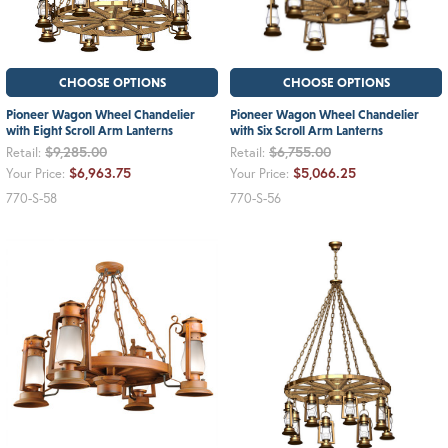
CHOOSE OPTIONS
CHOOSE OPTIONS
Pioneer Wagon Wheel Chandelier
Pioneer Wagon Wheel Chandelier
with Eight Scroll Arm Lanterns
with Six Scroll Arm Lanterns
$9,285.00
$6,755.00
Retail:
Retail:
$6,963.75
$5,066.25
Your Price:
Your Price:
770-S-58
770-S-56