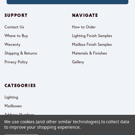
SUPPORT
NAVIGATE
Contact Us
How to Order
Where to Buy
Lighting Finish Samples
Warranty
Mailbox Finish Samples
Shipping & Returns
Materials & Finishes
Privacy Policy
Gallery
CATEGORIES
Lighting
Mailboxes
Address Numbers
We use cookies (and other similar technologies) to collect data
Collections
to improve your shopping experience.