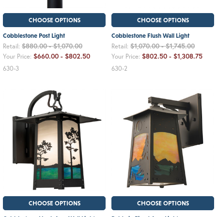
CHOOSE OPTIONS
CHOOSE OPTIONS
Cobblestone Post Light
Cobblestone Flush Wall Light
$880.00 - $1,070.00
$1,070.00 - $1,745.00
Retail:
Retail:
$660.00 - $802.50
$802.50 - $1,308.75
Your Price:
Your Price:
630-3
630-2
CHOOSE OPTIONS
CHOOSE OPTIONS