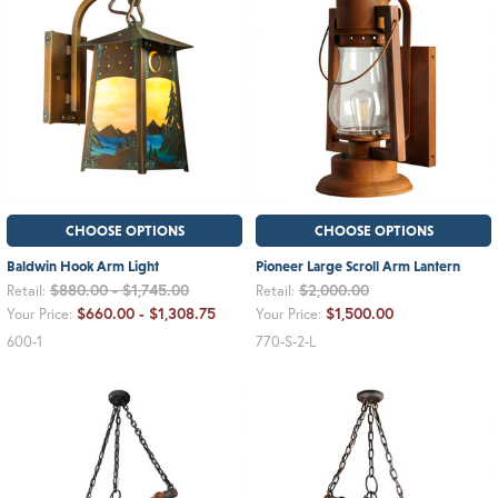
CHOOSE OPTIONS
CHOOSE OPTIONS
Baldwin Hook Arm Light
Pioneer Large Scroll Arm Lantern
$880.00 - $1,745.00
$2,000.00
Retail:
Retail:
$660.00 - $1,308.75
$1,500.00
Your Price:
Your Price:
600-1
770-S-2-L