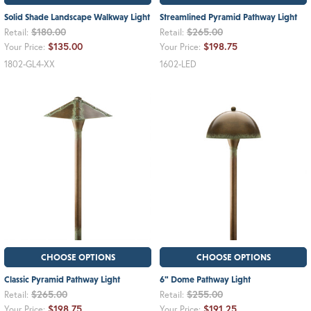
Solid Shade Landscape Walkway Light
Streamlined Pyramid Pathway Light
$180.00
$265.00
Retail:
Retail:
$135.00
$198.75
Your Price:
Your Price:
1802-GL4-XX
1602-LED
CHOOSE OPTIONS
CHOOSE OPTIONS
Classic Pyramid Pathway Light
6" Dome Pathway Light
$265.00
$255.00
Retail:
Retail:
$198.75
$191.25
Your Price:
Your Price: