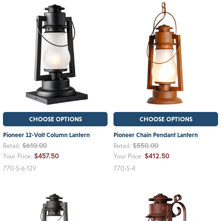
CHOOSE OPTIONS
CHOOSE OPTIONS
Pioneer 12-Volt Column Lantern
Pioneer Chain Pendant Lantern
$610.00
$550.00
Retail:
Retail:
$457.50
$412.50
Your Price:
Your Price:
770-S-6-12V
770-S-4