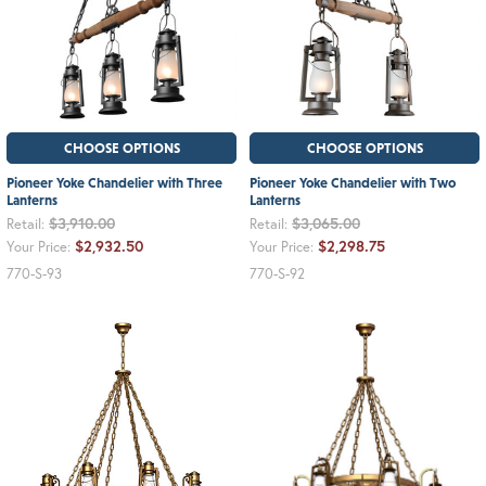
CHOOSE OPTIONS
CHOOSE OPTIONS
Pioneer Yoke Chandelier with Three
Pioneer Yoke Chandelier with Two
Lanterns
Lanterns
$3,910.00
$3,065.00
Retail:
Retail:
$2,932.50
$2,298.75
Your Price:
Your Price:
770-S-93
770-S-92