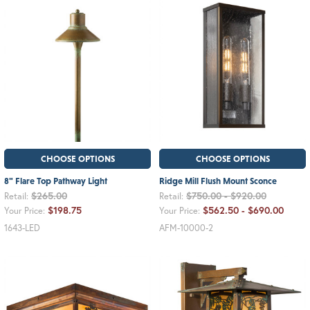
CHOOSE OPTIONS
CHOOSE OPTIONS
8" Flare Top Pathway Light
Ridge Mill Flush Mount Sconce
$265.00
$750.00 - $920.00
Retail:
Retail:
$198.75
$562.50 - $690.00
Your Price:
Your Price:
1643-LED
AFM-10000-2