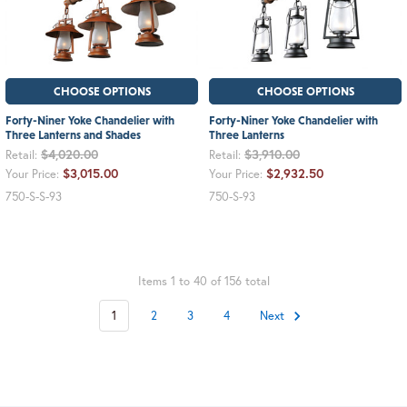
CHOOSE OPTIONS
CHOOSE OPTIONS
Forty-Niner Yoke Chandelier with
Forty-Niner Yoke Chandelier with
Three Lanterns and Shades
Three Lanterns
$4,020.00
$3,910.00
Retail:
Retail:
$3,015.00
$2,932.50
Your Price:
Your Price:
750-S-S-93
750-S-93
Items 1 to 40 of 156 total
1
2
3
4
Next