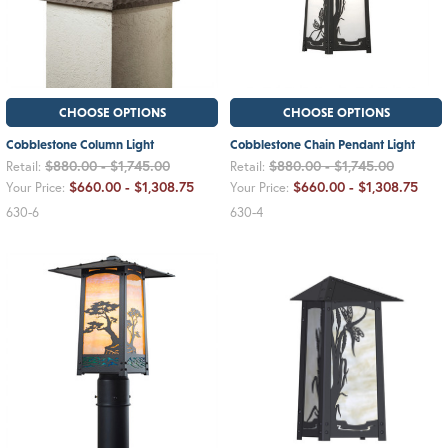
CHOOSE OPTIONS
CHOOSE OPTIONS
Cobblestone Column Light
Cobblestone Chain Pendant Light
$880.00 - $1,745.00
$880.00 - $1,745.00
Retail:
Retail:
$660.00 - $1,308.75
$660.00 - $1,308.75
Your Price:
Your Price:
630-6
630-4