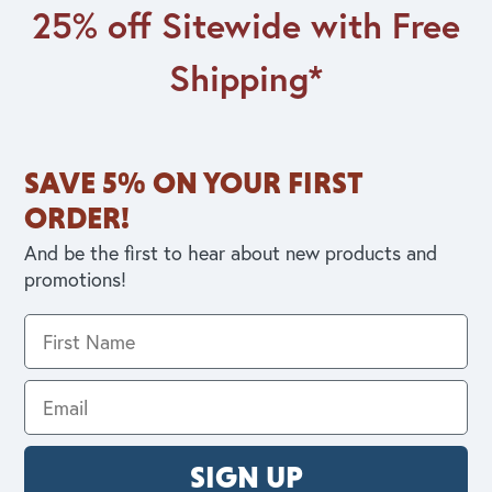
25% off Sitewide with Free
Shipping*
SAVE 5% ON YOUR FIRST
ORDER!
And be the first to hear about new products and
promotions!
SIGN UP