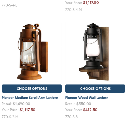
$1,117.50
Your Price:
770-S-4-L
770-S-4-M
CHOOSE OPTIONS
CHOOSE OPTIONS
Pioneer Medium Scroll Arm Lantern
Pioneer Wood Wall Lantern
$1,490.00
$550.00
Retail:
Retail:
$1,117.50
$412.50
Your Price:
Your Price:
770-S-2-M
770-S-8