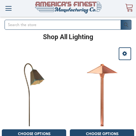
Search
Shop All Lighting
CHOOSE OPTIONS
CHOOSE OPTIONS