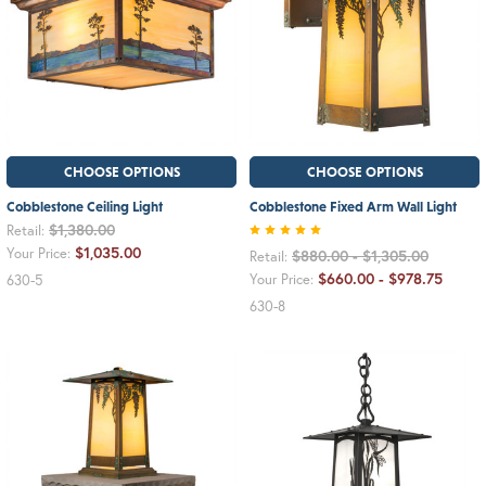
CHOOSE OPTIONS
CHOOSE OPTIONS
Cobblestone Ceiling Light
Cobblestone Fixed Arm Wall Light
$1,380.00
Retail:
$1,035.00
Your Price:
$880.00 - $1,305.00
Retail:
$660.00 - $978.75
Your Price:
630-5
630-8