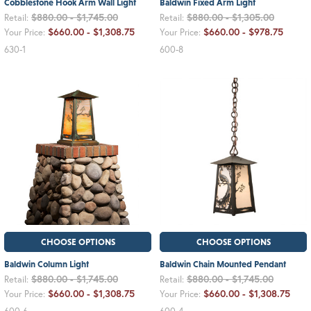
Cobblestone Hook Arm Wall Light
Baldwin Fixed Arm Light
$880.00 - $1,745.00
$880.00 - $1,305.00
Retail:
Retail:
$660.00 - $1,308.75
$660.00 - $978.75
Your Price:
Your Price:
630-1
600-8
CHOOSE OPTIONS
CHOOSE OPTIONS
Baldwin Column Light
Baldwin Chain Mounted Pendant
$880.00 - $1,745.00
$880.00 - $1,745.00
Retail:
Retail:
$660.00 - $1,308.75
$660.00 - $1,308.75
Your Price:
Your Price: