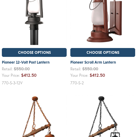
CHOOSE OPTIONS
CHOOSE OPTIONS
Pioneer 12-Volt Post Lantern
Pioneer Scroll Arm Lantern
$550.00
$550.00
Retail:
Retail:
$412.50
$412.50
Your Price:
Your Price:
770-S-3-12V
770-S-2