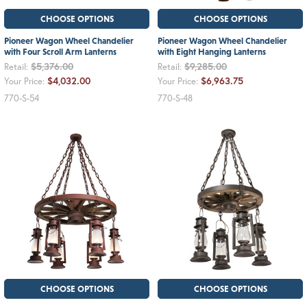
CHOOSE OPTIONS
CHOOSE OPTIONS
Pioneer Wagon Wheel Chandelier
Pioneer Wagon Wheel Chandelier
with Four Scroll Arm Lanterns
with Eight Hanging Lanterns
$5,376.00
$9,285.00
Retail:
Retail:
$4,032.00
$6,963.75
Your Price:
Your Price:
770-S-54
770-S-48
CHOOSE OPTIONS
CHOOSE OPTIONS