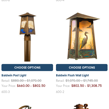
600-6
600-4
CHOOSE OPTIONS
CHOOSE OPTIONS
Baldwin Post Light
Baldwin Flush Wall Light
$880.00 - $1,070.00
$1,070.00 - $1,745.00
Retail:
Retail:
$660.00 - $802.50
$802.50 - $1,308.75
Your Price:
Your Price:
600-3
600-2