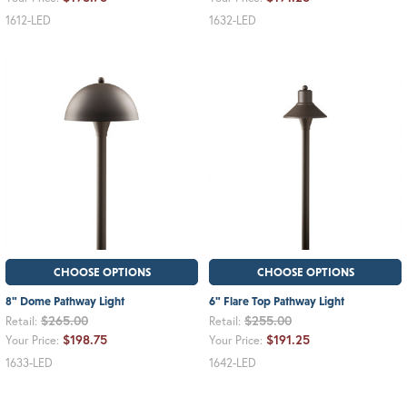
1612-LED
1632-LED
CHOOSE OPTIONS
CHOOSE OPTIONS
8" Dome Pathway Light
6" Flare Top Pathway Light
$265.00
$255.00
Retail:
Retail:
$198.75
$191.25
Your Price:
Your Price:
1633-LED
1642-LED