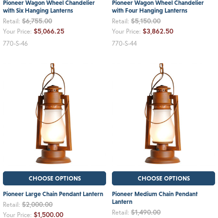
Pioneer Wagon Wheel Chandelier
Pioneer Wagon Wheel Chandelier
with Six Hanging Lanterns
with Four Hanging Lanterns
$6,755.00
$5,150.00
Retail:
Retail:
$5,066.25
$3,862.50
Your Price:
Your Price:
770-S-46
770-S-44
CHOOSE OPTIONS
CHOOSE OPTIONS
Pioneer Large Chain Pendant Lantern
Pioneer Medium Chain Pendant
Lantern
$2,000.00
Retail:
$1,490.00
Retail:
$1,500.00
Your Price: