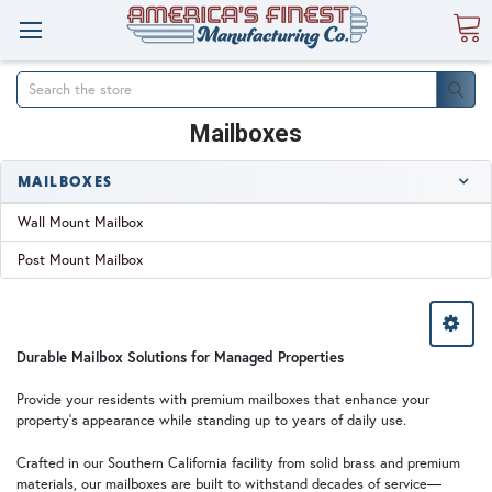
Search
Mailboxes
MAILBOXES
Wall Mount Mailbox
Post Mount Mailbox
Durable Mailbox Solutions for Managed Properties
Provide your residents with premium mailboxes that enhance your
property's appearance while standing up to years of daily use.
Crafted in our Southern California facility from solid brass and premium
materials, our mailboxes are built to withstand decades of service—