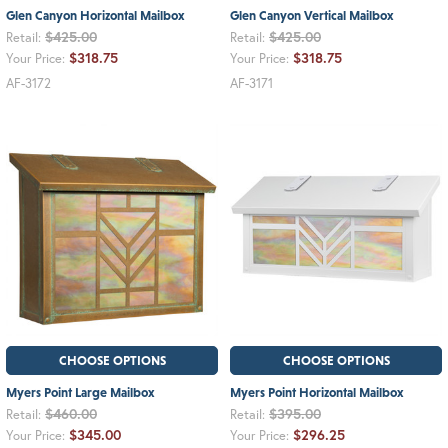
Glen Canyon Horizontal Mailbox
Glen Canyon Vertical Mailbox
$425.00
$425.00
Retail:
Retail:
$318.75
$318.75
Your Price:
Your Price:
AF-3172
AF-3171
CHOOSE OPTIONS
CHOOSE OPTIONS
Myers Point Large Mailbox
Myers Point Horizontal Mailbox
$460.00
$395.00
Retail:
Retail:
$345.00
$296.25
Your Price:
Your Price: