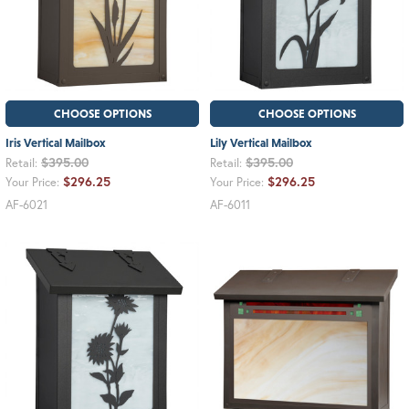
CHOOSE OPTIONS
CHOOSE OPTIONS
Iris Vertical Mailbox
Lily Vertical Mailbox
$395.00
$395.00
Retail:
Retail:
$296.25
$296.25
Your Price:
Your Price:
AF-6021
AF-6011