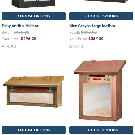
CHOOSE OPTIONS
CHOOSE OPTIONS
Daisy Vertical Mailbox
Glen Canyon Large Mailbox
$395.00
$490.00
Retail:
Retail:
$296.25
$367.50
Your Price:
Your Price:
AF-6001
AF-3173
CHOOSE OPTIONS
CHOOSE OPTIONS