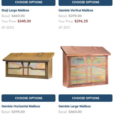
CHOOSE OPTIONS
CHOOSE OPTIONS
Shoji Large Mailbox
Gamble Vertical Mailbox
$460.00
$395.00
Retail:
Retail:
$345.00
$296.25
Your Price:
Your Price:
AF-3003
AF-3011
CHOOSE OPTIONS
CHOOSE OPTIONS
Gamble Horizontal Mailbox
Gamble Large Mailbox
$395.00
$460.00
Retail:
Retail: