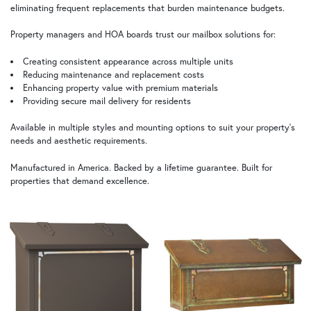
eliminating frequent replacements that burden maintenance budgets.
Property managers and HOA boards trust our mailbox solutions for:
Creating consistent appearance across multiple units
Reducing maintenance and replacement costs
Enhancing property value with premium materials
Providing secure mail delivery for residents
Available in multiple styles and mounting options to suit your property's
needs and aesthetic requirements.
Manufactured in America. Backed by a lifetime guarantee. Built for
properties that demand excellence.