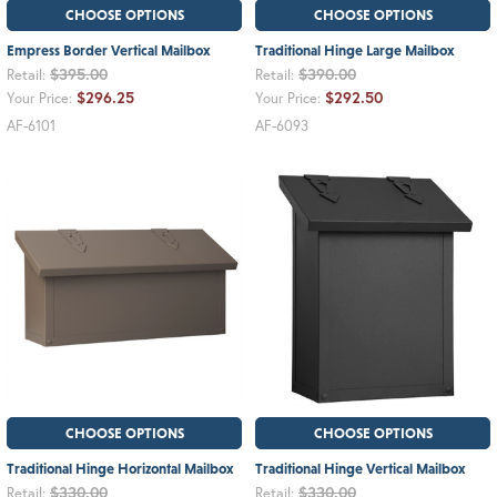
CHOOSE OPTIONS
CHOOSE OPTIONS
Empress Border Vertical Mailbox
Traditional Hinge Large Mailbox
$395.00
$390.00
Retail:
Retail:
$296.25
$292.50
Your Price:
Your Price:
AF-6101
AF-6093
CHOOSE OPTIONS
CHOOSE OPTIONS
Traditional Hinge Horizontal Mailbox
Traditional Hinge Vertical Mailbox
$330.00
$330.00
Retail:
Retail: