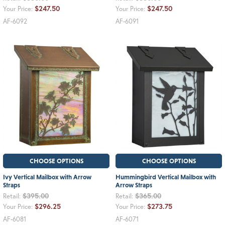
$247.50
$247.50
Your Price:
Your Price:
AF-6092
AF-6091
CHOOSE OPTIONS
CHOOSE OPTIONS
Ivy Vertical Mailbox with Arrow
Hummingbird Vertical Mailbox with
Straps
Arrow Straps
$395.00
$365.00
Retail:
Retail:
$296.25
$273.75
Your Price:
Your Price:
AF-6081
AF-6071