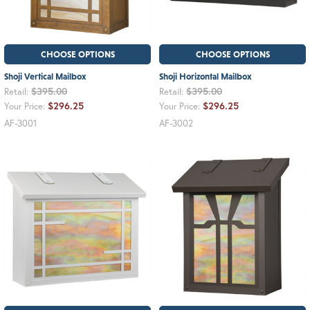
CHOOSE OPTIONS
CHOOSE OPTIONS
Shoji Vertical Mailbox
Shoji Horizontal Mailbox
$395.00
$395.00
Retail:
Retail:
$296.25
$296.25
Your Price:
Your Price:
AF-3001
AF-3002