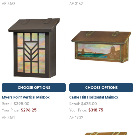
AF-3163
AF-3162
CHOOSE OPTIONS
CHOOSE OPTIONS
Myers Point Vertical Mailbox
Castle Hill Horizontal Mailbox
$395.00
$425.00
Retail:
Retail:
$296.25
$318.75
Your Price:
Your Price:
AF-3161
AF-1902