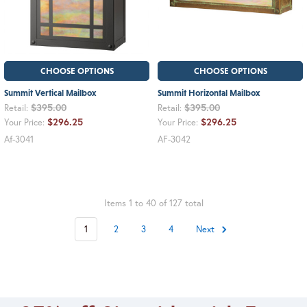
CHOOSE OPTIONS
CHOOSE OPTIONS
Summit Vertical Mailbox
Summit Horizontal Mailbox
$395.00
$395.00
Retail:
Retail:
$296.25
$296.25
Your Price:
Your Price:
Af-3041
AF-3042
Items 1 to 40 of 127 total
1
2
3
4
Next