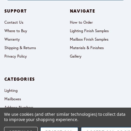
SUPPORT
NAVIGATE
Contact Us
How to Order
Where to Buy
Lighting Finish Samples
Warranty
Mailbox Finish Samples
Shipping & Returns
Materials & Finishes
Privacy Policy
Gallery
CATEGORIES
Lighting
Mailboxes
Address Numbers
We use cookies (and other similar technologies) to collect data
Collections
to improve your shopping experience.