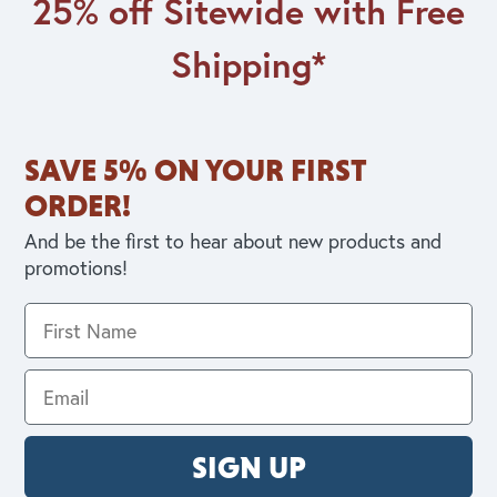
25% off Sitewide with Free
Shipping*
SAVE 5% ON YOUR FIRST
ORDER!
And be the first to hear about new products and
promotions!
SIGN UP