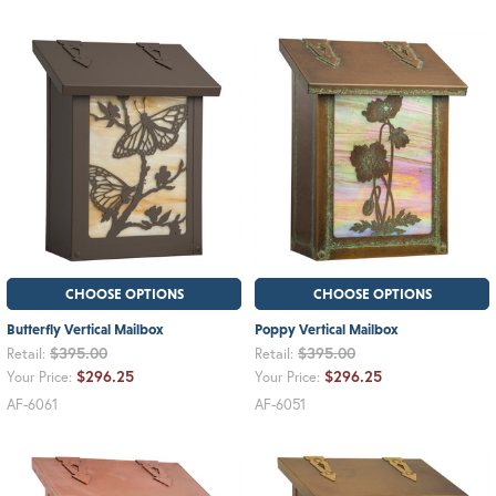
CHOOSE OPTIONS
CHOOSE OPTIONS
Butterfly Vertical Mailbox
Poppy Vertical Mailbox
$395.00
$395.00
Retail:
Retail:
$296.25
$296.25
Your Price:
Your Price:
AF-6061
AF-6051