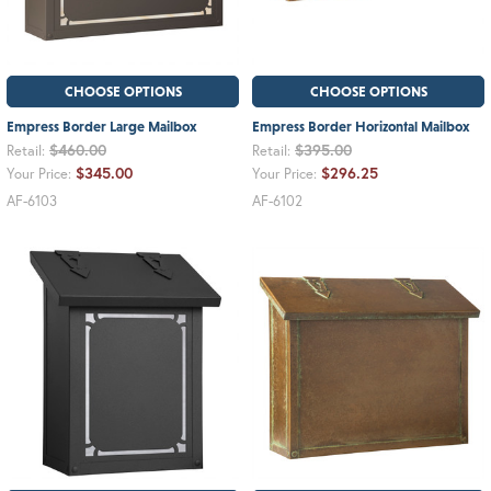
CHOOSE OPTIONS
CHOOSE OPTIONS
Empress Border Large Mailbox
Empress Border Horizontal Mailbox
$460.00
$395.00
Retail:
Retail:
$345.00
$296.25
Your Price:
Your Price:
AF-6103
AF-6102