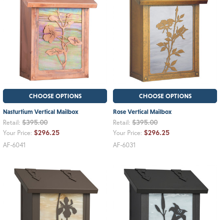
CHOOSE OPTIONS
CHOOSE OPTIONS
Nasturtium Vertical Mailbox
Rose Vertical Mailbox
$395.00
$395.00
Retail:
Retail:
$296.25
$296.25
Your Price:
Your Price:
AF-6041
AF-6031