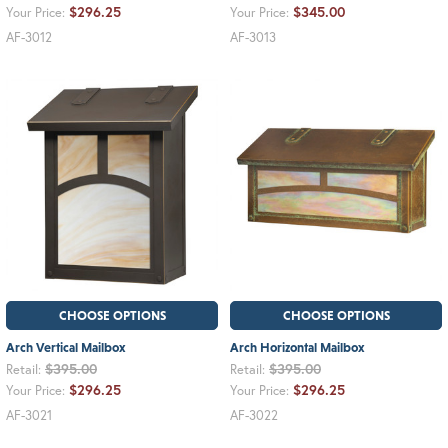
$296.25
$345.00
Your Price:
Your Price:
AF-3012
AF-3013
CHOOSE OPTIONS
CHOOSE OPTIONS
Arch Vertical Mailbox
Arch Horizontal Mailbox
$395.00
$395.00
Retail:
Retail:
$296.25
$296.25
Your Price:
Your Price:
AF-3021
AF-3022