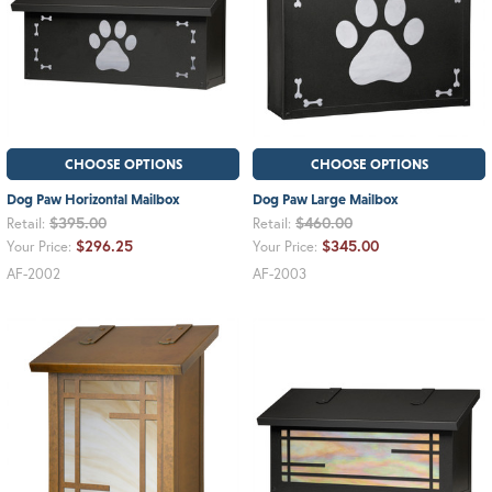
CHOOSE OPTIONS
CHOOSE OPTIONS
Dog Paw Horizontal Mailbox
Dog Paw Large Mailbox
$395.00
$460.00
Retail:
Retail:
$296.25
$345.00
Your Price:
Your Price:
AF-2002
AF-2003