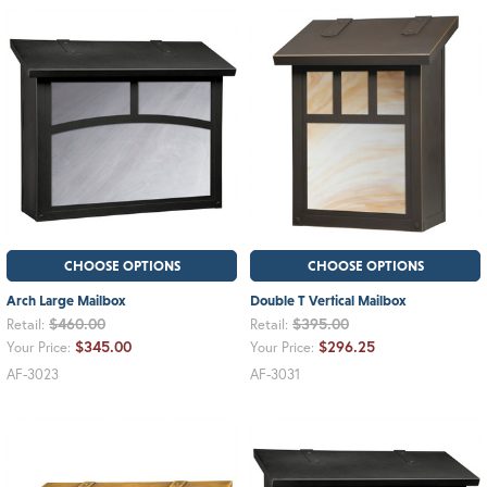
CHOOSE OPTIONS
CHOOSE OPTIONS
Arch Large Mailbox
Double T Vertical Mailbox
$460.00
$395.00
Retail:
Retail:
$345.00
$296.25
Your Price:
Your Price:
AF-3023
AF-3031