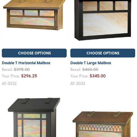
CHOOSE OPTIONS
CHOOSE OPTIONS
Double T Horizontal Mailbox
Double T Large Mailbox
$395.00
$460.00
Retail:
Retail:
$296.25
$345.00
Your Price:
Your Price:
AF-3032
AF-3033