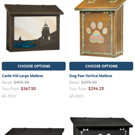
CHOOSE OPTIONS
CHOOSE OPTIONS
Castle Hill Large Mailbox
Dog Paw Vertical Mailbox
$490.00
$395.00
Retail:
Retail:
$367.50
$296.25
Your Price:
Your Price:
AF-1903
AF-2001