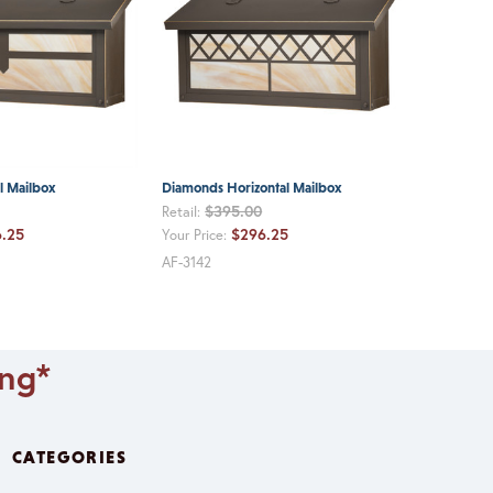
l Mailbox
Diamonds Horizontal Mailbox
$395.00
Retail:
.25
$296.25
Your Price:
AF-3142
ing*
CATEGORIES