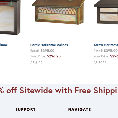
ilbox
Gothic Horizontal Mailbox
Arrow Horizonta
$395.00
$395.00
Retail:
Retail:
$296.25
$296
Your Price:
Your Price:
AF-3102
AF-3052
 off Sitewide with Free Shipp
SUPPORT
NAVIGATE