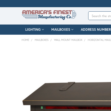
Search
LIGHTING
MAILBOXES
ADDRESS NUMBER
HOME
MAILBOXES
WALL MOUNT MAILBOX
HORIZONTAL MAIL
FREQUENTLY
BOUGHT
TOGETHER:
SELECT
ALL
ADD
SELECTED
TO CART