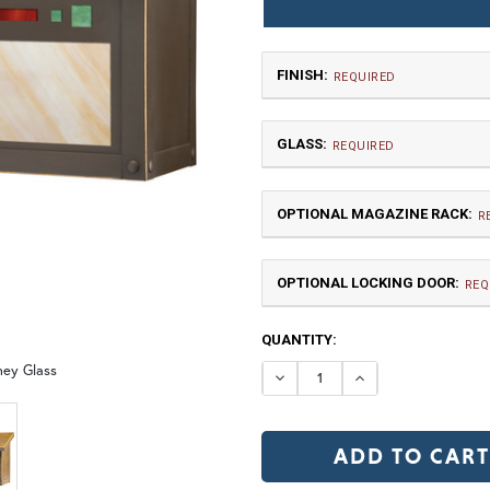
FINISH:
REQUIRED
GLASS:
REQUIRED
OPTIONAL MAGAZINE RACK:
R
OPTIONAL LOCKING DOOR:
TB | Textured Black
NV |
REQ
CURRENT
QUANTITY:
GI | Gold Iridescent
C
STOCK:
ney Glass
DECREASE QUANTI
INCREASE 
MR | Magazine Rack (+$80)
No
OP | Old Penny (+10%)
BZ | Arch