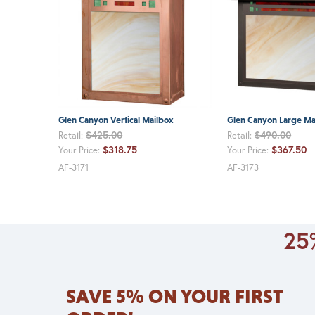
Glen Canyon Vertical Mailbox
Glen Canyon Large Ma
$425.00
$490.00
Retail:
Retail:
$318.75
$367.50
Your Price:
Your Price:
AF-3171
AF-3173
25%
SAVE 5% ON YOUR FIRST