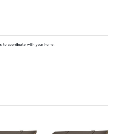
o Locking Door
rs to coordinate with your home.