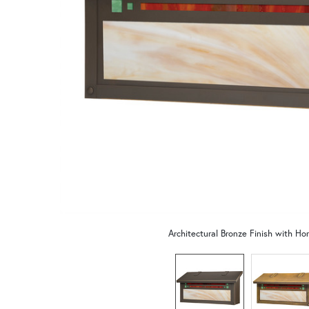
Architectural Bronze Finish with Ho