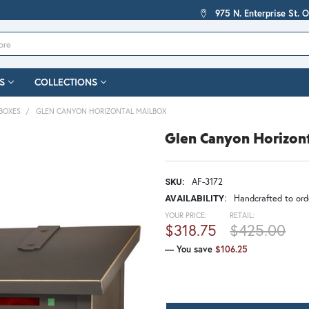
975 N. Enterprise St. 
S
COLLECTIONS
BOXES
GLEN CANYON HORIZONTAL MAILBOX
Glen Canyon Horizon
AF-3172
SKU:
Handcrafted to orde
AVAILABILITY:
YOUR PRICE:
RETAIL:
$318.75
$425.00
— You save
$106.25