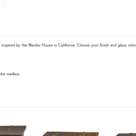
LD |Locking Door (+$155)
N
WW | Wispy White
SW | Satin White
 inspired by the Blacker House in California. Choose your finish and glass colo
the mailbox