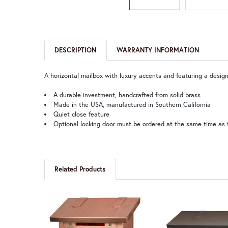
DESCRIPTION
WARRANTY INFORMATION
A horizontal mailbox with luxury accents and featuring a design
A durable investment, handcrafted from solid brass
Made in the USA, manufactured in Southern California
Quiet close feature
Optional locking door must be ordered at the same time as 
Related Products