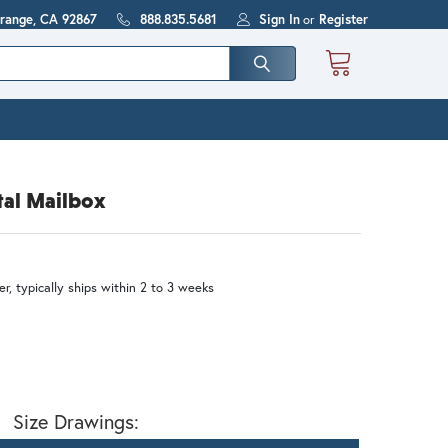
Orange, CA 92867
888.835.5681
Sign In
or
Register
tal Mailbox
r, typically ships within 2 to 3 weeks
Size Drawings: