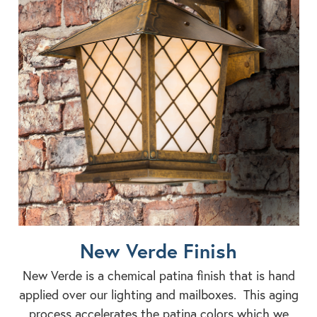
New Verde Finish
New Verde is a chemical patina finish that is hand
applied over our lighting and mailboxes. This aging
process accelerates the patina colors which we