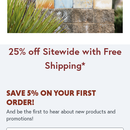
25% off Sitewide with Free
Shipping*
SAVE 5% ON YOUR FIRST
ORDER!
And be the first to hear about new products and
promotions!