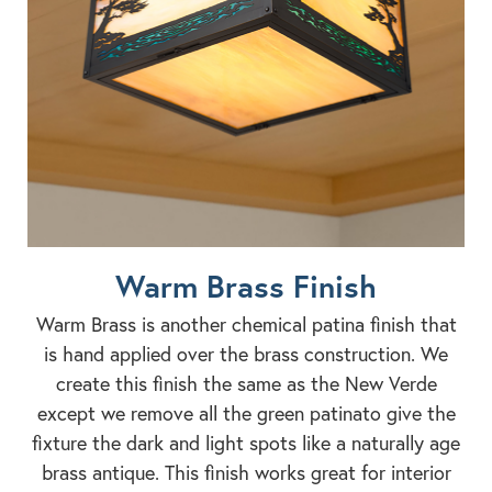
Warm Brass Finish
Warm Brass is another chemical patina finish that
is hand applied over the brass construction. We
create this finish the same as the New Verde
except we remove all the green patinato give the
fixture the dark and light spots like a naturally age
brass antique. This finish works great for interior