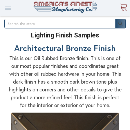
Search
Lighting Finish Samples
Architectural Bronze Finish
This is our Oil Rubbed Bronze finish. This is one of
our most popular finishes and coordinates great
with other oil rubbed hardware in your home. This
dark finish has a smooth dark brown tone plus
highlights on corners and other details to give the
product a more refined feel. This finish is perfect
for the interior or exterior of your home.