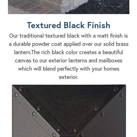
Textured Black Finish
Our traditional textured black with a matt finish is
a durable powder coat applied over our solid brass
lantern.The rich black color creates a beautiful
canvas to our exterior lanterns and mailboxes
which will blend perfectly with your homes
exterior.