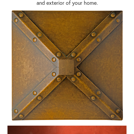
and exterior of your home.