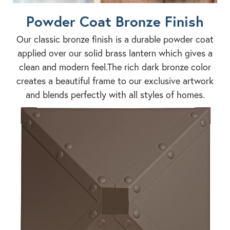
Powder Coat Bronze Finish
Our classic bronze finish is a durable powder coat
applied over our solid brass lantern which gives a
clean and modern feel.The rich dark bronze color
creates a beautiful frame to our exclusive artwork
and blends perfectly with all styles of homes.