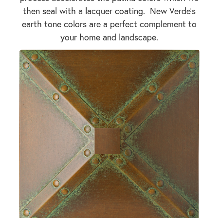
then seal with a lacquer coating. New Verde's
earth tone colors are a perfect complement to
your home and landscape.