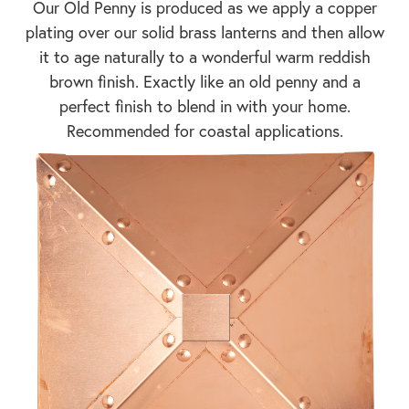
Our Old Penny is produced as we apply a copper
plating over our solid brass lanterns and then allow
it to age naturally to a wonderful warm reddish
brown finish. Exactly like an old penny and a
perfect finish to blend in with your home.
Recommended for coastal applications.