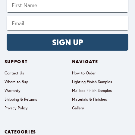
SIGN UP
SUPPORT
NAVIGATE
Contact Us
How to Order
Where to Buy
Lighting Finish Samples
Warranty
Mailbox Finish Samples
Shipping & Returns
Materials & Finishes
Privacy Policy
Gallery
CATEGORIES