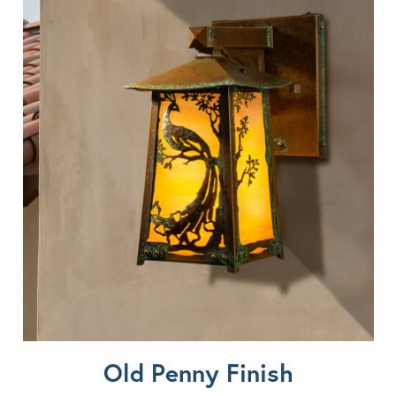
Old Penny Finish