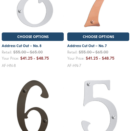
CHOOSE OPTIONS
CHOOSE OPTIONS
Address Cut Out – No. 8
Address Cut Out – No. 7
$55.00 - $65.00
$55.00 - $65.00
Retail:
Retail:
$41.25 - $48.75
$41.25 - $48.75
Your Price:
Your Price:
AF-HN-8
AF-HN-7