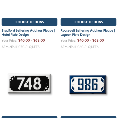
CHOOSE OPTIONS
CHOOSE OPTIONS
Bradford Lettering Address Plaque |
Roosevelt Lettering Address Plaque |
Hotel Plate Design
Lagoon Plate Design
$40.00 - $63.00
$40.00 - $63.00
Your Price:
Your Price:
AFM-NP-H1070-PLQ1-FT8
AFM-NP-H1060-PLQ1-FT6