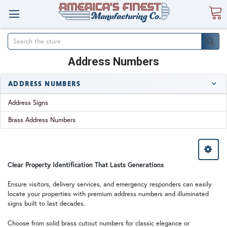
Search
Address Numbers
ADDRESS NUMBERS
Address Signs
Brass Address Numbers
Clear Property Identification That Lasts Generations
Ensure visitors, delivery services, and emergency responders can easily
locate your properties with premium address numbers and illuminated
signs built to last decades.
Choose from solid brass cutout numbers for classic elegance or