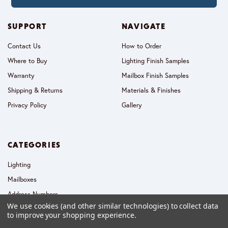
SUPPORT
NAVIGATE
Contact Us
How to Order
Where to Buy
Lighting Finish Samples
Warranty
Mailbox Finish Samples
Shipping & Returns
Materials & Finishes
Privacy Policy
Gallery
CATEGORIES
Lighting
Mailboxes
Address Numbers
We use cookies (and other similar technologies) to collect data
Collections
to improve your shopping experience.