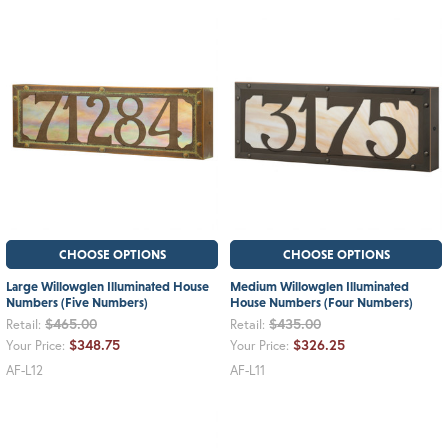
CHOOSE OPTIONS
CHOOSE OPTIONS
Large Willowglen Illuminated House
Medium Willowglen Illuminated
Numbers (Five Numbers)
House Numbers (Four Numbers)
$465.00
$435.00
Retail:
Retail:
$348.75
$326.25
Your Price:
Your Price:
AF-L12
AF-L11