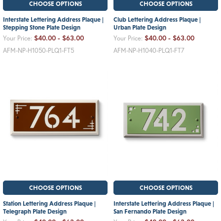
CHOOSE OPTIONS
CHOOSE OPTIONS
Interstate Lettering Address Plaque |
Club Lettering Address Plaque |
Stepping Stone Plate Design
Urban Plate Design
$40.00 - $63.00
$40.00 - $63.00
Your Price:
Your Price:
AFM-NP-H1050-PLQ1-FT5
AFM-NP-H1040-PLQ1-FT7
CHOOSE OPTIONS
CHOOSE OPTIONS
Station Lettering Address Plaque |
Interstate Lettering Address Plaque |
Telegraph Plate Design
San Fernando Plate Design