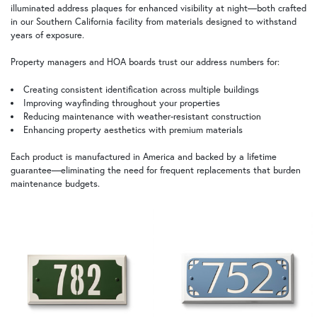
illuminated address plaques for enhanced visibility at night—both crafted
in our Southern California facility from materials designed to withstand
years of exposure.
Property managers and HOA boards trust our address numbers for:
Creating consistent identification across multiple buildings
Improving wayfinding throughout your properties
Reducing maintenance with weather-resistant construction
Enhancing property aesthetics with premium materials
Each product is manufactured in America and backed by a lifetime
guarantee—eliminating the need for frequent replacements that burden
maintenance budgets.