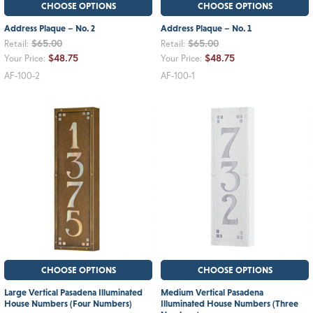
CHOOSE OPTIONS
CHOOSE OPTIONS
Address Plaque – No. 2
Address Plaque – No. 1
$65.00
$65.00
Retail:
Retail:
$48.75
$48.75
Your Price:
Your Price:
AF-100-2
AF-100-1
CHOOSE OPTIONS
CHOOSE OPTIONS
Large Vertical Pasadena Illuminated
Medium Vertical Pasadena
House Numbers (Four Numbers)
Illuminated House Numbers (Three