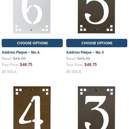
CHOOSE OPTIONS
CHOOSE OPTIONS
Address Plaque – No. 6
Address Plaque – No. 5
$65.00
$65.00
Retail:
Retail:
$48.75
$48.75
Your Price:
Your Price:
AF-100-6
AF-100-5