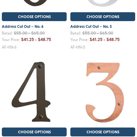
CHOOSE OPTIONS
CHOOSE OPTIONS
Address Cut Out – No. 6
Address Cut Out – No. 5
$55.00 - $65.00
$55.00 - $65.00
Retail:
Retail:
$41.25 - $48.75
$41.25 - $48.75
Your Price:
Your Price:
AF-HN-6
AF-HN-5
CHOOSE OPTIONS
CHOOSE OPTIONS