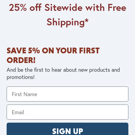
25% off Sitewide with Free
Shipping*
SAVE 5% ON YOUR FIRST
ORDER!
And be the first to hear about new products and
promotions!
SIGN UP