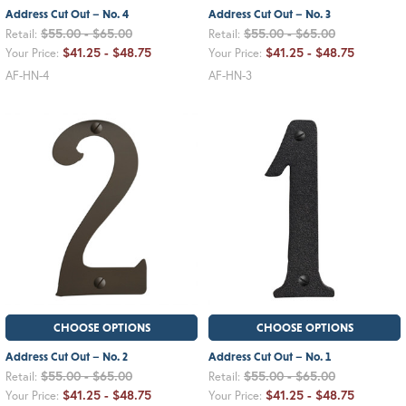
Address Cut Out – No. 4
Address Cut Out – No. 3
$55.00 - $65.00
$55.00 - $65.00
Retail:
Retail:
$41.25 - $48.75
$41.25 - $48.75
Your Price:
Your Price:
AF-HN-4
AF-HN-3
CHOOSE OPTIONS
CHOOSE OPTIONS
Address Cut Out – No. 2
Address Cut Out – No. 1
$55.00 - $65.00
$55.00 - $65.00
Retail:
Retail:
$41.25 - $48.75
$41.25 - $48.75
Your Price:
Your Price: