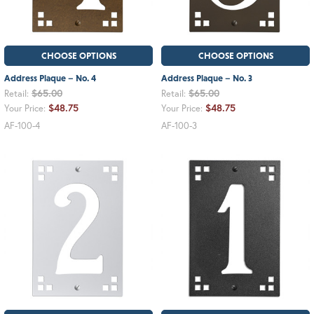
CHOOSE OPTIONS
CHOOSE OPTIONS
Address Plaque – No. 4
Address Plaque – No. 3
$65.00
$65.00
Retail:
Retail:
$48.75
$48.75
Your Price:
Your Price:
AF-100-4
AF-100-3