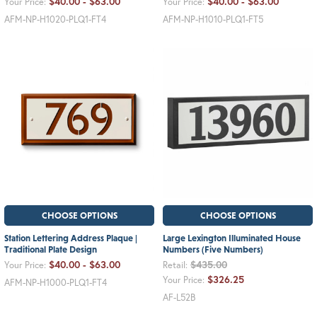
$40.00 - $63.00
$40.00 - $63.00
Your Price:
Your Price:
AFM-NP-H1020-PLQ1-FT4
AFM-NP-H1010-PLQ1-FT5
CHOOSE OPTIONS
CHOOSE OPTIONS
Station Lettering Address Plaque |
Large Lexington Illuminated House
Traditional Plate Design
Numbers (Five Numbers)
$40.00 - $63.00
$435.00
Your Price:
Retail:
$326.25
Your Price:
AFM-NP-H1000-PLQ1-FT4
AF-L52B