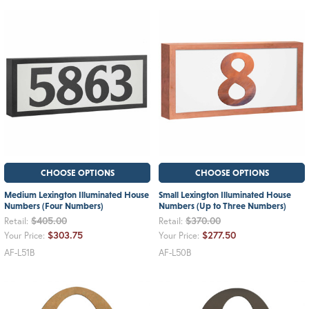
CHOOSE OPTIONS
CHOOSE OPTIONS
Medium Lexington Illuminated House
Small Lexington Illuminated House
Numbers (Four Numbers)
Numbers (Up to Three Numbers)
$405.00
$370.00
Retail:
Retail:
$303.75
$277.50
Your Price:
Your Price:
AF-L51B
AF-L50B