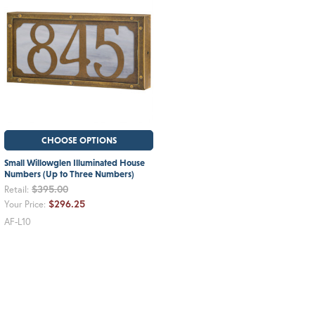
CHOOSE OPTIONS
Small Willowglen Illuminated House
Numbers (Up to Three Numbers)
$395.00
Retail:
$296.25
Your Price:
AF-L10