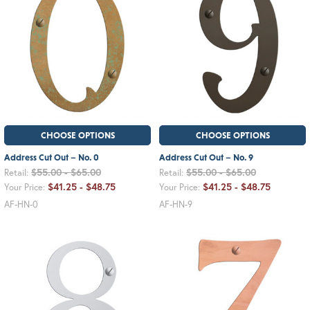
CHOOSE OPTIONS
CHOOSE OPTIONS
Address Cut Out – No. 0
Address Cut Out – No. 9
$55.00 - $65.00
$55.00 - $65.00
Retail:
Retail:
$41.25 - $48.75
$41.25 - $48.75
Your Price:
Your Price:
AF-HN-0
AF-HN-9