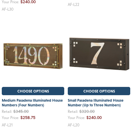
$240.00
Your Price:
AF-L22
AF-L30
CHOOSE OPTIONS
CHOOSE OPTIONS
Medium Pasadena Illuminated House
Small Pasadena Illuminated House
Numbers (Four Numbers)
Number (Up to Three Numbers)
$345.00
$320.00
Retail:
Retail:
$258.75
$240.00
Your Price:
Your Price:
AF-L21
AF-L20