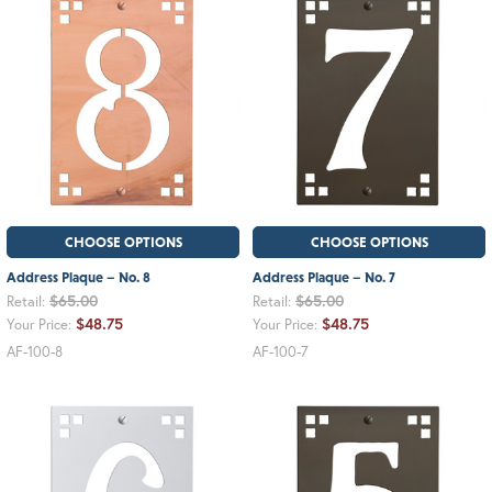
CHOOSE OPTIONS
CHOOSE OPTIONS
Address Plaque – No. 8
Address Plaque – No. 7
$65.00
$65.00
Retail:
Retail:
$48.75
$48.75
Your Price:
Your Price:
AF-100-8
AF-100-7