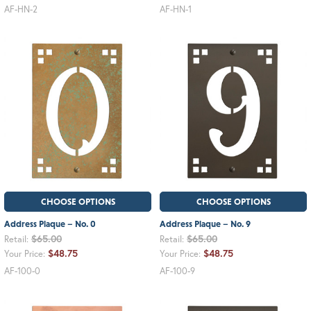
AF-HN-2
AF-HN-1
CHOOSE OPTIONS
CHOOSE OPTIONS
Address Plaque – No. 0
Address Plaque – No. 9
$65.00
$65.00
Retail:
Retail:
$48.75
$48.75
Your Price:
Your Price:
AF-100-0
AF-100-9