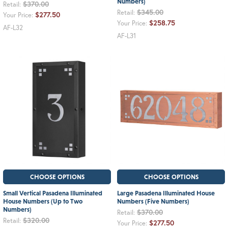
Numbers)
$370.00
Retail:
$345.00
Retail:
$277.50
Your Price:
$258.75
Your Price:
AF-L32
AF-L31
CHOOSE OPTIONS
CHOOSE OPTIONS
Small Vertical Pasadena Illuminated
Large Pasadena Illuminated House
House Numbers (Up to Two
Numbers (Five Numbers)
Numbers)
$370.00
Retail:
$320.00
Retail:
$277.50
Your Price: