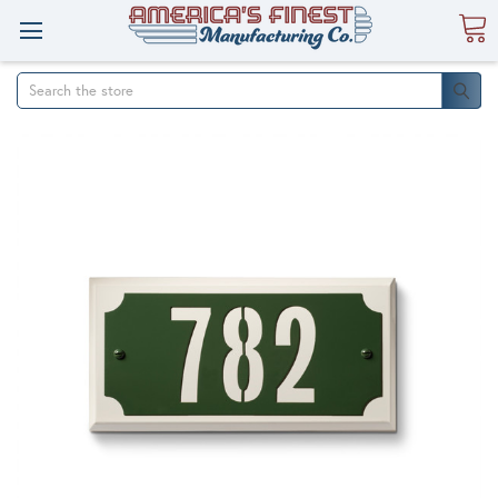
Search