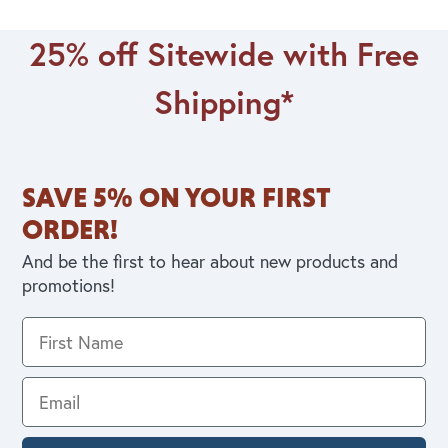
25% off Sitewide with Free
Shipping*
SAVE 5% ON YOUR FIRST
ORDER!
And be the first to hear about new products and
promotions!