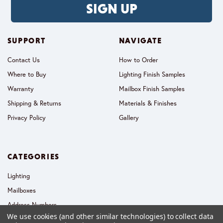
SIGN UP
SUPPORT
NAVIGATE
Contact Us
How to Order
Where to Buy
Lighting Finish Samples
Warranty
Mailbox Finish Samples
Shipping & Returns
Materials & Finishes
Privacy Policy
Gallery
CATEGORIES
Lighting
Mailboxes
Address Numbers
We use cookies (and other similar technologies) to collect data
Collections