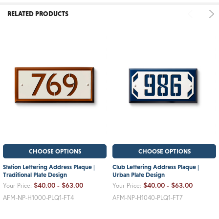
RELATED PRODUCTS
CHOOSE OPTIONS
CHOOSE OPTIONS
Station Lettering Address Plaque |
Club Lettering Address Plaque |
Traditional Plate Design
Urban Plate Design
$40.00 - $63.00
$40.00 - $63.00
Your Price:
Your Price:
AFM-NP-H1000-PLQ1-FT4
AFM-NP-H1040-PLQ1-FT7