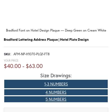
Bradford Font on Hotel Design Plaque — Deep Green on Cream White
Bradford Lettering Address Plaque | Hotel Plate Design
AFM-NP-H1070-PLQ1-FT8
SKU:
YOUR PRICE:
$40.00 - $63.00
Size Drawings:
1-3 NUMBERS
4 NUMBERS
5 NUMBERS