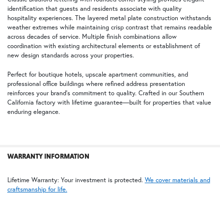
identification that guests and residents associate with quality
ADD
SELECTED
hospitality experiences. The layered metal plate construction withstands
TO CART
weather extremes while maintaining crisp contrast that remains readable
across decades of service. Multiple finish combinations allow
coordination with existing architectural elements or establishment of
new design standards across your properties.
Graphite Black on Crystal White
Deep Green on Cream White
Perfect for boutique hotels, upscale apartment communities, and
professional office buildings where refined address presentation
reinforces your brand's commitment to quality. Crafted in our Southern
California factory with lifetime guarantee—built for properties that value
enduring elegance.
Crystal White on Sapphire Blue
WARRANTY INFORMATION
Lifetime Warranty: Your investment is protected.
We cover materials and
craftsmanship for life.