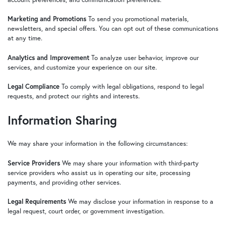
Marketing and Promotions
To send you promotional materials,
newsletters, and special offers. You can opt out of these communications
at any time.
Analytics and Improvement
To analyze user behavior, improve our
services, and customize your experience on our site.
Legal Compliance
To comply with legal obligations, respond to legal
requests, and protect our rights and interests.
Information Sharing
We may share your information in the following circumstances:
Service Providers
We may share your information with third-party
service providers who assist us in operating our site, processing
payments, and providing other services.
Legal Requirements
We may disclose your information in response to a
legal request, court order, or government investigation.