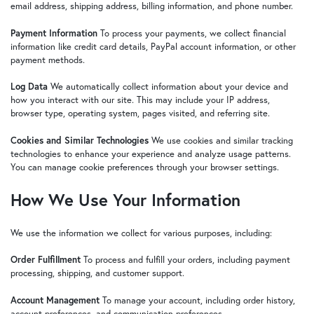
email address, shipping address, billing information, and phone number.
Payment Information
To process your payments, we collect financial
information like credit card details, PayPal account information, or other
payment methods.
Log Data
We automatically collect information about your device and
how you interact with our site. This may include your IP address,
browser type, operating system, pages visited, and referring site.
Cookies and Similar Technologies
We use cookies and similar tracking
technologies to enhance your experience and analyze usage patterns.
You can manage cookie preferences through your browser settings.
How We Use Your Information
We use the information we collect for various purposes, including:
Order Fulfillment
To process and fulfill your orders, including payment
processing, shipping, and customer support.
Account Management
To manage your account, including order history,
account preferences, and communication preferences.