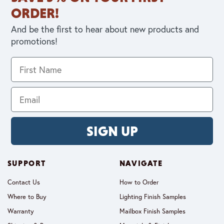
ORDER!
And be the first to hear about new products and
promotions!
SIGN UP
SUPPORT
NAVIGATE
Contact Us
How to Order
Where to Buy
Lighting Finish Samples
Warranty
Mailbox Finish Samples