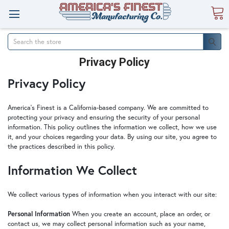
Search
Privacy Policy
Privacy Policy
America's Finest is a California-based company. We are committed to
protecting your privacy and ensuring the security of your personal
information. This policy outlines the information we collect, how we use
it, and your choices regarding your data. By using our site, you agree to
the practices described in this policy.
Information We Collect
We collect various types of information when you interact with our site:
Personal Information
When you create an account, place an order, or
contact us, we may collect personal information such as your name,