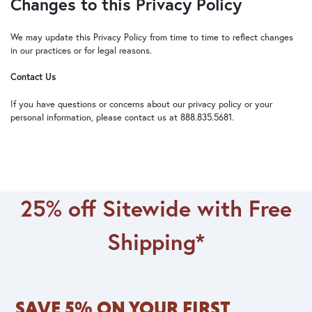
Changes to this Privacy Policy
We may update this Privacy Policy from time to time to reflect changes
in our practices or for legal reasons.
Contact Us
If you have questions or concerns about our privacy policy or your
personal information, please contact us at 888.835.5681.
25% off Sitewide with Free
Shipping*
SAVE 5% ON YOUR FIRST