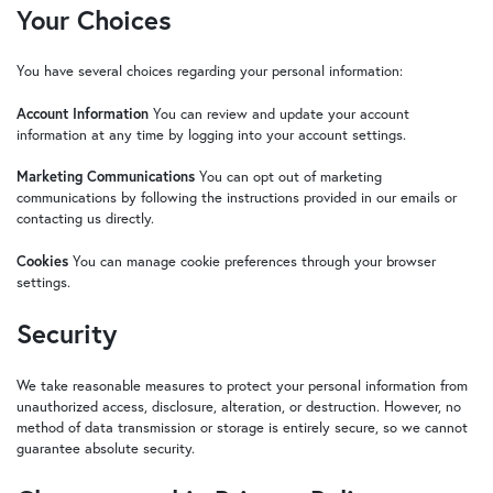
Your Choices
You have several choices regarding your personal information:
Account Information
You can review and update your account
information at any time by logging into your account settings.
Marketing Communications
You can opt out of marketing
communications by following the instructions provided in our emails or
contacting us directly.
Cookies
You can manage cookie preferences through your browser
settings.
Security
We take reasonable measures to protect your personal information from
unauthorized access, disclosure, alteration, or destruction. However, no
method of data transmission or storage is entirely secure, so we cannot
guarantee absolute security.