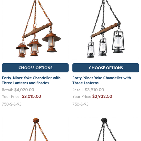
CHOOSE OPTIONS
CHOOSE OPTIONS
Forty-Niner Yoke Chandelier with
Forty-Niner Yoke Chandelier with
Three Lanterns and Shades
Three Lanterns
$4,020.00
$3,910.00
Retail:
Retail:
$3,015.00
$2,932.50
Your Price:
Your Price:
750-S-S-93
750-S-93