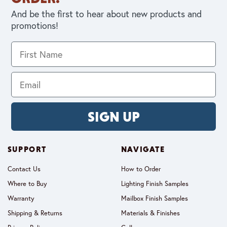
And be the first to hear about new products and
promotions!
SIGN UP
SUPPORT
NAVIGATE
Contact Us
How to Order
Where to Buy
Lighting Finish Samples
Warranty
Mailbox Finish Samples
Shipping & Returns
Materials & Finishes