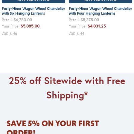
Forty-Niner Wagon Wheel Chandelier
Forty-Niner Wagon Wheel Chandelier
with Six Hanging Lanterns
with Four Hanging Lanterns
$6,780.00
$5,375.00
Retail:
Retail:
$5,085.00
$4,031.25
Your Price:
Your Price:
750-S-46
750-S-44
25% off Sitewide with Free
Shipping*
SAVE 5% ON YOUR FIRST
ORDER!