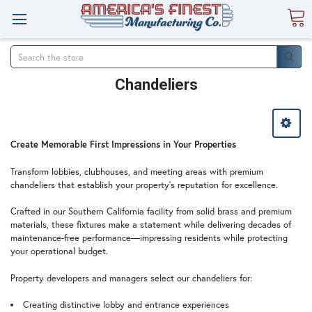
Search
Chandeliers
Create Memorable First Impressions in Your Properties
Transform lobbies, clubhouses, and meeting areas with premium
chandeliers that establish your property's reputation for excellence.
Crafted in our Southern California facility from solid brass and premium
materials, these fixtures make a statement while delivering decades of
maintenance-free performance—impressing residents while protecting
your operational budget.
Property developers and managers select our chandeliers for:
Creating distinctive lobby and entrance experiences