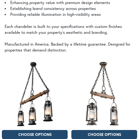
Enhancing property value with premium design elements
Establishing brand consistency across properties
Providing reliable illumination in high-visibility areas
Each chandelier is built to your specifications with custom finishes
available to match your property's aesthetic and branding.
Manufactured in America. Backed by a lifetime guarantee. Designed for
properties that demand distinction.
CHOOSE OPTIONS
CHOOSE OPTIONS