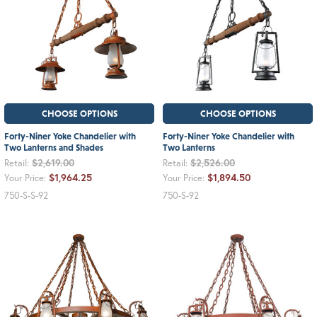
CHOOSE OPTIONS
CHOOSE OPTIONS
Forty-Niner Yoke Chandelier with
Forty-Niner Yoke Chandelier with
Two Lanterns and Shades
Two Lanterns
$2,619.00
$2,526.00
Retail:
Retail:
$1,964.25
$1,894.50
Your Price:
Your Price:
750-S-S-92
750-S-92