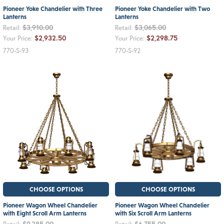
Pioneer Yoke Chandelier with Three
Pioneer Yoke Chandelier with Two
Lanterns
Lanterns
$3,910.00
$3,065.00
Retail:
Retail:
$2,932.50
$2,298.75
Your Price:
Your Price:
770-S-93
770-S-92
CHOOSE OPTIONS
CHOOSE OPTIONS
Pioneer Wagon Wheel Chandelier
Pioneer Wagon Wheel Chandelier
with Eight Scroll Arm Lanterns
with Six Scroll Arm Lanterns