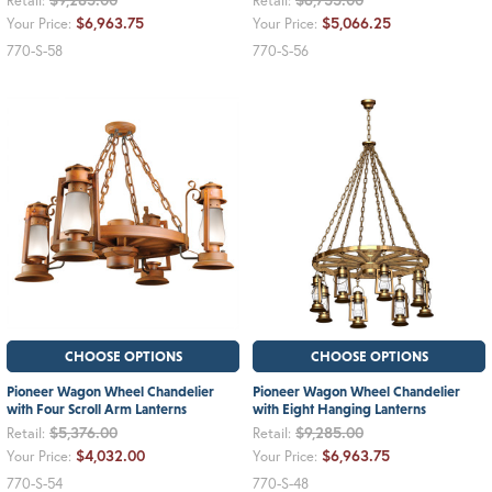
$9,285.00
$6,755.00
Retail:
Retail:
$6,963.75
$5,066.25
Your Price:
Your Price:
770-S-58
770-S-56
CHOOSE OPTIONS
CHOOSE OPTIONS
Pioneer Wagon Wheel Chandelier
Pioneer Wagon Wheel Chandelier
with Four Scroll Arm Lanterns
with Eight Hanging Lanterns
$5,376.00
$9,285.00
Retail:
Retail:
$4,032.00
$6,963.75
Your Price:
Your Price:
770-S-54
770-S-48