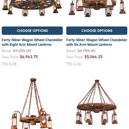
CHOOSE OPTIONS
CHOOSE OPTIONS
Forty-Niner Wagon Wheel Chandelier
Forty-Niner Wagon Wheel Chandelier
with Eight Arm Mount Lanterns
with Six Arm Mount Lanterns
$9,285.00
$6,755.00
Retail:
Retail:
$6,963.75
$5,066.25
Your Price:
Your Price:
750-S-58
750-S-56