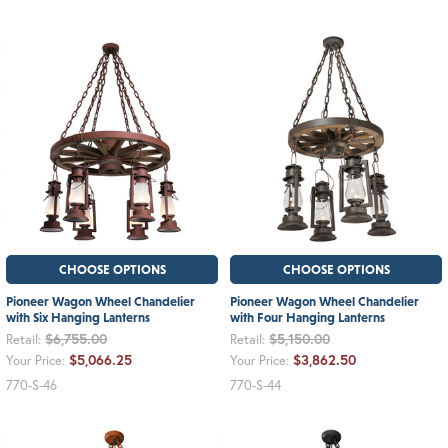
CHOOSE OPTIONS
CHOOSE OPTIONS
Pioneer Wagon Wheel Chandelier
Pioneer Wagon Wheel Chandelier
with Six Hanging Lanterns
with Four Hanging Lanterns
$6,755.00
$5,150.00
Retail:
Retail:
$5,066.25
$3,862.50
Your Price:
Your Price:
770-S-46
770-S-44