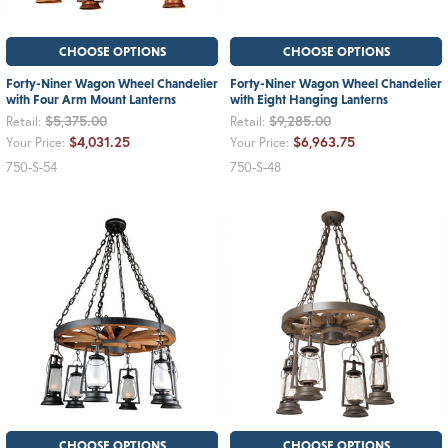
CHOOSE OPTIONS
CHOOSE OPTIONS
Forty-Niner Wagon Wheel Chandelier
Forty-Niner Wagon Wheel Chandelier
with Four Arm Mount Lanterns
with Eight Hanging Lanterns
$5,375.00
$9,285.00
Retail:
Retail:
$4,031.25
$6,963.75
Your Price:
Your Price:
750-S-54
750-S-48
CHOOSE OPTIONS
CHOOSE OPTIONS