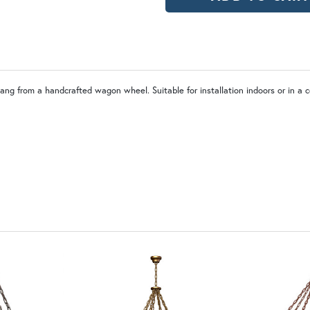
PCBZ | Powder Coat Bronze
hang from a handcrafted wagon wheel. Suitable for installation indoors or in a 