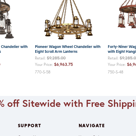
Chandelier with
Pioneer Wagon Wheel Chandelier with
Forty-Niner Wa
s
Eight Scroll Arm Lanterns
with Eight Hang
$9,285.00
$9,285.
Retail:
Retail:
0
$6,963.75
$6,9
Your Price:
Your Price:
770-S-58
750-S-48
 off Sitewide with Free Shipp
SUPPORT
NAVIGATE