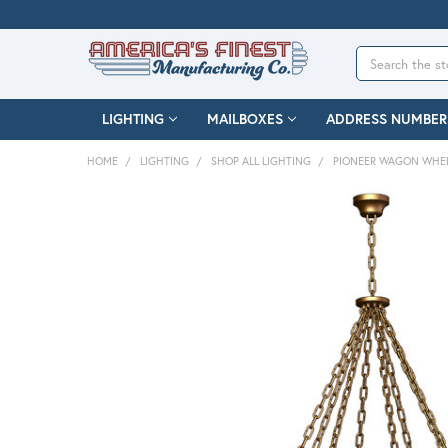
Search
LIGHTING
MAILBOXES
ADDRESS NUMBER
HOME
LIGHTING
SHOP ALL LIGHTING
PIONEER WAGON WHEE
FREQUENTLY
BOUGHT
TOGETHER:
SELECT
ALL
ADD
SELECTED
TO CART