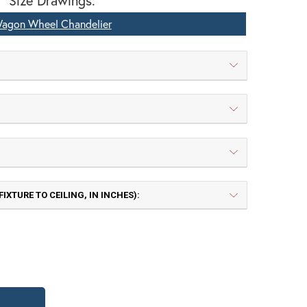
Size Drawings:
agon Wheel Chandelier
IXTURE TO CEILING, IN INCHES):
 | Painted Rust
TB | Textured Black
TY OF PIONEER WAGON WHEEL CHANDELI
QUANTITY OF PIONEER WAGON WHEEL CHA
Frosted