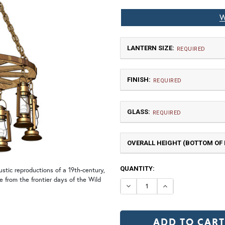
W
LANTERN SIZE:
REQUIRED
FINISH:
REQUIRED
GLASS:
REQUIRED
OVERALL HEIGHT (BOTTOM OF F
Medium
$6,963.75
CURRENT
QUANTITY:
tic reproductions of a 19th-century,
NR | Natural Rust (+10%)
PR
STOCK:
re from the frontier days of the Wild
DECREASE QUANTI
INCREASE 
Clear