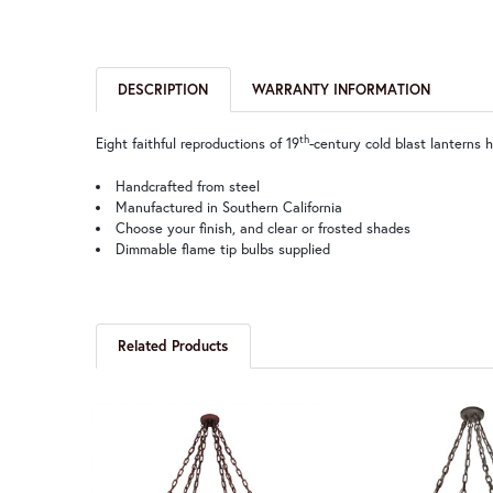
DESCRIPTION
WARRANTY INFORMATION
th
Eight faithful reproductions of 19
-century cold blast lanterns 
Handcrafted from steel
Manufactured in Southern California
Choose your finish, and clear or frosted shades
Dimmable flame tip bulbs supplied
Related Products