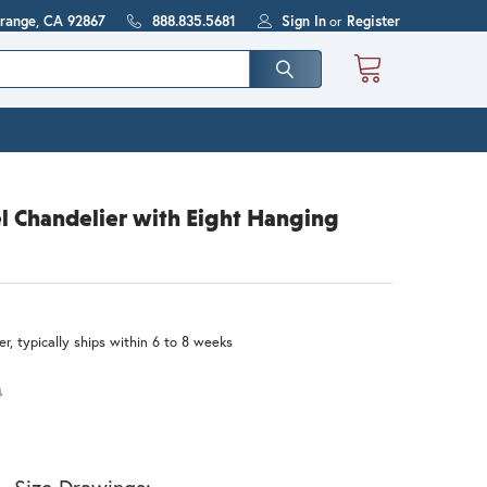
Orange, CA 92867
888.835.5681
Sign In
or
Register
 Chandelier with Eight Hanging
r, typically ships within 6 to 8 weeks
0