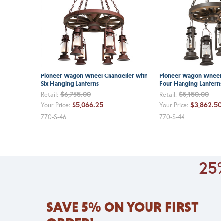
Pioneer Wagon Wheel Chandelier with
Pioneer Wagon Wheel 
Six Hanging Lanterns
Four Hanging Lantern
$6,755.00
$5,150.00
Retail:
Retail:
$5,066.25
$3,862.5
Your Price:
Your Price:
770-S-46
770-S-44
25%
SAVE 5% ON YOUR FIRST