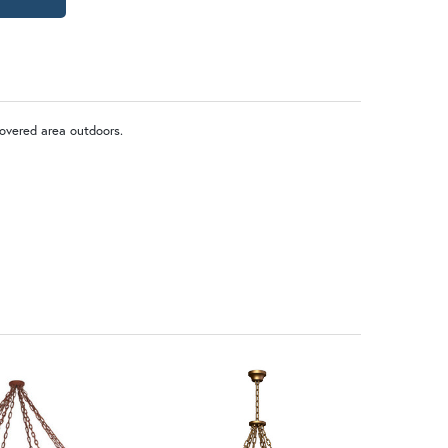
covered area outdoors.