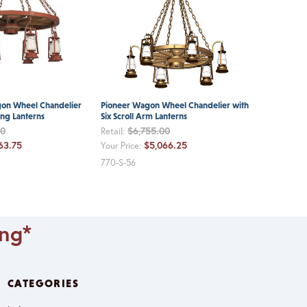
gon Wheel Chandelier
Pioneer Wagon Wheel Chandelier with
ing Lanterns
Six Scroll Arm Lanterns
00
$6,755.00
Retail:
63.75
$5,066.25
Your Price:
770-S-56
ing*
CATEGORIES