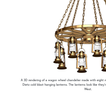
A 3D rendering of a wagon wheel chandelier made with eight rus
Dietz cold blast hanging lanterns. The lanterns look like they'
West.