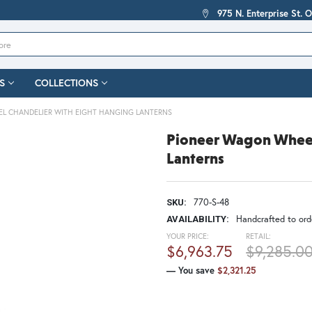
975 N. Enterprise St. 
S
COLLECTIONS
L CHANDELIER WITH EIGHT HANGING LANTERNS
Pioneer Wagon Wheel
Lanterns
770-S-48
SKU:
Handcrafted to orde
AVAILABILITY:
YOUR PRICE:
RETAIL:
$6,963.75
$9,285.0
— You save
$2,321.25