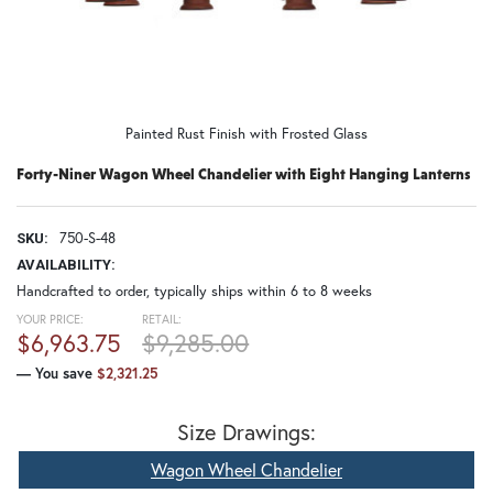
Painted Rust Finish with Frosted Glass
Forty-Niner Wagon Wheel Chandelier with Eight Hanging Lanterns
750-S-48
SKU:
AVAILABILITY:
Handcrafted to order, typically ships within 6 to 8 weeks
YOUR PRICE:
RETAIL:
$6,963.75
$9,285.00
— You save
$2,321.25
Size Drawings:
Wagon Wheel Chandelier