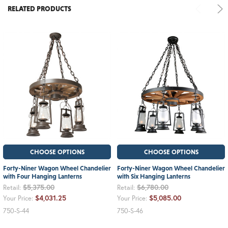
RELATED PRODUCTS
CHOOSE OPTIONS
CHOOSE OPTIONS
Forty-Niner Wagon Wheel Chandelier
Forty-Niner Wagon Wheel Chandelier
with Four Hanging Lanterns
with Six Hanging Lanterns
$5,375.00
$6,780.00
Retail:
Retail:
$4,031.25
$5,085.00
Your Price:
Your Price:
750-S-44
750-S-46