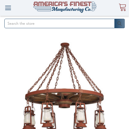
Search