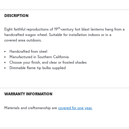
TB | Textured Black
PCBZ | Powder Coat Bronze
FREQUENTLY
BOUGHT
DESCRIPTION
TOGETHER:
th
Eight faithful reproductions of 19
-century hot blast lanterns hang from a
handcrafted wagon wheel. Suitable for installation indoors or in a
SELECT
covered area outdoors.
ALL
Handcrafted from steel
Manufactured in Southern California
ADD
SELECTED
Choose your finish, and clear or frosted shades
TO CART
Dimmable flame tip bulbs supplied
WARRANTY INFORMATION
Materials and craftsmanship are
covered for one year.