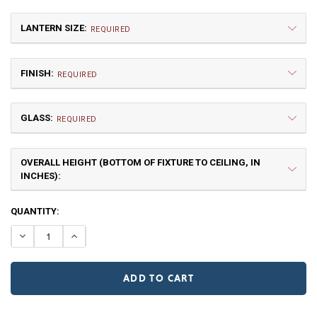
LANTERN SIZE:
REQUIRED
FINISH:
REQUIRED
GLASS:
REQUIRED
OVERALL HEIGHT (BOTTOM OF FIXTURE TO CEILING, IN
Medium
INCHES):
$6,963.75
NR | Natural Rust (+10%)
PR | Painted Rust
CURRENT
QUANTITY:
STOCK:
DECREASE QUANTITY OF FORTY-NINER WAGON WHEEL C
INCREASE QUANTITY OF FORTY-NINER WAGON
Clear
Frosted