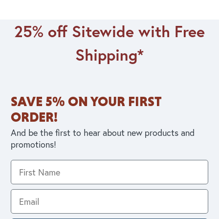
25% off Sitewide with Free
Shipping*
SAVE 5% ON YOUR FIRST
ORDER!
And be the first to hear about new products and
promotions!