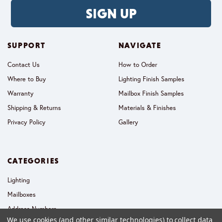
SIGN UP
SUPPORT
NAVIGATE
Contact Us
How to Order
Where to Buy
Lighting Finish Samples
Warranty
Mailbox Finish Samples
Shipping & Returns
Materials & Finishes
Privacy Policy
Gallery
CATEGORIES
Lighting
Mailboxes
Address Numbers
We use cookies (and other similar technologies) to collect data