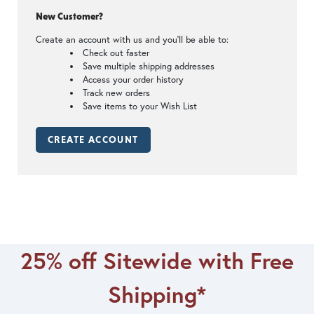
New Customer?
Create an account with us and you'll be able to:
Check out faster
Save multiple shipping addresses
Access your order history
Track new orders
Save items to your Wish List
CREATE ACCOUNT
25% off Sitewide with Free
Shipping*