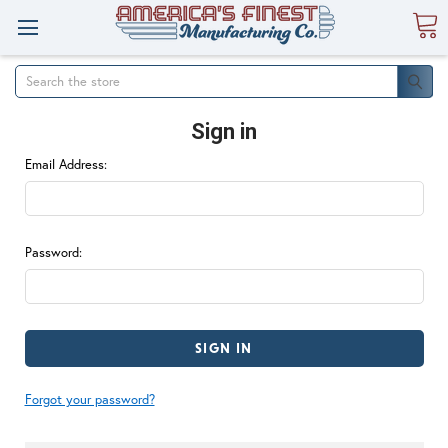
Search
Sign in
Email Address:
Password:
Forgot your password?