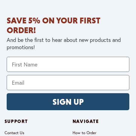
SAVE 5% ON YOUR FIRST
ORDER!
And be the first to hear about new products and
promotions!
SIGN UP
SUPPORT
NAVIGATE
Contact Us
How to Order