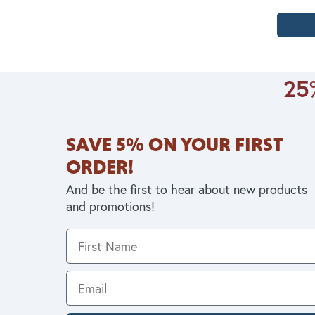
25%
SAVE 5% ON YOUR FIRST
ORDER!
And be the first to hear about new products
and promotions!