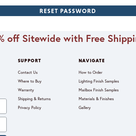
 off Sitewide with Free Shipp
SUPPORT
NAVIGATE
Contact Us
How to Order
Where to Buy
Lighting Finish Samples
Warranty
Mailbox Finish Samples
Shipping & Returns
Materials & Finishes
Privacy Policy
Gallery