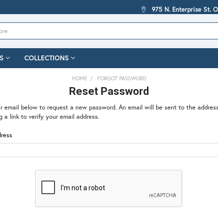
975 N. Enterprise St. 
S
COLLECTIONS
HOME
FORGOT PASSWORD
Reset Password
our email below to request a new password. An email will be sent to the addres
g a link to verify your email address.
dress