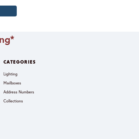
ing*
CATEGORIES
Lighting
Mailboxes
Address Numbers
Collections