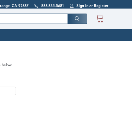
Orange, CA 92867
888.835.5681
Sign In
or
Register
s below