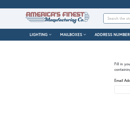
Search
LIGHTING
MAILBOXES
ADDRESS NUMBER
Fill in y
containin
Email Ad