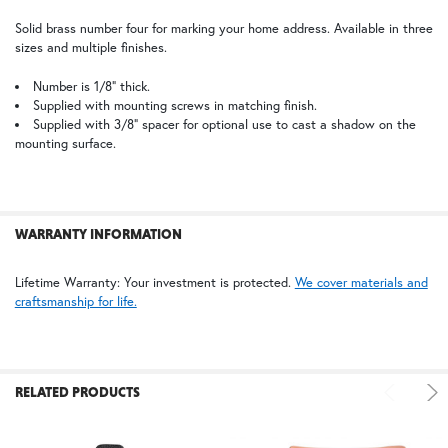
Solid brass number four for marking your home address. Available in three
6"
sizes and multiple finishes.
$48.75
SELECT
ALL
NV | New Verde (+5%)
OP | Old Penny (+10%)
Number is 1/8” thick.
Supplied with mounting screws in matching finish.
Supplied with 3/8” spacer for optional use to cast a shadow on the
ADD
SELECTED
mounting surface.
TO CART
WARRANTY INFORMATION
PCBZ | Powder Coat Bronze
TB | Textured Black
Lifetime Warranty: Your investment is protected.
We cover materials and
craftsmanship for life.
RELATED PRODUCTS
WB | Warm Brass (+5%)