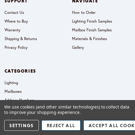
SUPPORT
NAVIGATE
Contact Us
How to Order
Where to Buy
Lighting Finish Samples
Warranty
Mailbox Finish Samples
Shipping & Returns
Materials & Finishes
Privacy Policy
Gallery
CATEGORIES
Lighting
Mailboxes
Address Numbers
We use cookies (and other similar technologies) to collect data
Collections
to improve your shopping experience.
SETTINGS
REJECT ALL
ACCEPT ALL COOK