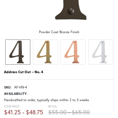
Powder Coat Bronze Finish
Address Cut Out – No. 4
AF-HN-4
SKU:
AVAILABILITY:
Handcrafted to order, typically ships within 2 to 3 weeks
YOUR PRICE:
RETAIL:
$41.25 - $48.75
$55.00 - $65.00