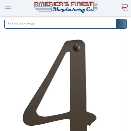
Search