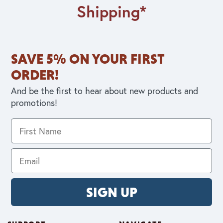
Shipping*
SAVE 5% ON YOUR FIRST
ORDER!
And be the first to hear about new products and
promotions!
SIGN UP