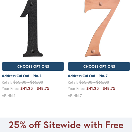
CHOOSE OPTIONS
CHOOSE OPTIONS
Address Cut Out – No. 1
Address Cut Out – No. 7
$55.00 - $65.00
$55.00 - $65.00
Retail:
Retail:
$41.25 - $48.75
$41.25 - $48.75
Your Price:
Your Price:
AF-HN-1
AF-HN-7
25% off Sitewide with Free