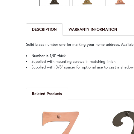
DESCRIPTION
WARRANTY INFORMATION
Solid brass number one for marking your home address. Available
Number is 1/8” thick.
Supplied with mounting screws in matching finish.
Supplied with 3/8” spacer for optional use to cast a shadow
Related Products