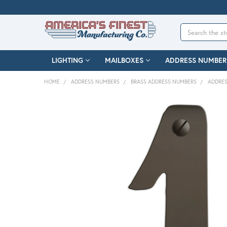
Search
LIGHTING
MAILBOXES
ADDRESS NUMBER
HOME
ADDRESS NUMBERS
BRASS ADDRESS NUMBERS
ADDRES
FREQUENTLY
BOUGHT
TOGETHER:
SELECT
ALL
ADD
SELECTED
TO CART