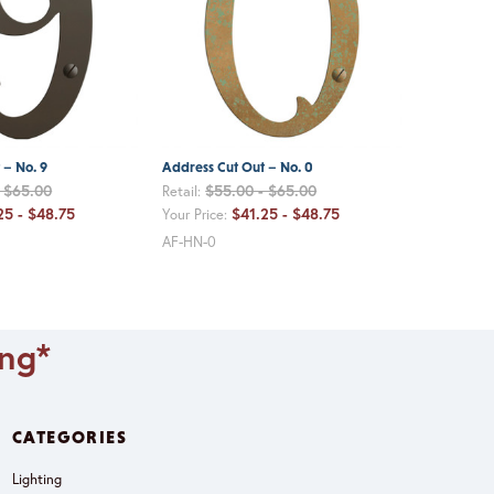
 – No. 9
Address Cut Out – No. 0
- $65.00
$55.00 - $65.00
Retail:
25 - $48.75
$41.25 - $48.75
Your Price:
AF-HN-0
ing*
CATEGORIES
Lighting