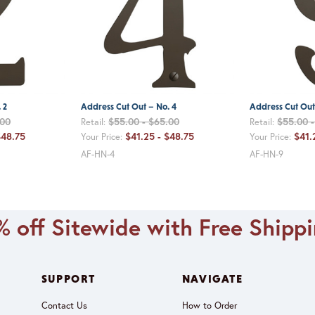
 2
Address Cut Out – No. 4
Address Cut Out
.00
$55.00 - $65.00
$55.00 
Retail:
Retail:
$48.75
$41.25 - $48.75
$41.
Your Price:
Your Price:
AF-HN-4
AF-HN-9
 off Sitewide with Free Shipp
SUPPORT
NAVIGATE
Contact Us
How to Order