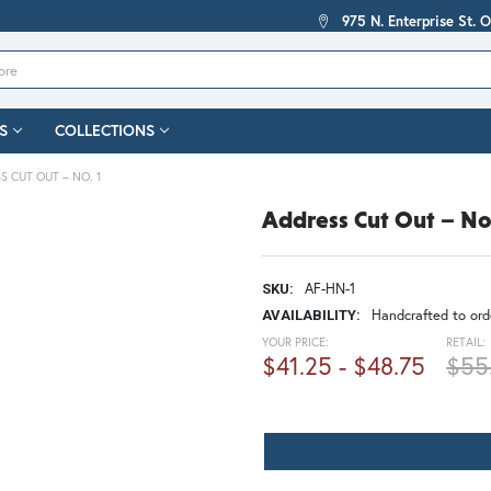
975 N. Enterprise St. 
S
COLLECTIONS
S CUT OUT – NO. 1
Address Cut Out – No
AF-HN-1
SKU:
Handcrafted to orde
AVAILABILITY:
YOUR PRICE:
RETAIL:
$41.25 - $48.75
$55