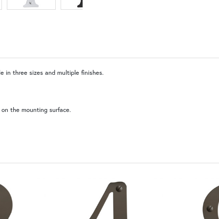
 in three sizes and multiple finishes.
WB | Warm Brass (+5%)
 on the mounting surface.