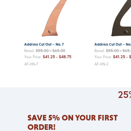
Address Cut Out – No. 7
Address Cut Out – No.
$55.00 - $65.00
$55.00 - $65
Retail:
Retail:
$41.25 - $48.75
$41.25 - 
Your Price:
Your Price:
AF-HN-7
AF-HN-2
25%
SAVE 5% ON YOUR FIRST
ORDER!