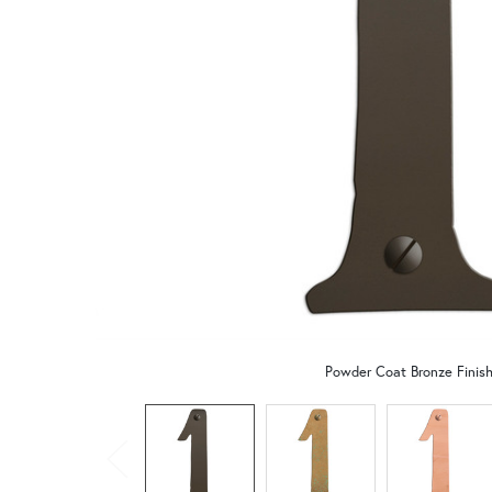
Powder Coat Bronze Finis