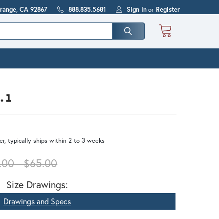
Orange, CA 92867
888.835.5681
Sign In
or
Register
. 1
r, typically ships within 2 to 3 weeks
.00 - $65.00
Size Drawings:
Drawings and Specs