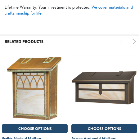
Lifetime Warranty: Your investment is protected.
We cover materials and
craftsmanship for life.
RELATED PRODUCTS
CHOOSE OPTIONS
CHOOSE OPTIONS
Gothic Vertical Mailbox
Arrow Horizontal Mailbox