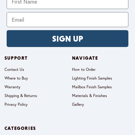
SIGN UP
SUPPORT
NAVIGATE
Contact Us
How to Order
Where to Buy
Lighting Finish Samples
Warranty
Mailbox Finish Samples
Shipping & Returns
Materials & Finishes
Privacy Policy
Gallery
CATEGORIES