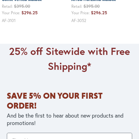
$395.00
$395.00
Retail:
Retail:
$296.25
$296.25
Your Price:
Your Price:
AF-3101
AF-3052
25% off Sitewide with Free
Shipping*
SAVE 5% ON YOUR FIRST
ORDER!
And be the first to hear about new products and
promotions!