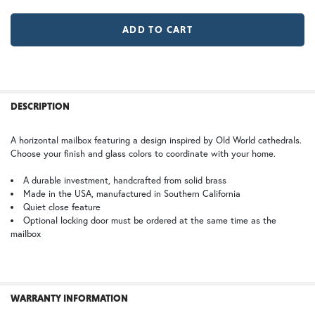
LD |Locking Door (+$155)
No Locking Door
WB | Warm Brass (+5%)
OP | Old Penny (+10%)
MR | Magazine Rack (+$80)
No Magazine Rack
HN | Honey
WW | Wispy White
FREQUENTLY
BOUGHT
DESCRIPTION
TOGETHER:
A horizontal mailbox featuring a design inspired by Old World cathedrals.
Choose your finish and glass colors to coordinate with your home.
BZ | Architectural Bronze (+5%)
PCBZ | Powder Coat Bronze
SELECT
ALL
A durable investment, handcrafted from solid brass
Made in the USA, manufactured in Southern California
Quiet close feature
ADD
SELECTED
Optional locking door must be ordered at the same time as the
TO CART
mailbox
SW | Satin White
WARRANTY INFORMATION