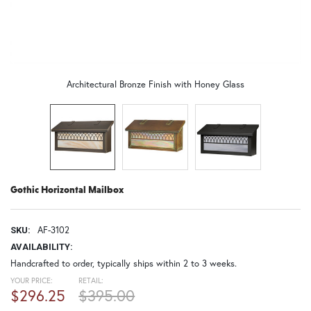
Architectural Bronze Finish with Honey Glass
Gothic Horizontal Mailbox
AF-3102
SKU:
AVAILABILITY:
Handcrafted to order, typically ships within 2 to 3 weeks.
YOUR PRICE:
RETAIL:
$296.25
$395.00