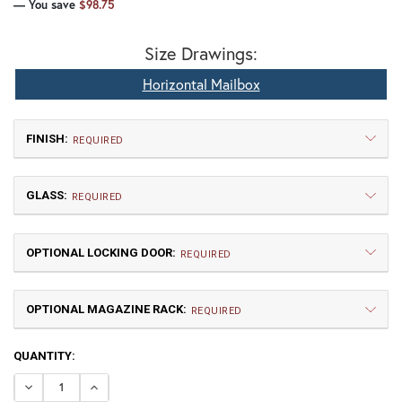
— You save
$98.75
Size Drawings:
Horizontal Mailbox
FINISH:
REQUIRED
GLASS:
REQUIRED
OPTIONAL LOCKING DOOR:
REQUIRED
OPTIONAL MAGAZINE RACK:
TB | Textured Black
NV | New Verde (+5%)
REQUIRED
CURRENT
QUANTITY:
GI | Gold Iridescent
CH | Champagne
STOCK:
DECREASE QUANTITY OF GOTHIC HORIZONTAL MAILBOX
INCREASE QUANTITY OF GOTHIC HORIZONTAL