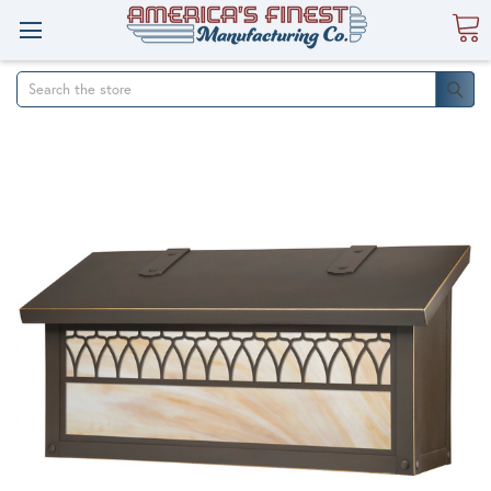
Search