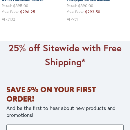
$395.00
$390.00
Retail:
Retail:
$296.25
$292.50
Your Price:
Your Price:
AF-3102
AF-951
25% off Sitewide with Free
Shipping*
SAVE 5% ON YOUR FIRST
ORDER!
And be the first to hear about new products and
promotions!