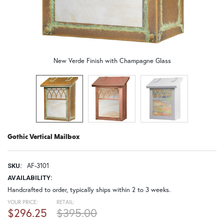
New Verde Finish with Champagne Glass
Gothic Vertical Mailbox
AF-3101
SKU:
AVAILABILITY:
Handcrafted to order, typically ships within 2 to 3 weeks.
YOUR PRICE:
RETAIL:
$296.25
$395.00