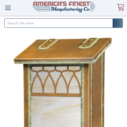
Search