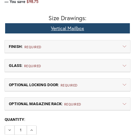
— You save
$98.75
Size Drawings:
Vertical Mailbox
FINISH:
REQUIRED
GLASS:
REQUIRED
OPTIONAL LOCKING DOOR:
REQUIRED
OPTIONAL MAGAZINE RACK:
TB | Textured Black
NV | New Verde (+5%)
REQUIRED
CURRENT
QUANTITY:
GI | Gold Iridescent
CH | Champagne
STOCK:
DECREASE QUANTITY OF GOTHIC VERTICAL MAILBOX
INCREASE QUANTITY OF GOTHIC VERTICAL MA