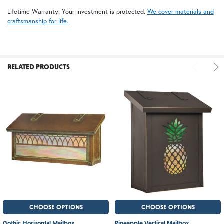
Lifetime Warranty: Your investment is protected.
We cover materials and
craftsmanship for life.
RELATED PRODUCTS
CHOOSE OPTIONS
CHOOSE OPTIONS
Gothic Horizontal Mailbox
Pineapple Vertical Mailbox