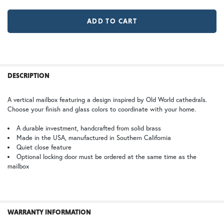
LD |Locking Door (+$155)
No Locking Door
WB | Warm Brass (+5%)
OP | Old Penny (+10%)
MR | Magazine Rack (+$80)
No Magazine Rack
HN | Honey
WW | Wispy White
FREQUENTLY
BOUGHT
DESCRIPTION
TOGETHER:
A vertical mailbox featuring a design inspired by Old World cathedrals.
Choose your finish and glass colors to coordinate with your home.
BZ | Architectural Bronze (+5%)
PCBZ | Powder Coat Bronze
SELECT
ALL
A durable investment, handcrafted from solid brass
Made in the USA, manufactured in Southern California
Quiet close feature
ADD
SELECTED
Optional locking door must be ordered at the same time as the
TO CART
mailbox
SW | Satin White
WARRANTY INFORMATION