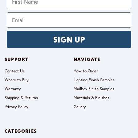
SIGN UP
SUPPORT
NAVIGATE
Contact Us
How to Order
Where to Buy
Lighting Finish Samples
Warranty
Mailbox Finish Samples
Shipping & Returns
Materials & Finishes
Privacy Policy
Gallery
CATEGORIES