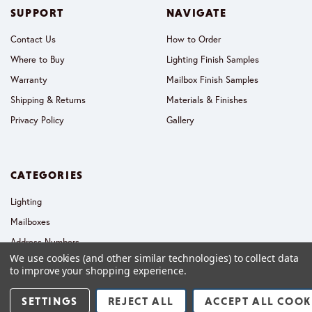
SUPPORT
NAVIGATE
Contact Us
How to Order
Where to Buy
Lighting Finish Samples
Warranty
Mailbox Finish Samples
Shipping & Returns
Materials & Finishes
Privacy Policy
Gallery
CATEGORIES
Lighting
Mailboxes
Address Numbers
We use cookies (and other similar technologies) to collect data
Collections
to improve your shopping experience.
SETTINGS
REJECT ALL
ACCEPT ALL COOK