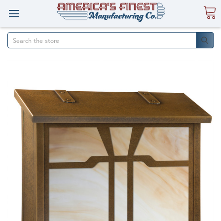
Search