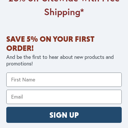
Shipping*
SAVE 5% ON YOUR FIRST
ORDER!
And be the first to hear about new products and
promotions!
SIGN UP