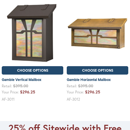
CHOOSE OPTIONS
CHOOSE OPTIONS
Gamble Vertical Mailbox
Gamble Horizontal Mailbox
$395.00
$395.00
Retail:
Retail:
$296.25
$296.25
Your Price:
Your Price:
AF-3011
AF-3012
25% off Sitewide with Free