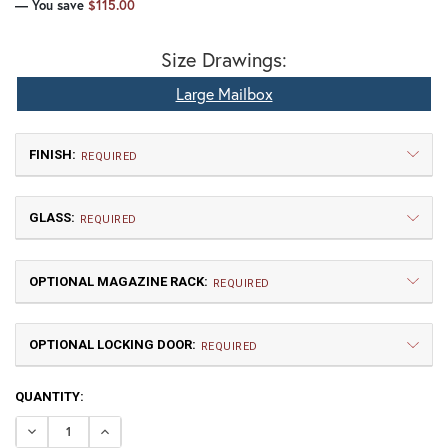
— You save
$115.00
Size Drawings:
Large Mailbox
FINISH:
REQUIRED
GLASS:
REQUIRED
OPTIONAL MAGAZINE RACK:
REQUIRED
OPTIONAL LOCKING DOOR:
TB | Textured Black
NV | New Verde (+5%)
REQUIRED
CURRENT
QUANTITY:
GI | Gold Iridescent
CH | Champagne
STOCK:
DECREASE QUANTITY OF GAMBLE LARGE MAILBOX
INCREASE QUANTITY OF GAMBLE LARGE MAIL