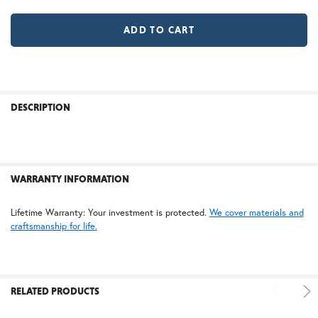
MR | Magazine Rack (+$80)
No Magazine Rack
WB | Warm Brass (+5%)
OP | Old Penny (+10%)
LD |Locking Door (+$155)
No Locking Door
HN | Honey
WW | Wispy White
FREQUENTLY
BOUGHT
DESCRIPTION
TOGETHER:
BZ | Architectural Bronze (+5%)
PCBZ | Powder Coat Bronze
SELECT
ALL
WARRANTY INFORMATION
ADD
Lifetime Warranty: Your investment is protected.
We cover materials and
SELECTED
craftsmanship for life.
TO CART
SW | Satin White
RELATED PRODUCTS