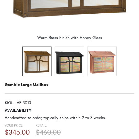
Warm Brass Finish with Honey Glass
Gamble Large Mailbox
AF-3013
SKU:
AVAILABILITY:
Handcrafted to order, typically ships within 2 to 3 weeks.
YOUR PRICE:
RETAIL:
$345.00
$460.00