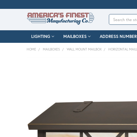
Search
LIGHTING
MAILBOXES
ADDRESS NUMBER
HOME
MAILBOXES
WALL MOUNT MAILBOX
HORIZONTAL MAIL
FREQUENTLY
BOUGHT
TOGETHER:
SELECT
ALL
ADD
SELECTED
TO CART