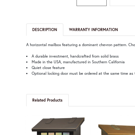
DESCRIPTION
WARRANTY INFORMATION
A horizontal mailbox featuring a dominant chevron pattern. Cho
A durable investment, handcrafted from solid brass
Made in the USA, manufactured in Southern California
Quiet close feature
Optional locking door must be ordered at the same time as 
Related Products