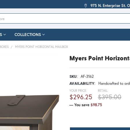
975 N. Enterprise St. 
S
COLLECTIONS
BOXES
MYERS POINT HORIZONTAL MAILBOX
Myers Point Horizont
AF-3162
SKU:
Handcrafted to orde
AVAILABILITY:
YOUR PRICE:
RETAIL:
$296.25
$395.00
— You save
$98.75