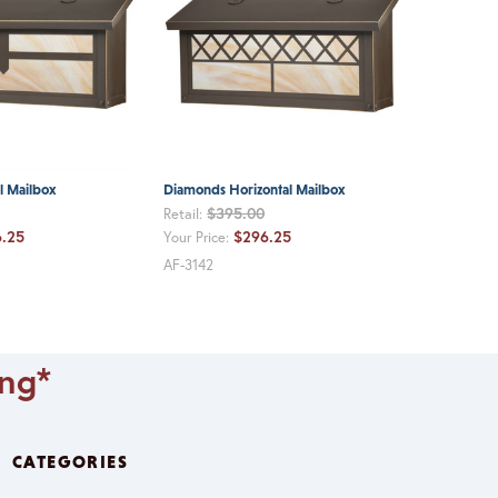
l Mailbox
Diamonds Horizontal Mailbox
$395.00
Retail:
.25
$296.25
Your Price:
AF-3142
ing*
CATEGORIES