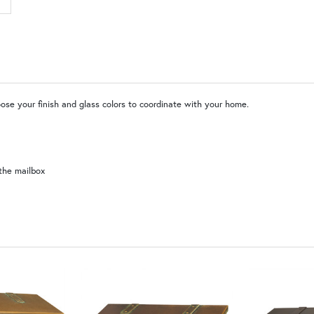
MR | Magazine Rack (+$80)
No
WW | Wispy White
SW | Satin White
ose your finish and glass colors to coordinate with your home.
the mailbox