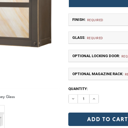
FINISH:
REQUIRED
GLASS:
REQUIRED
OPTIONAL LOCKING DOOR:
REQ
OPTIONAL MAGAZINE RACK:
TB | Textured Black
NV |
R
CURRENT
QUANTITY:
GI | Gold Iridescent
C
STOCK:
ney Glass
DECREASE QUANTI
INCREASE 
LD |Locking Door (+$155)
N
OP | Old Penny (+10%)
BZ | Arch