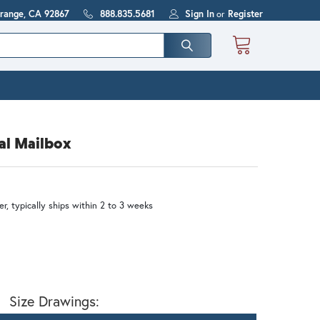
Orange, CA 92867
888.835.5681
Sign In
or
Register
al Mailbox
r, typically ships within 2 to 3 weeks
Size Drawings: