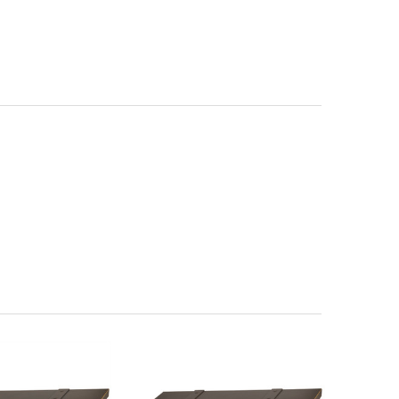
 Magazine Rack