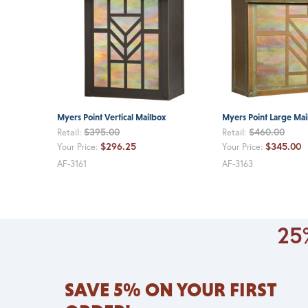
Myers Point Vertical Mailbox
Myers Point Large Mai
$395.00
$460.00
Retail:
Retail:
$296.25
$345.00
Your Price:
Your Price:
AF-3161
AF-3163
25%
SAVE 5% ON YOUR FIRST