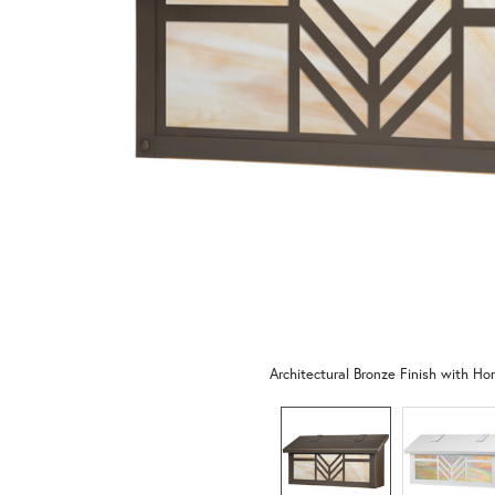
Architectural Bronze Finish with Ho