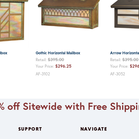
lbox
Gothic Horizontal Mailbox
Arrow Horizonta
$395.00
$395.00
Retail:
Retail:
$296.25
$296
Your Price:
Your Price:
AF-3102
AF-3052
 off Sitewide with Free Shipp
SUPPORT
NAVIGATE