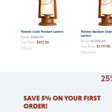
Pioneer Chain Pendant Lantern
Pioneer Medium Chai
Lantern
$550.00
Retail:
$1,490.00
Retail:
$412.50
Your Price:
$1,117.50
Your Price:
770-S-4
770-S-4-M
25%
SAVE 5% ON YOUR FIRST
ORDER!