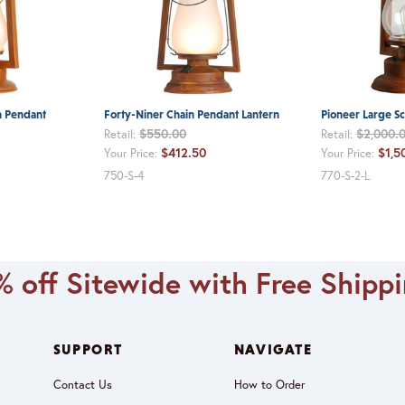
n Pendant
Forty-Niner Chain Pendant Lantern
Pioneer Large Sc
$550.00
$2,000.
Retail:
Retail:
$412.50
$1,5
Your Price:
Your Price:
750-S-4
770-S-2-L
 off Sitewide with Free Shipp
SUPPORT
NAVIGATE
Contact Us
How to Order