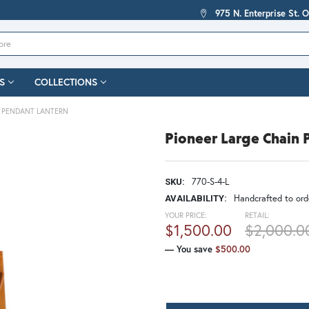
975 N. Enterprise St. 
S
COLLECTIONS
N PENDANT LANTERN
Pioneer Large Chain 
770-S-4-L
SKU:
Handcrafted to orde
AVAILABILITY:
YOUR PRICE:
RETAIL:
$1,500.00
$2,000.0
— You save
$500.00