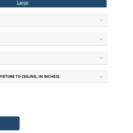
Large
IXTURE TO CEILING, IN INCHES):
 | Painted Rust
TB | Textured Black
TY OF PIONEER LARGE CHAIN PENDANT L
UANTITY OF PIONEER LARGE CHAIN PEND
Frosted