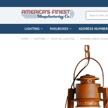
Search
LIGHTING
MAILBOXES
ADDRESS NUMBER
HOME
LIGHTING
SHOP ALL LIGHTING
PIONEER LARGE CHAI
FREQUENTLY
BOUGHT
TOGETHER:
SELECT
ALL
ADD
SELECTED
TO CART