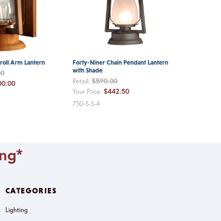
roll Arm Lantern
Forty-Niner Chain Pendant Lantern
with Shade
00
$590.00
Retail:
00.00
$442.50
Your Price:
750-S-S-4
ing*
CATEGORIES
Lighting