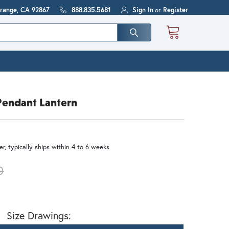
Orange, CA 92867
888.835.5681
Sign In
or
Register
Pendant Lantern
r, typically ships within 4 to 6 weeks
0
Size Drawings: