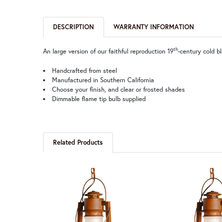
DESCRIPTION
WARRANTY INFORMATION
th
An large version of our faithful reproduction 19
-century cold b
Handcrafted from steel
Manufactured in Southern California
Choose your finish, and clear or frosted shades
Dimmable flame tip bulb supplied
Related Products