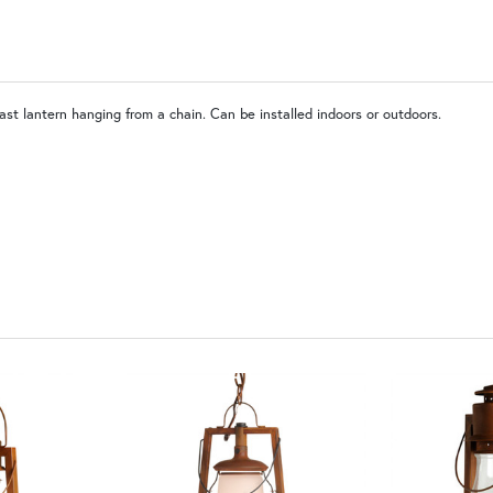
PCBZ | Powder Coat Bronze
last lantern hanging from a chain. Can be installed indoors or outdoors.