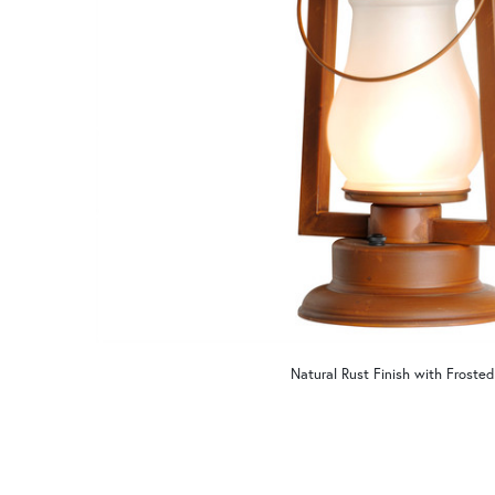
Natural Rust Finish with Frosted