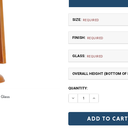
SIZE:
REQUIRED
FINISH:
REQUIRED
GLASS:
REQUIRED
OVERALL HEIGHT (BOTTOM OF F
Large
$1,500.00
CURRENT
QUANTITY:
NR | Natural Rust (+10%)
PR
STOCK:
 Glass
DECREASE QUANTI
INCREASE Q
Clear