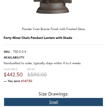
Powder Coat Bronze Finish with Frosted Glass
Forty-Niner Chain Pendant Lantern with Shade
750-S-S-4
SKU:
AVAILABILITY:
Handcrafted to order, typically ships within 4 to 6 weeks
YOUR PRICE:
RETAIL:
$442.50
$590.00
— You save
$147.50
Size Drawings:
Small