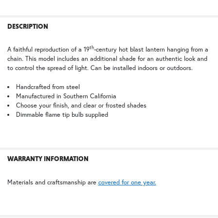
TB | Textured Black
PCBZ | Powder Coat Bronze
FREQUENTLY
BOUGHT
DESCRIPTION
TOGETHER:
th
A faithful reproduction of a 19
-century hot blast lantern hanging from a
chain. This model includes an additional shade for an authentic look and
SELECT
to control the spread of light. Can be installed indoors or outdoors.
ALL
Handcrafted from steel
Manufactured in Southern California
ADD
SELECTED
Choose your finish, and clear or frosted shades
TO CART
Dimmable flame tip bulb supplied
WARRANTY INFORMATION
Materials and craftsmanship are
covered for one year.