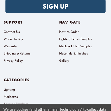
SIGN UP
SUPPORT
NAVIGATE
Contact Us
How to Order
Where to Buy
Lighting Finish Samples
Warranty
Mailbox Finish Samples
Shipping & Returns
Materials & Finishes
Privacy Policy
Gallery
CATEGORIES
Lighting
Mailboxes
Address Numbers
We use cookies (and other similar technologies) to collect data
Collections