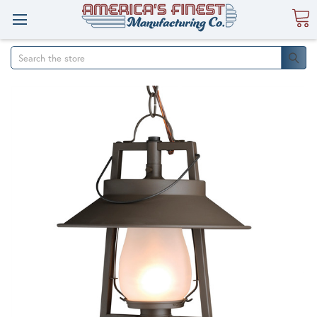
Search