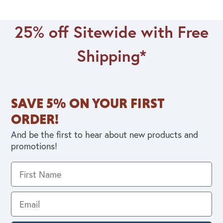
25% off Sitewide with Free
Shipping*
SAVE 5% ON YOUR FIRST
ORDER!
And be the first to hear about new products and
promotions!