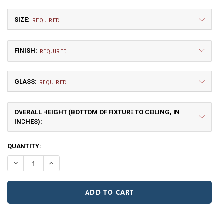
SIZE:
REQUIRED
FINISH:
REQUIRED
GLASS:
REQUIRED
OVERALL HEIGHT (BOTTOM OF FIXTURE TO CEILING, IN
Small
INCHES):
$442.50
NR | Natural Rust (+10%)
PR | Painted Rust
CURRENT
QUANTITY:
STOCK:
DECREASE QUANTITY OF FORTY-NINER CHAIN PENDANT 
INCREASE QUANTITY OF FORTY-NINER CHAIN 
Clear
Frosted