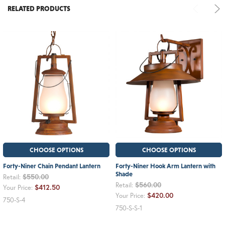
RELATED PRODUCTS
CHOOSE OPTIONS
CHOOSE OPTIONS
Forty-Niner Chain Pendant Lantern
Forty-Niner Hook Arm Lantern with
Shade
$550.00
Retail:
$560.00
Retail:
$412.50
Your Price:
$420.00
Your Price:
750-S-4
750-S-S-1