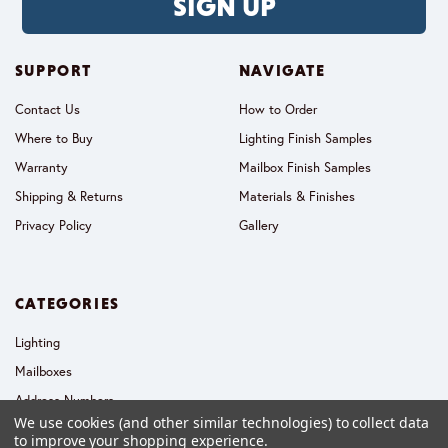
SIGN UP
SUPPORT
NAVIGATE
Contact Us
How to Order
Where to Buy
Lighting Finish Samples
Warranty
Mailbox Finish Samples
Shipping & Returns
Materials & Finishes
Privacy Policy
Gallery
CATEGORIES
Lighting
Mailboxes
Address Numbers
We use cookies (and other similar technologies) to collect data
Collections
to improve your shopping experience.