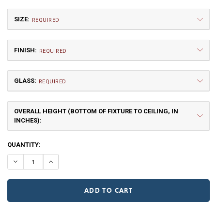
SIZE:
REQUIRED
FINISH:
REQUIRED
GLASS:
REQUIRED
OVERALL HEIGHT (BOTTOM OF FIXTURE TO CEILING, IN
Medium
INCHES):
$1,117.50
NR | Natural Rust (+10%)
PR | Painted Rust
CURRENT
QUANTITY:
STOCK:
DECREASE QUANTITY OF PIONEER MEDIUM CHAIN PEND
INCREASE QUANTITY OF PIONEER MEDIUM CHA
Clear
Frosted