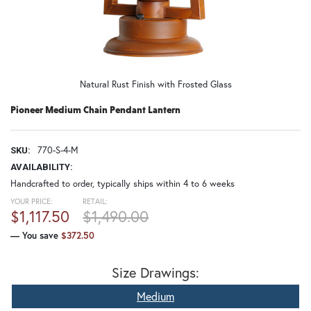
Natural Rust Finish with Frosted Glass
Pioneer Medium Chain Pendant Lantern
770-S-4-M
SKU:
AVAILABILITY:
Handcrafted to order, typically ships within 4 to 6 weeks
YOUR PRICE:
RETAIL:
$1,117.50
$1,490.00
— You save
$372.50
Size Drawings:
Medium