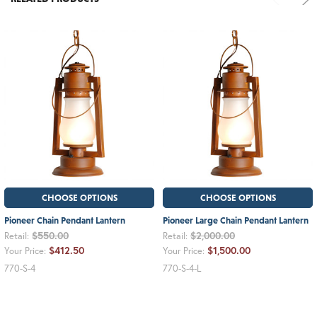
CHOOSE OPTIONS
CHOOSE OPTIONS
Pioneer Chain Pendant Lantern
Pioneer Large Chain Pendant Lantern
$550.00
$2,000.00
Retail:
Retail:
$412.50
$1,500.00
Your Price:
Your Price:
770-S-4
770-S-4-L