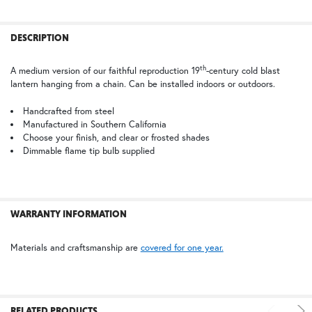
TB | Textured Black
PCBZ | Powder Coat Bronze
FREQUENTLY
BOUGHT
DESCRIPTION
TOGETHER:
th
A medium version of our faithful reproduction 19
-century cold blast
lantern hanging from a chain. Can be installed indoors or outdoors.
SELECT
ALL
Handcrafted from steel
Manufactured in Southern California
Choose your finish, and clear or frosted shades
ADD
SELECTED
Dimmable flame tip bulb supplied
TO CART
WARRANTY INFORMATION
Materials and craftsmanship are
covered for one year.
RELATED PRODUCTS