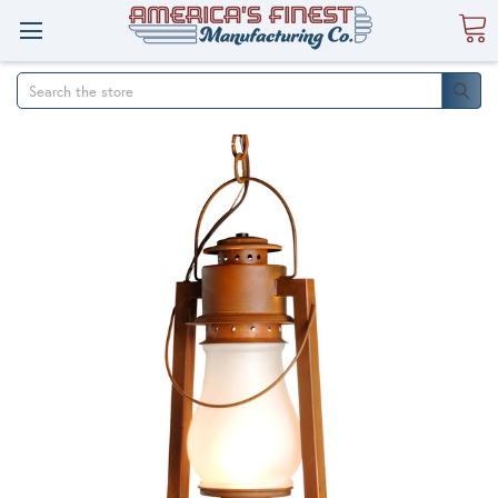
Search