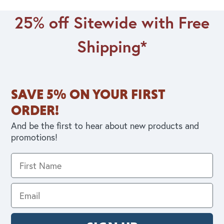
25% off Sitewide with Free
Shipping*
SAVE 5% ON YOUR FIRST
ORDER!
And be the first to hear about new products and
promotions!