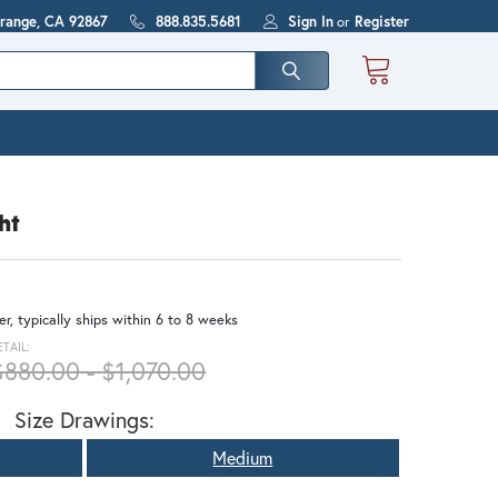
Orange, CA 92867
888.835.5681
Sign In
or
Register
ht
r, typically ships within 6 to 8 weeks
ETAIL:
$880.00 - $1,070.00
Size Drawings:
Medium