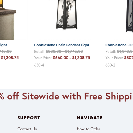
ight
Cobblestone Chain Pendant Light
Cobblestone Flus
745.00
$880.00 - $1,745.00
$1,070.0
Retail:
Retail:
 $1,308.75
$660.00 - $1,308.75
$802
Your Price:
Your Price:
630-4
630-2
 off Sitewide with Free Shipp
SUPPORT
NAVIGATE
Contact Us
How to Order