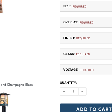
SIZE:
REQUIRED
OVERLAY:
REQUIRED
FINISH:
REQUIRED
GLASS:
Small
REQUIRED
$660.00
VOLTAGE:
DF | Dragonfly
JM 
REQUIRED
120V
CURRENT
QUANTITY:
12V (+$20)
h and Champagne Glass
TB | Textured Black
NV |
STOCK:
DECREASE QUANTI
INCREASE Q
GI | Gold Iridescent
C
MP | Monterey Pine