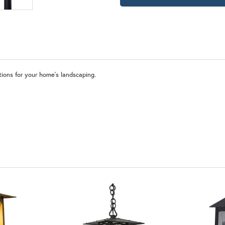
OP | Old Penny (+10%)
BZ | Arch
WW | Wispy White
FS 
tions for your home’s landscaping.