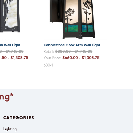
h Wall Light
Cobblestone Hook Arm Wall Light
0 - $1,745.00
$880.00 - $1,745.00
Retail:
.50 - $1,308.75
$660.00 - $1,308.75
Your Price:
630-1
ing*
CATEGORIES
Lighting