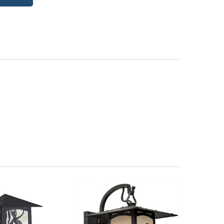
itectural Bronze (+5%)
PCBZ | Powder Coat Bronze
| Frosted Seedy