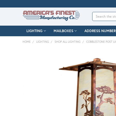
Search
LIGHTING
MAILBOXES
ADDRESS NUMBER
HOME
LIGHTING
SHOP ALL LIGHTING
COBBLESTONE POST L
FREQUENTLY
BOUGHT
TOGETHER:
SELECT
ALL
ADD
SELECTED
TO CART