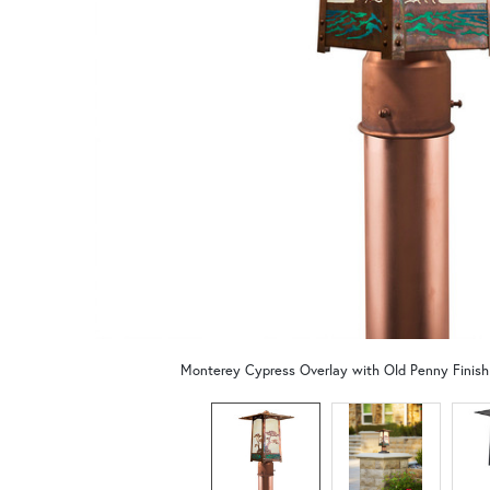
Monterey Cypress Overlay with Old Penny Finis