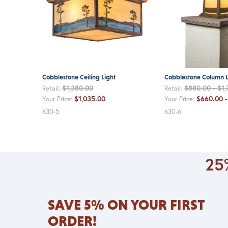
Cobblestone Ceiling Light
Cobblestone Column L
$1,380.00
$880.00 - $1,
Retail:
Retail:
$1,035.00
$660.00 -
Your Price:
Your Price:
630-5
630-6
25%
SAVE 5% ON YOUR FIRST
ORDER!