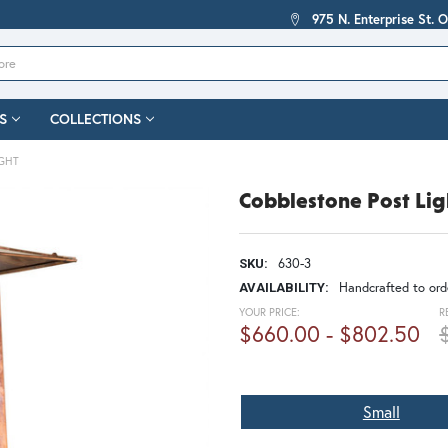
975 N. Enterprise St. 
S
COLLECTIONS
IGHT
Cobblestone Post Lig
630-3
SKU:
Handcrafted to orde
AVAILABILITY:
YOUR PRICE:
R
$660.00 - $802.50
Small