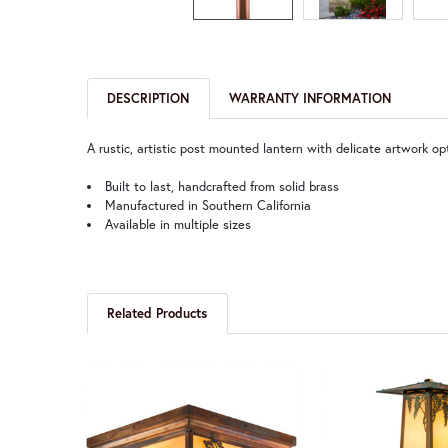
DESCRIPTION
WARRANTY INFORMATION
A rustic, artistic post mounted lantern with delicate artwork op
Built to last, handcrafted from solid brass
Manufactured in Southern California
Available in multiple sizes
Related Products