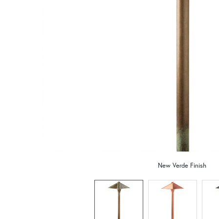
New Verde Finish