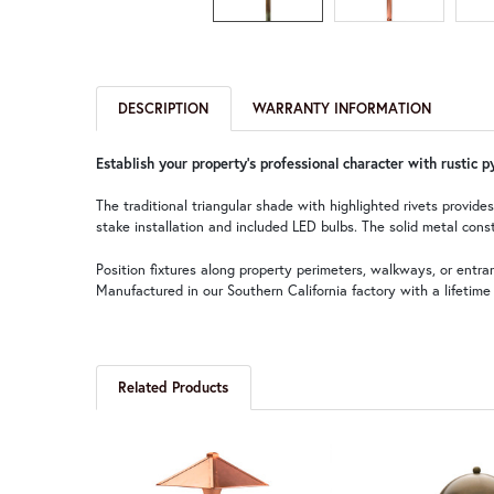
DESCRIPTION
WARRANTY INFORMATION
Establish your property's professional character with rustic 
The traditional triangular shade with highlighted rivets provid
stake installation and included LED bulbs. The solid metal const
Position fixtures along property perimeters, walkways, or ent
Manufactured in our Southern California factory with a lifetim
Related Products