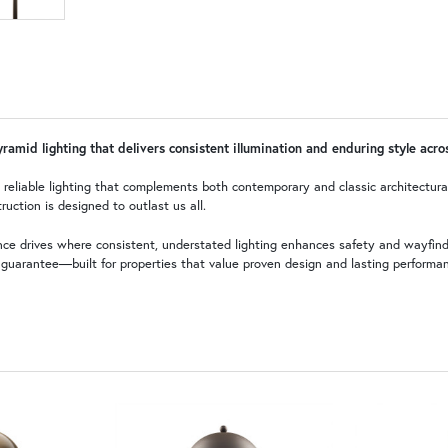
pyramid lighting that delivers consistent illumination and enduring style acr
es reliable lighting that complements both contemporary and classic architectur
ruction is designed to outlast us all.
rance drives where consistent, understated lighting enhances safety and wayfi
e guarantee—built for properties that value proven design and lasting performa