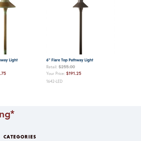
hway Light
6" Flare Top Pathway Light
$255.00
Retail:
.75
$191.25
Your Price:
1642-LED
ing*
CATEGORIES