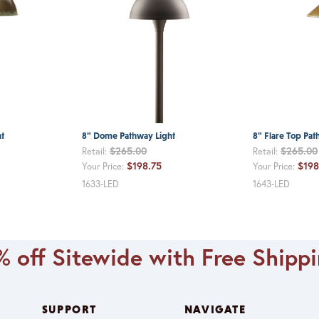
t
8" Dome Pathway Light
8" Flare Top Pat
$265.00
$265.00
Retail:
Retail:
$198.75
$198
Your Price:
Your Price:
1633-LED
1643-LED
 off Sitewide with Free Shipp
SUPPORT
NAVIGATE