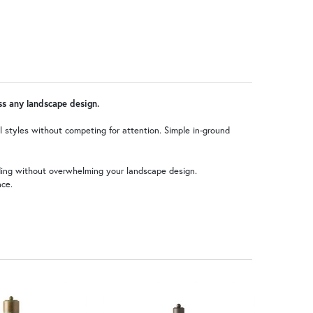
oss any landscape design.
al styles without competing for attention. Simple in-ground
nding without overwhelming your landscape design.
nce.