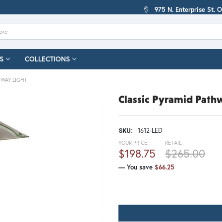
975 N. Enterprise St. 
S
COLLECTIONS
HWAY LIGHT
Classic Pyramid Path
1612-LED
SKU:
YOUR PRICE:
RETAIL:
$198.75
$265.00
— You save
$66.25