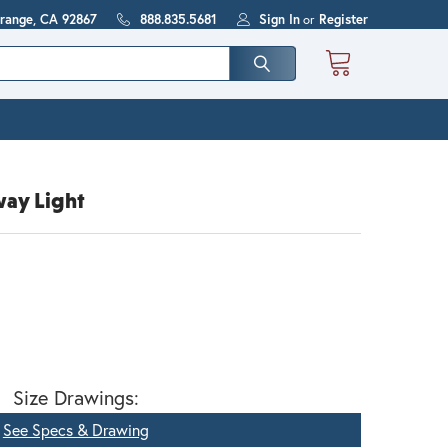
Orange, CA 92867
888.835.5681
Sign In
or
Register
way Light
Size Drawings:
See Specs & Drawing