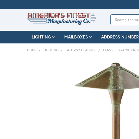
Search
LIGHTING
MAILBOXES
ADDRESS NUMBER
HOME
LIGHTING
PATHWAY LIGHTING
CLASSIC PYRAMID PAT
FREQUENTLY
BOUGHT
TOGETHER:
SELECT
ALL
ADD
SELECTED
TO CART