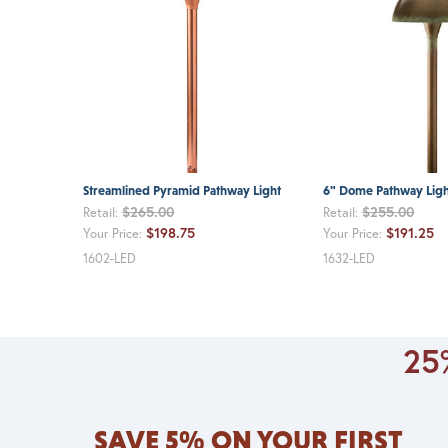
Streamlined Pyramid Pathway Light
6" Dome Pathway Ligh
$265.00
$255.00
Retail:
Retail:
$198.75
$191.25
Your Price:
Your Price:
1602-LED
1632-LED
25%
SAVE 5% ON YOUR FIRST