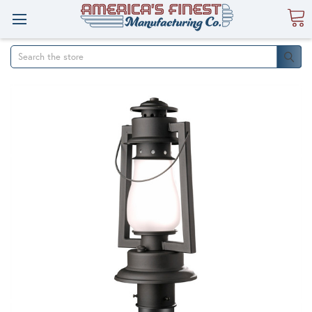
Search