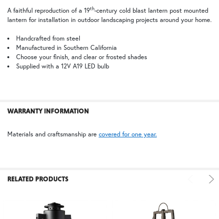
TB | Textured Black
PCBZ | Powder Coat Bronze
th
A faithful reproduction of a 19
-century cold blast lantern post mounted
lantern for installation in outdoor landscaping projects around your home.
SELECT
ALL
Handcrafted from steel
Manufactured in Southern California
Choose your finish, and clear or frosted shades
ADD
SELECTED
Supplied with a 12V A19 LED bulb
TO CART
WARRANTY INFORMATION
Materials and craftsmanship are
covered for one year.
RELATED PRODUCTS