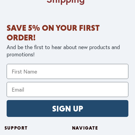
SAVE 5% ON YOUR FIRST
ORDER!
And be the first to hear about new products and
promotions!
SIGN UP
SUPPORT
NAVIGATE