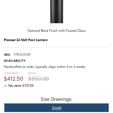
Textured Black Finish with Frosted Glass
Pioneer 12-Volt Post Lantern
770-S-3-12V
SKU:
AVAILABILITY:
Handcrafted to order, typically ships within 4 to 6 weeks
YOUR PRICE:
RETAIL:
$412.50
$550.00
— You save
$137.50
Size Drawings:
Small