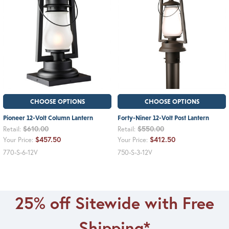
CHOOSE OPTIONS
CHOOSE OPTIONS
Pioneer 12-Volt Column Lantern
Forty-Niner 12-Volt Post Lantern
$610.00
$550.00
Retail:
Retail:
$457.50
$412.50
Your Price:
Your Price:
770-S-6-12V
750-S-3-12V
25% off Sitewide with Free
Shipping*