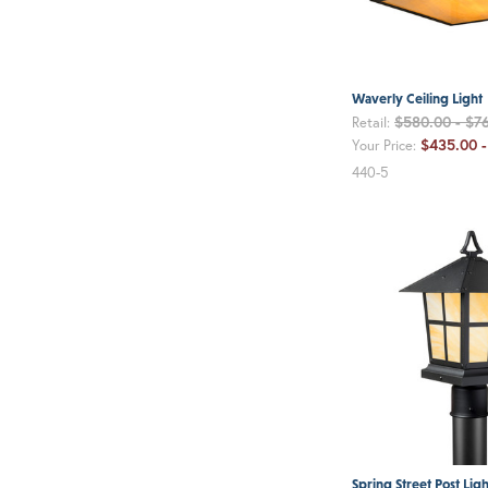
Waverly Ceiling Light
$580.00 - $7
Retail:
$435.00 -
Your Price:
440-5
Spring Street Post Ligh