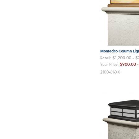
Montecito Column Lig
$1,200.00 - $
Retail:
$900.00 -
Your Price:
2100-61-XX