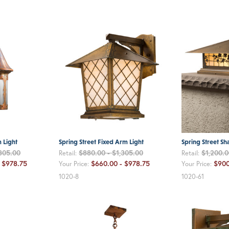
m Light
Spring Street Fixed Arm Light
Spring Street Sh
,305.00
$880.00 - $1,305.00
$1,200.0
Retail:
Retail:
 $978.75
$660.00 - $978.75
$900
Your Price:
Your Price:
1020-8
1020-61