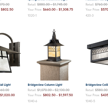
070.00
$880.00 - $1,745.00
$760.00
Retail:
Retail:
- $802.50
$660.00 - $1,308.75
$570
Your Price:
Your Price:
1020-1
420-3
ll Light
Bridgeview Column Light
Bridgeview Ceili
360.00
$1,070.00 - $2,130.00
$580.00
Retail:
Retail:
 $1,020.00
$802.50 - $1,597.50
$435
Your Price:
Your Price:
1040-6
1040-5