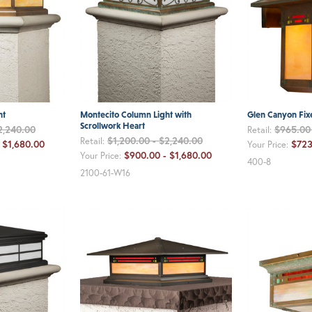
ht
Montecito Column Light with
Glen Canyon Fix
Scrollwork Heart
2,240.00
$965.00 
Retail:
$1,200.00 - $2,240.00
Retail:
 $1,680.00
$723
Your Price:
$900.00 - $1,680.00
Your Price:
400-8
2100-61-W16