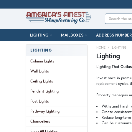
Search
LIGHTING
MAILBOXES
ADDRESS NUMBER
HOME
LIGHTING
LIGHTING
Lighting
Column Lights
Lighting That Outla
Wall Lights
Invest once in premiu
Ceiling Lights
replacement cycles t
Pendant Lighting
Property managers an
Post Lights
Withstand harsh w
Pathway Lighting
Create consistent 
Reduce long-term
Chandeliers
Can be customized
Shop All Lighting