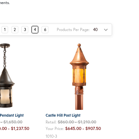
ments.
Products Per Page:
1
2
3
4
6
 Pendant Light
Castle Hill Post Light
- $1,650.00
$860.00 - $1,210.00
Retail:
.00 - $1,237.50
$645.00 - $907.50
Your Price:
1010-3