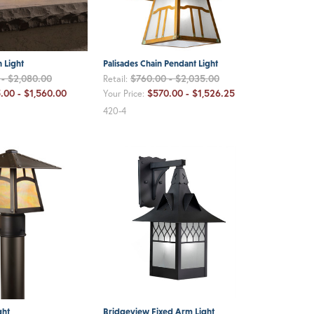
 Light
Palisades Chain Pendant Light
- $2,080.00
$760.00 - $2,035.00
Retail:
.00 - $1,560.00
$570.00 - $1,526.25
Your Price:
420-4
ght
Bridgeview Fixed Arm Light