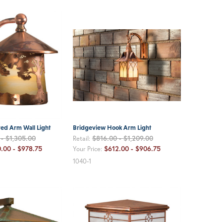
ed Arm Wall Light
Bridgeview Hook Arm Light
- $1,305.00
$816.00 - $1,209.00
Retail:
.00 - $978.75
$612.00 - $906.75
Your Price:
1040-1