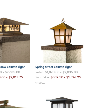
allow Column Light
Spring Street Column Light
0 - $2,685.00
$1,070.00 - $2,035.00
Retail:
.00 - $2,013.75
$802.50 - $1,526.25
Your Price:
1020-6