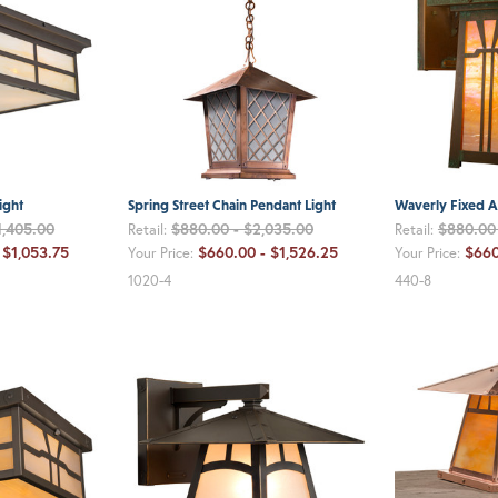
ight
Spring Street Chain Pendant Light
Waverly Fixed A
1,405.00
$880.00 - $2,035.00
$880.00 
Retail:
Retail:
 $1,053.75
$660.00 - $1,526.25
$660
Your Price:
Your Price:
1020-4
440-8