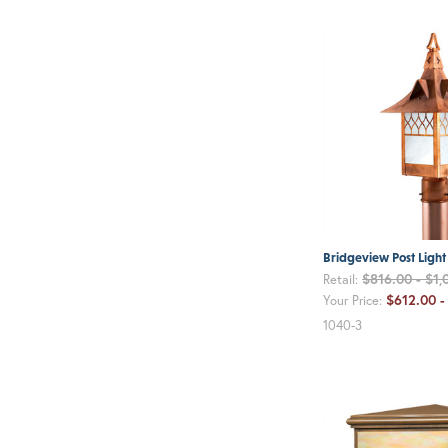
Bridgeview Post Light
$816.00 - $1,
Retail:
$612.00 -
Your Price:
1040-3