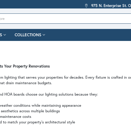
975 N. Enterprise St. 
S
COLLECTIONS
sts Your Property Renovations
m lighting that serves your properties for decades. Every fixture is crafted in o
hat drain maintenance budgets.
d HOA boards choose our lighting solutions because they:
eather conditions while maintaining appearance
aesthetics across multiple buildings
 maintenance costs
 to match your property's architectural style