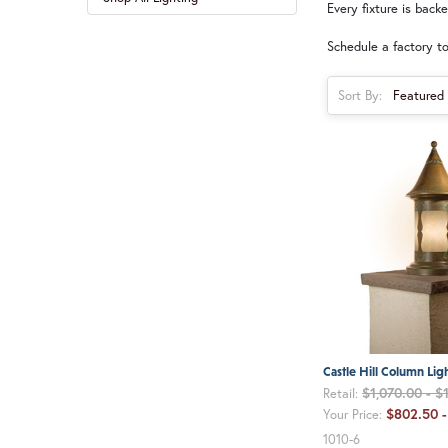
Every fixture is back
Schedule a factory to
Sort By:
Castle Hill Column Lig
$1,070.00 - $
Retail:
$802.50 -
Your Price:
1010-6