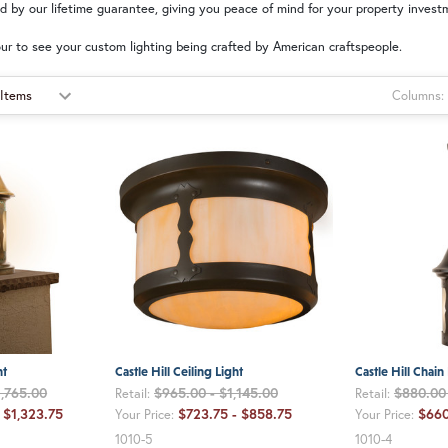
ed by our lifetime guarantee, giving you peace of mind for your property invest
ur to see your custom lighting being crafted by American craftspeople.
Columns:
ht
Castle Hill Ceiling Light
Castle Hill Chain
1,765.00
$965.00 - $1,145.00
$880.00 
Retail:
Retail:
 $1,323.75
$723.75 - $858.75
$660
Your Price:
Your Price:
1010-5
1010-4