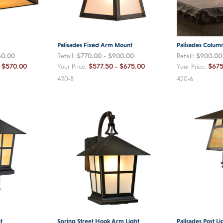
Palisades Fixed Arm Mount
Palisades Column
60.00
$770.00 - $900.00
$900.00 
Retail:
Retail:
 $570.00
$577.50 - $675.00
$675
Your Price:
Your Price:
420-8
420-6
t
Spring Street Hook Arm Light
Palisades Post Li