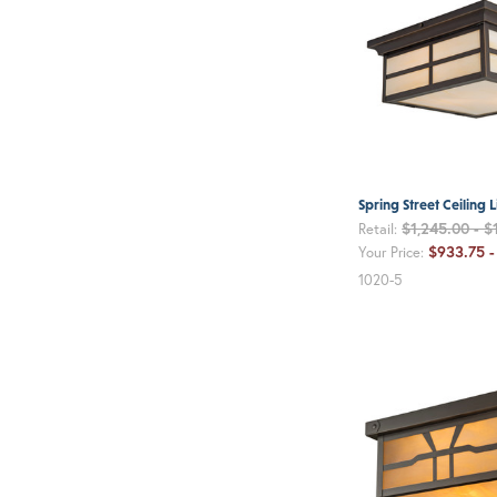
Spring Street Ceiling L
$1,245.00 - $
Retail:
$933.75 -
Your Price:
1020-5