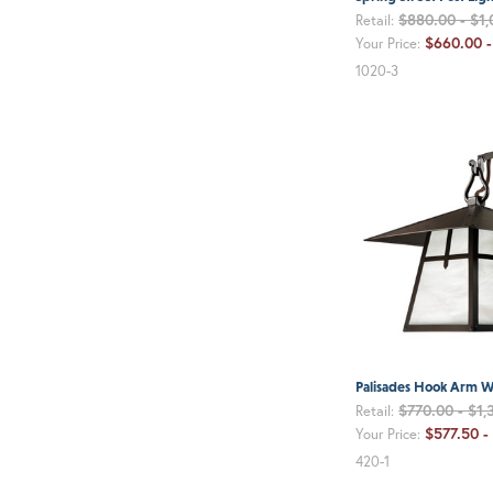
$880.00 - $1,
Retail:
$660.00 
Your Price:
1020-3
Palisades Hook Arm Wa
$770.00 - $1,
Retail:
$577.50 -
Your Price:
420-1