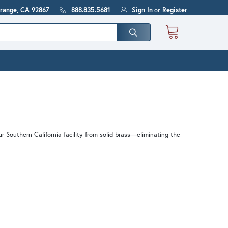
Orange, CA 92867
888.835.5681
Sign In
or
Register
ur Southern California facility from solid brass—eliminating the