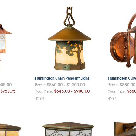
Huntington Chain Pendant Light
Huntington Curv
005.00
$860.00 - $1,200.00
$880.00 
Retail:
Retail:
 $753.75
$645.00 - $900.00
$660
Your Price:
Your Price:
410-4
410-1