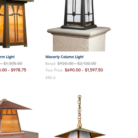
rm Light
Waverly Column Light
- $1,305.00
$920.00 - $2,130.00
Retail:
.00 - $978.75
$690.00 - $1,597.50
Your Price:
440-6