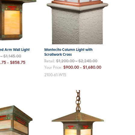
ed Arm Wall Light
Montecito Column Light with
Scrollwork Cross
- $1,145.00
$1,200.00 - $2,240.00
Retail:
.75 - $858.75
$900.00 - $1,680.00
Your Price:
2100-61-W15