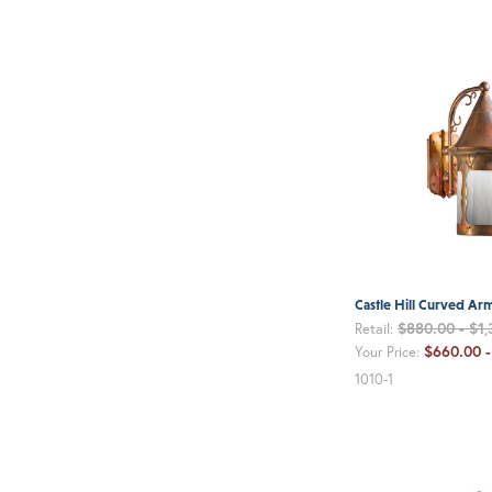
Castle Hill Curved Ar
$880.00 - $1
Retail:
$660.00 -
Your Price:
1010-1