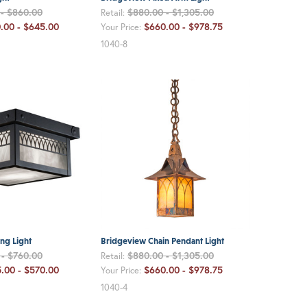
 - $860.00
$880.00 - $1,305.00
Retail:
.00 - $645.00
$660.00 - $978.75
Your Price:
1040-8
ng Light
Bridgeview Chain Pendant Light
 - $760.00
$880.00 - $1,305.00
Retail:
.00 - $570.00
$660.00 - $978.75
Your Price:
1040-4