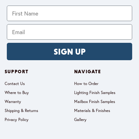
SIGN UP
SUPPORT
NAVIGATE
Contact Us
How to Order
Where to Buy
Lighting Finish Samples
Warranty
Mailbox Finish Samples
Shipping & Returns
Materials & Finishes
Privacy Policy
Gallery