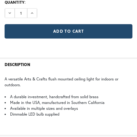
CURRENT
QUANTITY:
A | Arch
RD | Raymond
STOCK:
DECREASE QUANTITY OF WAVERLY CEILING LIGHT
INCREASE QUANTITY OF WAVERLY CEILING LIG
TB | Textured Black
NV | New Verde (+5%)
X Large
2X Large
GI | Gold Iridescent
CH | Champagne
$570.00
$570.00
GA | Gamble
FREQUENTLY
BOUGHT
DESCRIPTION
TOGETHER:
WB | Warm Brass (+5%)
OP | Old Penny (+10%)
A versatile Arts & Crafts flush mounted ceiling light for indoors or
outdoors.
SELECT
ALL
HN | Honey
WW | Wispy White
A durable investment, handcrafted from solid brass
Made in the USA, manufactured in Southern California
Available in multiple sizes and overlays
ADD
SELECTED
Dimmable LED bulb supplied
TO CART
BZ | Architectural Bronze (+5%)
PCBZ | Powder Coat Bronze