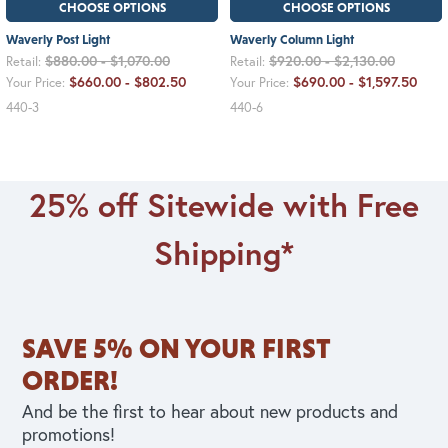
CHOOSE OPTIONS
CHOOSE OPTIONS
Waverly Post Light
Waverly Column Light
$880.00 - $1,070.00
$920.00 - $2,130.00
Retail:
Retail:
$660.00 - $802.50
$690.00 - $1,597.50
Your Price:
Your Price:
440-3
440-6
25% off Sitewide with Free
Shipping*
SAVE 5% ON YOUR FIRST
ORDER!
And be the first to hear about new products and
promotions!