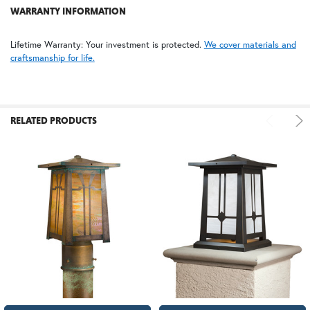
WARRANTY INFORMATION
FS | Frosted Seedy
Lifetime Warranty: Your investment is protected.
We cover materials and
craftsmanship for life.
RELATED PRODUCTS