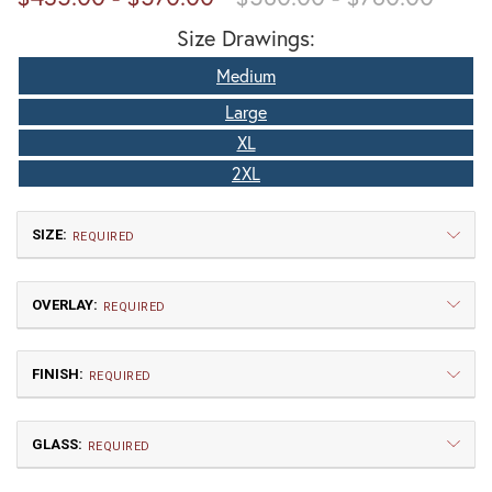
Size Drawings:
Medium
Large
XL
2XL
SIZE:
REQUIRED
OVERLAY:
REQUIRED
FINISH:
REQUIRED
GLASS:
Medium
Large
REQUIRED
$435.00
$513.75