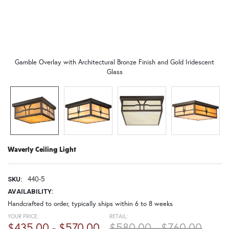
Gamble Overlay with Architectural Bronze Finish and Gold Iridescent
Glass
Waverly Ceiling Light
440-5
SKU:
AVAILABILITY:
Handcrafted to order, typically ships within 6 to 8 weeks
YOUR PRICE:
RETAIL:
$435.00 - $570.00
$580.00 - $760.00