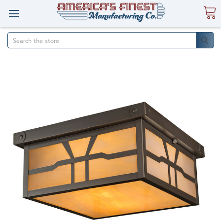
Search