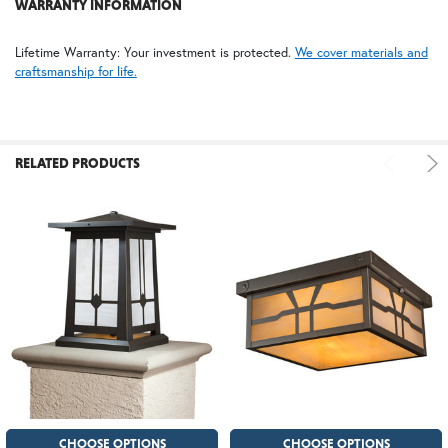
WARRANTY INFORMATION
Lifetime Warranty: Your investment is protected.
We cover materials and
craftsmanship for life.
RELATED PRODUCTS
CHOOSE OPTIONS
CHOOSE OPTIONS