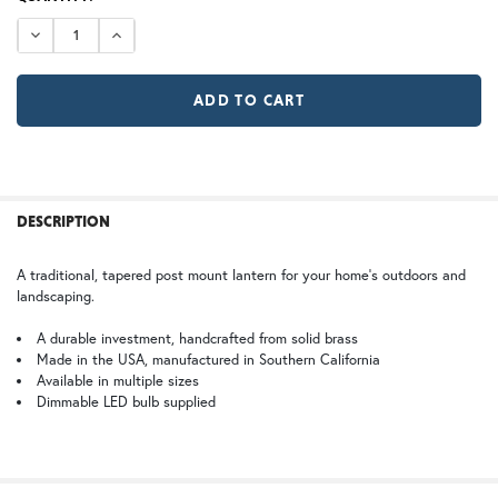
12V (+$20)
TB | Textured Black
NV | New Verde (+5%)
STOCK:
DECREASE QUANTITY OF WAVERLY POST LIGHT
INCREASE QUANTITY OF WAVERLY POST LIGHT
GI | Gold Iridescent
CH | Champagne
GA | Gamble
WB | Warm Brass (+5%)
OP | Old Penny (+10%)
FREQUENTLY
BOUGHT
DESCRIPTION
TOGETHER:
HN | Honey
WW | Wispy White
A traditional, tapered post mount lantern for your home’s outdoors and
landscaping.
SELECT
ALL
A durable investment, handcrafted from solid brass
Made in the USA, manufactured in Southern California
Available in multiple sizes
BZ | Architectural Bronze (+5%)
PCBZ | Powder Coat Bronze
ADD
SELECTED
Dimmable LED bulb supplied
TO CART
FS | Frosted Seedy