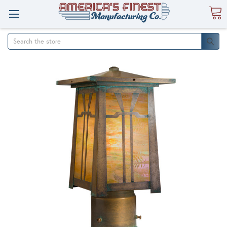
Search