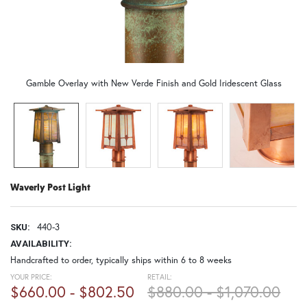
Gamble Overlay with New Verde Finish and Gold Iridescent Glass
Waverly Post Light
440-3
SKU:
AVAILABILITY:
Handcrafted to order, typically ships within 6 to 8 weeks
YOUR PRICE:
RETAIL:
$660.00 - $802.50
$880.00 - $1,070.00