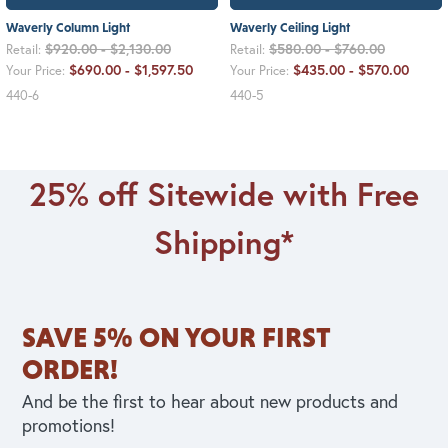
Waverly Column Light
Waverly Ceiling Light
$920.00 - $2,130.00
$580.00 - $760.00
Retail:
Retail:
$690.00 - $1,597.50
$435.00 - $570.00
Your Price:
Your Price:
440-6
440-5
25% off Sitewide with Free
Shipping*
SAVE 5% ON YOUR FIRST
ORDER!
And be the first to hear about new products and
promotions!