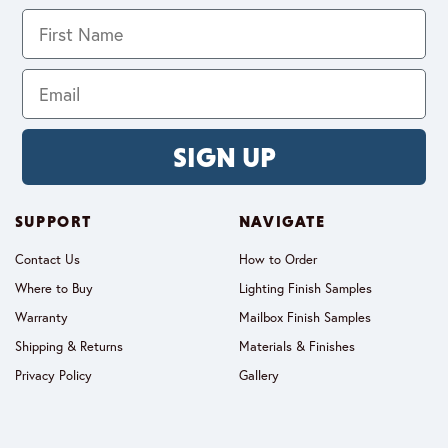
SIGN UP
SUPPORT
NAVIGATE
Contact Us
How to Order
Where to Buy
Lighting Finish Samples
Warranty
Mailbox Finish Samples
Shipping & Returns
Materials & Finishes
Privacy Policy
Gallery