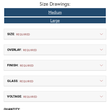
Size Drawings:
Medium
Large
SIZE:
REQUIRED
OVERLAY:
REQUIRED
FINISH:
REQUIRED
GLASS:
Small
Medium
REQUIRED
$660.00
$802.50
VOLTAGE:
A | Arch
RD | Raymond
REQUIRED
120V
CURRENT
QUANTITY: