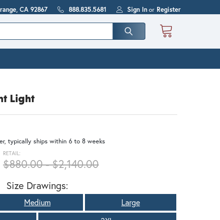
Orange, CA 92867
888.835.5681
Sign In
or
Register
t Light
r, typically ships within 6 to 8 weeks
RETAIL:
$880.00 - $2,140.00
Size Drawings:
Medium
Large