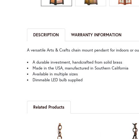
DESCRIPTION
WARRANTY INFORMATION
A versatile Arts & Crafts chain mount pendant for indoors or ou
A durable investment, handcrafted from solid brass
Made in the USA, manufactured in Southern California
Available in multiple sizes
Dimmable LED bulb supplied
Related Products