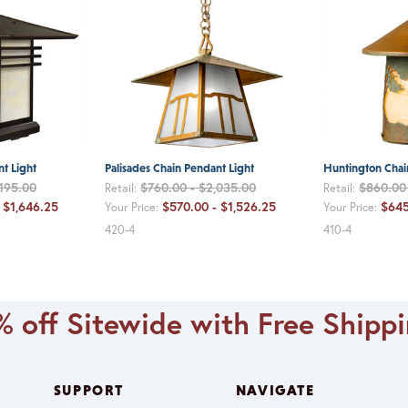
t Light
Palisades Chain Pendant Light
Huntington Chai
,195.00
$760.00 - $2,035.00
$860.00 
Retail:
Retail:
 $1,646.25
$570.00 - $1,526.25
$645
Your Price:
Your Price:
420-4
410-4
 off Sitewide with Free Shipp
SUPPORT
NAVIGATE