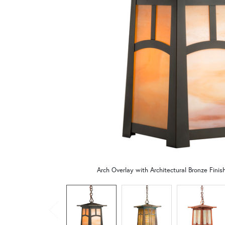
Arch Overlay with Architectural Bronze Fini