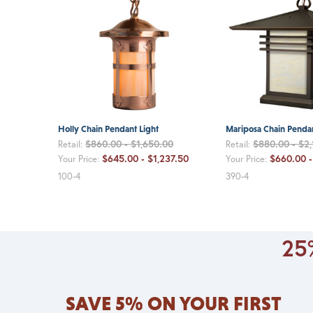
Holly Chain Pendant Light
Mariposa Chain Pendan
$860.00 - $1,650.00
$880.00 - $2
Retail:
Retail:
$645.00 - $1,237.50
$660.00 -
Your Price:
Your Price:
100-4
390-4
25%
SAVE 5% ON YOUR FIRST