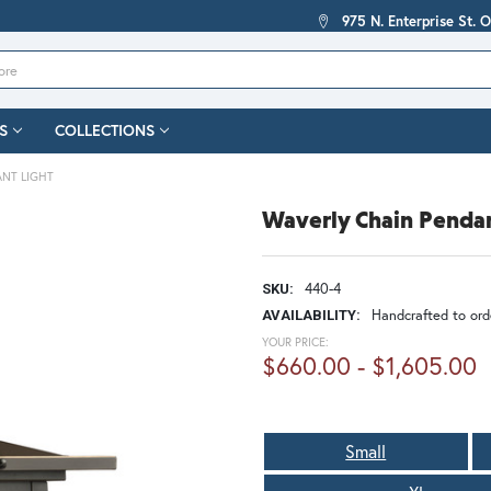
975 N. Enterprise St. 
S
COLLECTIONS
ANT LIGHT
Waverly Chain Pendan
440-4
SKU:
Handcrafted to orde
AVAILABILITY:
YOUR PRICE:
$660.00 - $1,605.00
Small