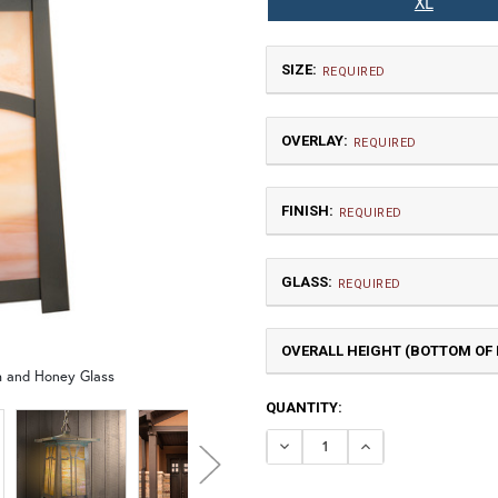
XL
SIZE:
REQUIRED
OVERLAY:
REQUIRED
FINISH:
REQUIRED
GLASS:
Small
REQUIRED
$660.00
OVERALL HEIGHT (BOTTOM OF F
A | Arch
sh and Honey Glass
CURRENT
QUANTITY:
TB | Textured Black
NV |
STOCK:
DECREASE QUANTI
INCREASE Q
X Large
GI | Gold Iridescent
C