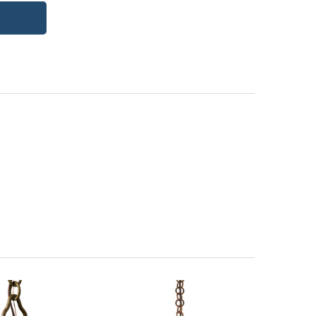
itectural Bronze (+5%)
PCBZ | Powder Coat Bronze
| Frosted Seedy