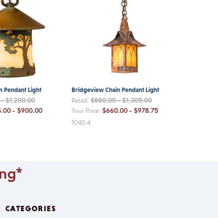
n Pendant Light
Bridgeview Chain Pendant Light
- $1,200.00
$880.00 - $1,305.00
Retail:
.00 - $900.00
$660.00 - $978.75
Your Price:
1040-4
ing*
CATEGORIES