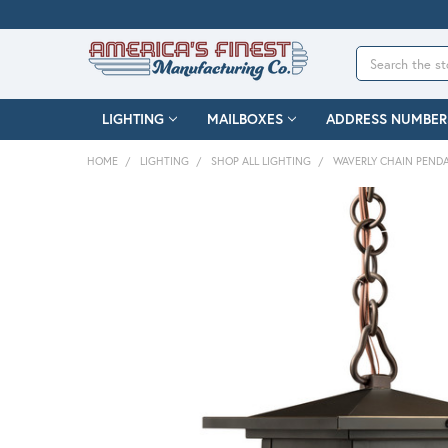
Search
LIGHTING
MAILBOXES
ADDRESS NUMBER
HOME
LIGHTING
SHOP ALL LIGHTING
WAVERLY CHAIN PEND
FREQUENTLY
BOUGHT
TOGETHER:
SELECT
ALL
ADD
SELECTED
TO CART