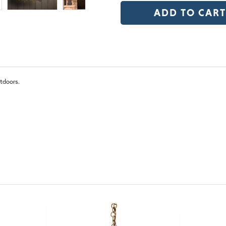
$1,308.75
OP | Old Penny (+10%)
BZ | Arch
tdoors.
WW | Wispy White
FS 