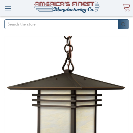
Search