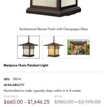
Architectural Bronze Finish with Champagne Glass
Mariposa Chain Pendant Light
390-4
SKU:
AVAILABILITY:
Handcrafted to order, typically ships within 6 to 8 weeks
YOUR PRICE:
RETAIL:
$660.00 - $1,646.25
$880.00 - $2,195.00