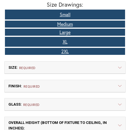
Size Drawings:
Small
Medium
Large
XL
2XL
SIZE:
REQUIRED
FINISH:
REQUIRED
GLASS:
REQUIRED
OVERALL HEIGHT (BOTTOM OF FIXTURE TO CEILING, IN
Small
Medium
INCHES):
$660.00
$802.50