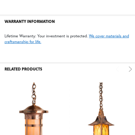
WARRANTY INFORMATION
Lifetime Warranty: Your investment is protected.
We cover materials and
craftsmanship for life.
RELATED PRODUCTS