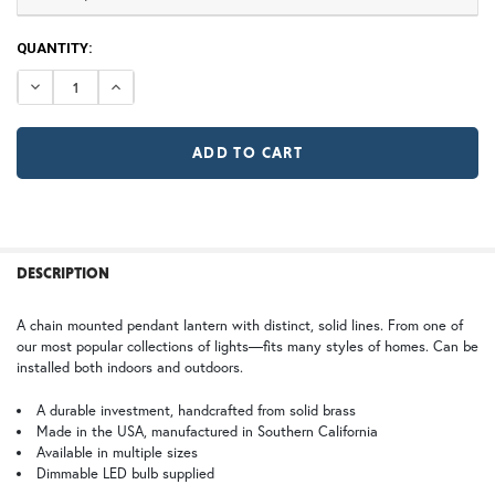
TB | Textured Black
NV | New Verde (+5%)
CURRENT
QUANTITY:
STOCK:
DECREASE QUANTITY OF MARIPOSA CHAIN PENDANT LIG
INCREASE QUANTITY OF MARIPOSA CHAIN PEN
GI | Gold Iridescent
CH | Champagne
Large
X Large
$978.75
$1,342.50
WB | Warm Brass (+5%)
OP | Old Penny (+10%)
FREQUENTLY
BOUGHT
DESCRIPTION
TOGETHER:
HN | Honey
WW | Wispy White
A chain mounted pendant lantern with distinct, solid lines. From one of
our most popular collections of lights—fits many styles of homes. Can be
SELECT
installed both indoors and outdoors.
ALL
2X Large
$1,646.25
A durable investment, handcrafted from solid brass
BZ | Architectural Bronze (+5%)
PCBZ | Powder Coat Bronze
Made in the USA, manufactured in Southern California
ADD
SELECTED
Available in multiple sizes
TO CART
Dimmable LED bulb supplied
FS | Frosted Seedy