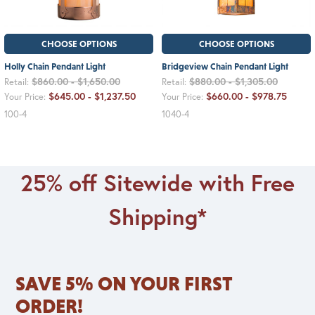
CHOOSE OPTIONS
CHOOSE OPTIONS
Holly Chain Pendant Light
Bridgeview Chain Pendant Light
$860.00 - $1,650.00
$880.00 - $1,305.00
Retail:
Retail:
$645.00 - $1,237.50
$660.00 - $978.75
Your Price:
Your Price:
100-4
1040-4
25% off Sitewide with Free
Shipping*
SAVE 5% ON YOUR FIRST
ORDER!