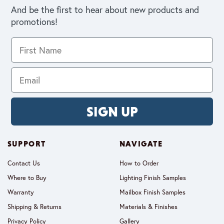
And be the first to hear about new products and
promotions!
SIGN UP
SUPPORT
NAVIGATE
Contact Us
How to Order
Where to Buy
Lighting Finish Samples
Warranty
Mailbox Finish Samples
Shipping & Returns
Materials & Finishes
Privacy Policy
Gallery