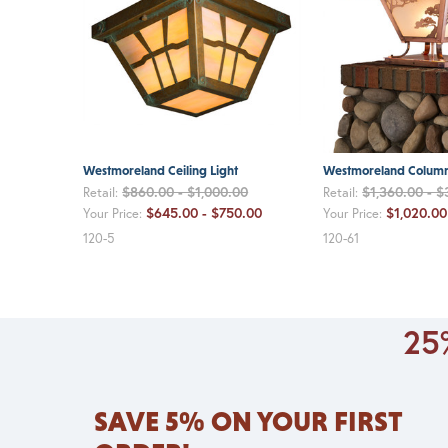
Westmoreland Ceiling Light
Westmoreland Column
$860.00 - $1,000.00
$1,360.00 - $
Retail:
Retail:
$645.00 - $750.00
$1,020.00
Your Price:
Your Price:
120-5
120-61
25%
SAVE 5% ON YOUR FIRST