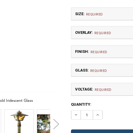
SIZE:
REQUIRED
OVERLAY:
REQUIRED
FINISH:
REQUIRED
GLASS:
Medium
REQUIRED
$802.50
VOLTAGE:
GA | Gamble
T
REQUIRED
old Iridescent Glass
120V
CURRENT
QUANTITY:
12V (+$20)
TB | Textured Black
NV |
STOCK:
DECREASE QUANTI
INCREASE 
GI | Gold Iridescent
C