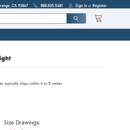
Orange, CA 92867
888.835.5681
Sign In
or
Register
ight
r, typically ships within 6 to 8 weeks
Size Drawings: