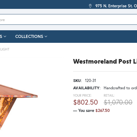
975 N. Enterprise St. 
S
COLLECTIONS
LIGHT
Westmoreland Post L
120-31
SKU:
Handcrafted to orde
AVAILABILITY:
YOUR PRICE:
RETAIL:
$802.50
$1,070.00
— You save
$267.50