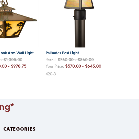
ook Arm Wall Light
Palisades Post Light
- $1,305.00
$760.00 - $860.00
Retail:
.00 - $978.75
$570.00 - $645.00
Your Price:
420-3
ing*
CATEGORIES