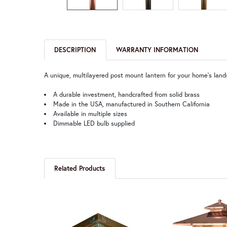
DESCRIPTION
WARRANTY INFORMATION
A unique, multilayered post mount lantern for your home's lands
A durable investment, handcrafted from solid brass
Made in the USA, manufactured in Southern California
Available in multiple sizes
Dimmable LED bulb supplied
Related Products