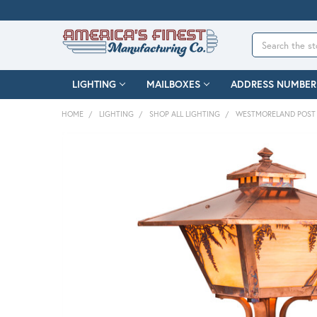
Search
LIGHTING
MAILBOXES
ADDRESS NUMBER
HOME
LIGHTING
SHOP ALL LIGHTING
WESTMORELAND POST 
FREQUENTLY
BOUGHT
TOGETHER:
SELECT
ALL
ADD
SELECTED
TO CART