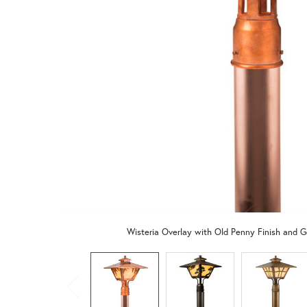
Wisteria Overlay with Old Penny Finish and G