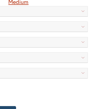
Medium
P | Torrey Pine
WT | Wisteria
 New Verde (+5%)
WB | Warm Brass (+5%)
TY OF WESTMORELAND POST LIGHT
QUANTITY OF WESTMORELAND POST LIGHT
H | Champagne
HN | Honey