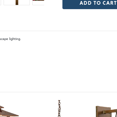
OP | Old Penny (+10%)
BZ | Arch
WW | Wispy White
FS 
cape lighting.