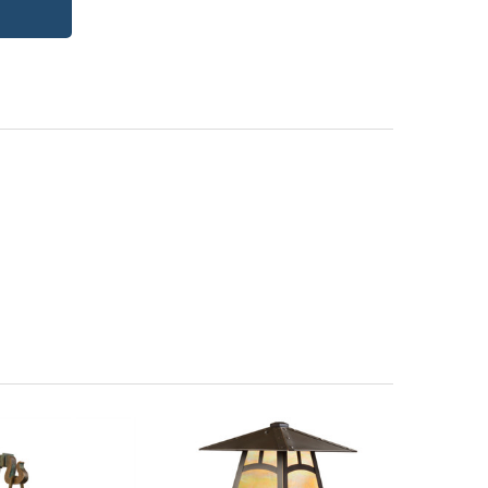
itectural Bronze (+5%)
PCBZ | Powder Coat Bronze
| Frosted Seedy