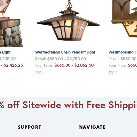
 Light
Westmoreland Chain Pendant Light
Westmoreland H
3,235.00
$880.00 - $2,750.00
$880.00 
Retail:
Retail:
 - $2,426.25
$660.00 - $2,062.50
$660
Your Price:
Your Price:
120-4
120-1
 off Sitewide with Free Shipp
SUPPORT
NAVIGATE