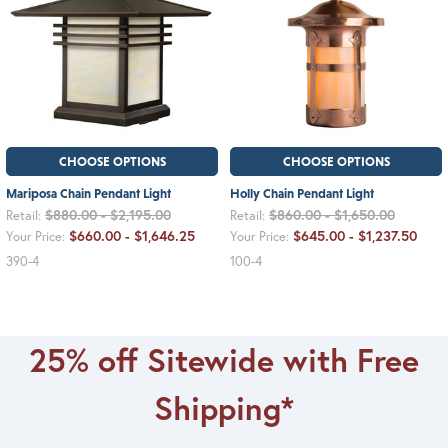
CHOOSE OPTIONS
CHOOSE OPTIONS
Mariposa Chain Pendant Light
Holly Chain Pendant Light
$880.00 - $2,195.00
$860.00 - $1,650.00
Retail:
Retail:
$660.00 - $1,646.25
$645.00 - $1,237.50
Your Price:
Your Price:
390-4
100-4
25% off Sitewide with Free
Shipping*