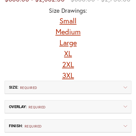
Size Drawings:
Small
Medium
Large
XL
2XL
3XL
SIZE:
REQUIRED
OVERLAY:
REQUIRED
FINISH:
REQUIRED