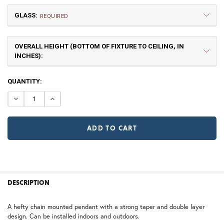
GLASS:
Small
Medium
REQUIRED
$660.00
$802.50
OVERALL HEIGHT (BOTTOM OF FIXTURE TO CEILING, IN
GA | Gamble
TP | Torrey Pine
INCHES):
TB | Textured Black
NV | New Verde (+5%)
CURRENT
QUANTITY:
STOCK:
DECREASE QUANTITY OF WESTMORELAND CHAIN PENDAN
INCREASE QUANTITY OF WESTMORELAND CHAI
Large
X Large
GI | Gold Iridescent
CH | Champagne
$978.75
$1,342.50
WT | Wisteria
WB | Warm Brass (+5%)
OP | Old Penny (+10%)
FREQUENTLY
BOUGHT
DESCRIPTION
TOGETHER:
HN | Honey
WW | Wispy White
2X Large
3X Large
A hefty chain mounted pendant with a strong taper and double layer
design. Can be installed indoors and outdoors.
SELECT