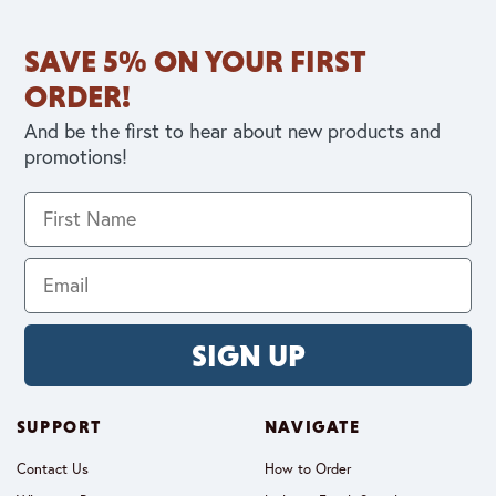
SAVE 5% ON YOUR FIRST
ORDER!
And be the first to hear about new products and
promotions!
SIGN UP
SUPPORT
NAVIGATE
Contact Us
How to Order