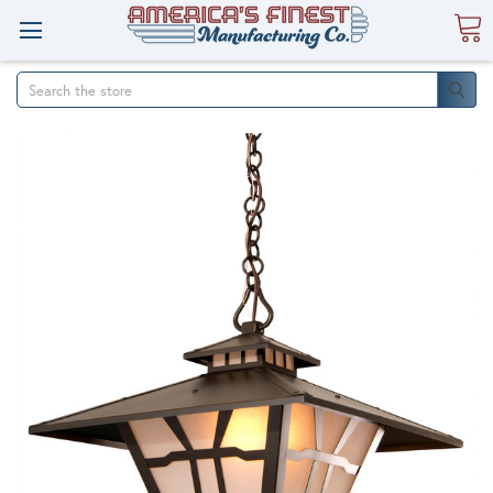
Search