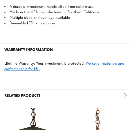
ALL
A durable investment, handcrafted from solid brass
Made in the USA, manufactured in Southern California
BZ | Architectural Bronze (+5%)
PCBZ | Powder Coat Bronze
Multiple sizes and overlays available
ADD
SELECTED
Dimmable LED bulb supplied
TO CART
FS | Frosted Seedy
WARRANTY INFORMATION
Lifetime Warranty: Your investment is protected.
We cover materials and
craftsmanship for life.
RELATED PRODUCTS