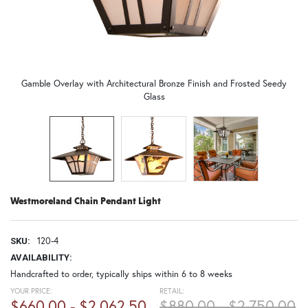
Gamble Overlay with Architectural Bronze Finish and Frosted Seedy
Glass
Westmoreland Chain Pendant Light
120-4
SKU:
AVAILABILITY:
Handcrafted to order, typically ships within 6 to 8 weeks
YOUR PRICE:
RETAIL:
$660.00 - $2,062.50
$880.00 - $2,750.00