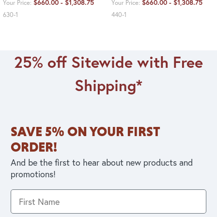
$660.00 - $1,308.75
$660.00 - $1,308.75
Your Price:
Your Price:
630-1
440-1
25% off Sitewide with Free
Shipping*
SAVE 5% ON YOUR FIRST
ORDER!
And be the first to hear about new products and
promotions!