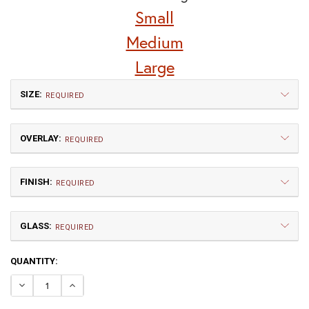
Small
Medium
Large
SIZE:
REQUIRED
OVERLAY:
REQUIRED
FINISH:
REQUIRED
GLASS:
Small
Medium
REQUIRED
$660.00
$802.50
CURRENT
QUANTITY:
GA | Gamble
TP | Torrey Pine
STOCK:
DECREASE QUANTITY OF WESTMORELAND HOOK ARM WA
INCREASE QUANTITY OF WESTMORELAND HOOK