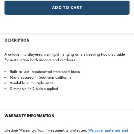
TB | Textured Black
NV | New Verde (+5%)
Large
GI | Gold Iridescent
CH | Champagne
$978.75
WT | Wisteria
FREQUENTLY
BOUGHT
DESCRIPTION
TOGETHER:
WB | Warm Brass (+5%)
OP | Old Penny (+10%)
A unique, multilayered wall light hanging on a sweeping hook. Suitable
for installation both indoors and outdoors.
SELECT
ALL
HN | Honey
WW | Wispy White
Built to last, handcrafted from solid brass
Manufactured in Southern California
Available in multiple sizes
ADD
SELECTED
Dimmable LED bulb supplied
TO CART
BZ | Architectural Bronze (+5%)
PCBZ | Powder Coat Bronze
WARRANTY INFORMATION
FS | Frosted Seedy
Lifetime Warranty: Your investment is protected.
We cover materials and