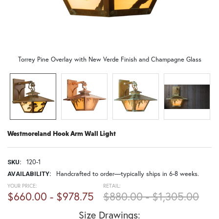
Torrey Pine Overlay with New Verde Finish and Champagne Glass
Westmoreland Hook Arm Wall Light
120-1
SKU:
Handcrafted to order—typically ships in 6-8 weeks.
AVAILABILITY:
YOUR PRICE:
RETAIL:
$660.00 - $978.75
$880.00 - $1,305.00
Size Drawings: