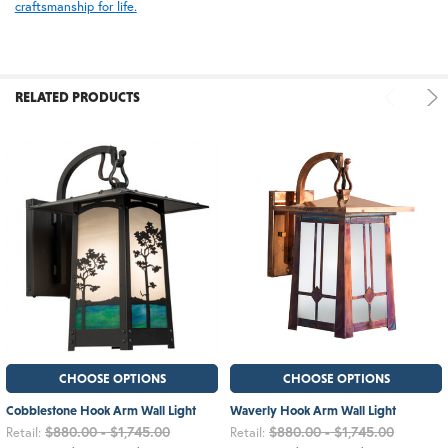
craftsmanship for life.
RELATED PRODUCTS
CHOOSE OPTIONS
CHOOSE OPTIONS
Cobblestone Hook Arm Wall Light
Waverly Hook Arm Wall Light
$880.00 - $1,745.00
$880.00 - $1,745.00
Retail:
Retail: