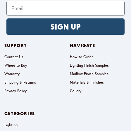
SIGN UP
SUPPORT
NAVIGATE
Contact Us
How to Order
Where to Buy
Lighting Finish Samples
Warranty
Mailbox Finish Samples
Shipping & Returns
Materials & Finishes
Privacy Policy
Gallery
CATEGORIES
Lighting