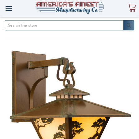
Search