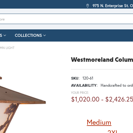
975 N. Enterprise St. 
S
COLLECTIONS
MN LIGHT
Westmoreland Colum
120-61
SKU:
Handcrafted to orde
AVAILABILITY:
YOUR PRICE:
$1,020.00 - $2,426.2
Medium
2XL