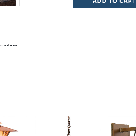
OP | Old Penny (+10%)
BZ | Arch
WW | Wispy White
FS 
s exterior.