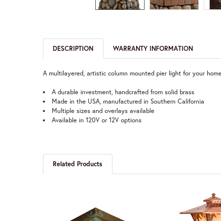
DESCRIPTION
WARRANTY INFORMATION
A multilayered, artistic column mounted pier light for your home’
A durable investment, handcrafted from solid brass
Made in the USA, manufactured in Southern California
Multiple sizes and overlays available
Available in 120V or 12V options
Related Products