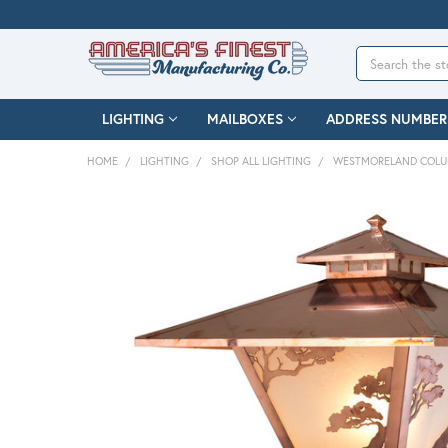
Search
LIGHTING
MAILBOXES
ADDRESS NUMBER
HOME
LIGHTING
SHOP ALL LIGHTING
WESTMORELAND COLU
FREQUENTLY
BOUGHT
TOGETHER:
SELECT
ALL
ADD
SELECTED
TO CART