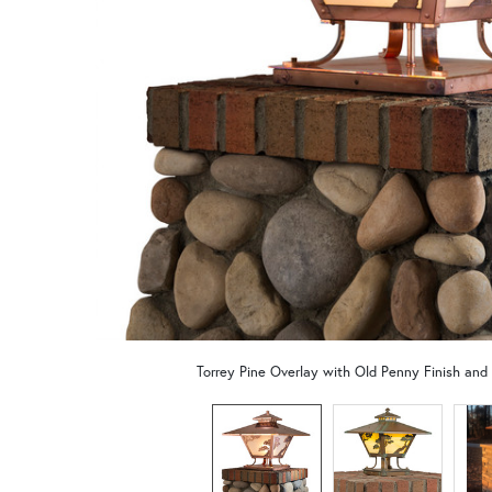
Torrey Pine Overlay with Old Penny Finish and