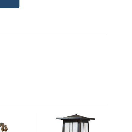
itectural Bronze (+5%)
PCBZ | Powder Coat Bronze
| Frosted Seedy