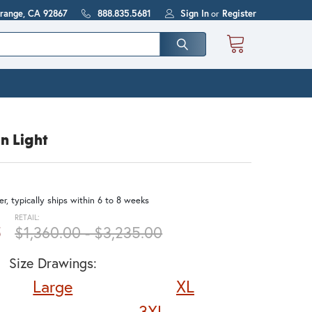
Orange, CA 92867
888.835.5681
Sign In
or
Register
n Light
r, typically ships within 6 to 8 weeks
RETAIL:
5
$1,360.00 - $3,235.00
Size Drawings:
Large
XL
3XL