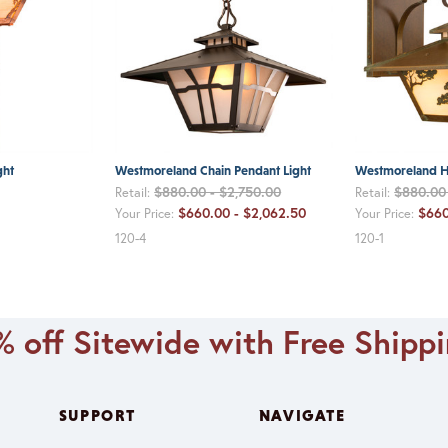
ght
Westmoreland Chain Pendant Light
Westmoreland H
$880.00 - $2,750.00
$880.00 
Retail:
Retail:
$660.00 - $2,062.50
$660
Your Price:
Your Price:
120-4
120-1
 off Sitewide with Free Shipp
SUPPORT
NAVIGATE