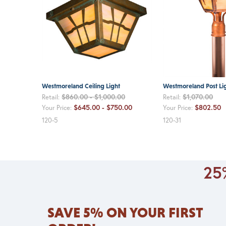
Westmoreland Ceiling Light
Westmoreland Post Li
$860.00 - $1,000.00
$1,070.00
Retail:
Retail:
$645.00 - $750.00
$802.50
Your Price:
Your Price:
120-5
120-31
25%
SAVE 5% ON YOUR FIRST