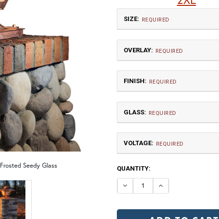
SIZE:
REQUIRED
OVERLAY:
REQUIRED
FINISH:
REQUIRED
GLASS:
Medium
REQUIRED
$1,020.00
VOLTAGE:
GA | Gamble
T
REQUIRED
120V
 Frosted Seedy Glass
CURRENT
QUANTITY:
12V (+$20)
TB | Textured Black
NV |
STOCK:
DECREASE QUANTI
INCREASE 
2X Large
GI | Gold Iridescent
C
$2,062.50