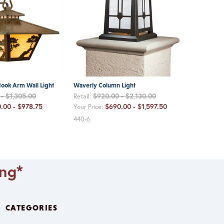
ook Arm Wall Light
Waverly Column Light
- $1,305.00
$920.00 - $2,130.00
Retail:
.00 - $978.75
$690.00 - $1,597.50
Your Price:
440-6
ing*
CATEGORIES