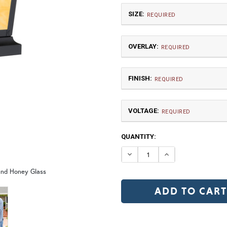
SIZE:
REQUIRED
OVERLAY:
REQUIRED
FINISH:
REQUIRED
VOLTAGE:
Small
REQUIRED
120V
CURRENT
QUANTITY:
12V (+$20)
W5 | Garden Trellis
W6 
STOCK:
DECREASE QUANTIT
INCREASE Q
 and Honey Glass
TB | Textured Black
NV |