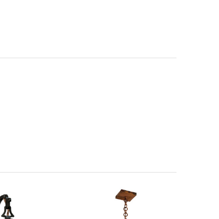
W14 | Cross
itectural Bronze (+5%)
PCBZ | Powder Coat Bronze