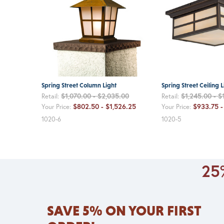
Spring Street Column Light
Spring Street Ceiling L
$1,070.00 - $2,035.00
$1,245.00 - $
Retail:
Retail:
$802.50 - $1,526.25
$933.75 -
Your Price:
Your Price:
1020-6
1020-5
25%
SAVE 5% ON YOUR FIRST