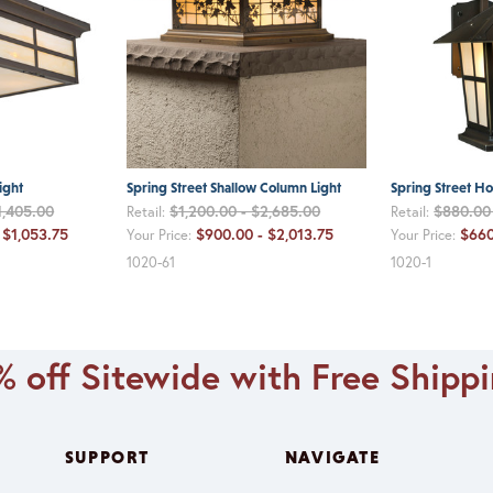
ight
Spring Street Shallow Column Light
Spring Street H
1,405.00
$1,200.00 - $2,685.00
$880.00 
Retail:
Retail:
 $1,053.75
$900.00 - $2,013.75
$660
Your Price:
Your Price:
1020-61
1020-1
 off Sitewide with Free Shipp
SUPPORT
NAVIGATE