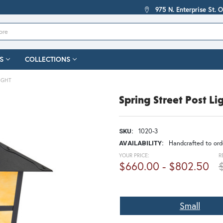
975 N. Enterprise St. 
S
COLLECTIONS
IGHT
Spring Street Post Li
1020-3
SKU:
Handcrafted to orde
AVAILABILITY:
YOUR PRICE:
R
$660.00 - $802.50
Small