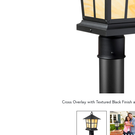
Cross Overlay with Textured Black Finish