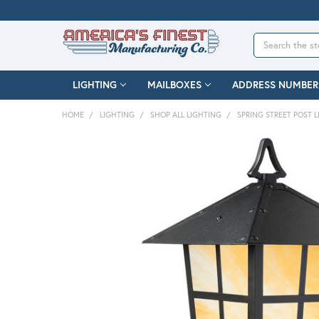
Search
LIGHTING
MAILBOXES
ADDRESS NUMBER
HOME
LIGHTING
SHOP ALL LIGHTING
SPRING STREET POST L
FREQUENTLY
BOUGHT
TOGETHER:
SELECT
ALL
ADD
SELECTED
TO CART