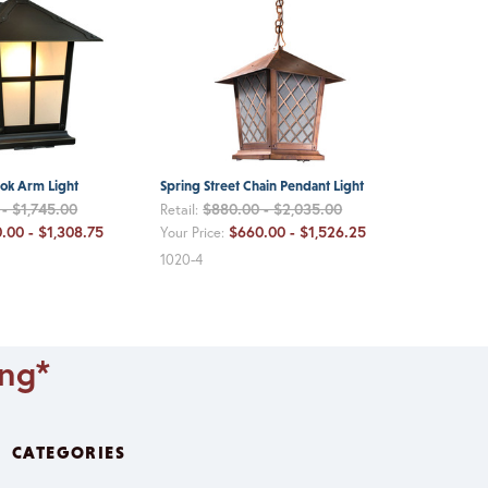
ook Arm Light
Spring Street Chain Pendant Light
- $1,745.00
$880.00 - $2,035.00
Retail:
.00 - $1,308.75
$660.00 - $1,526.25
Your Price:
1020-4
ing*
CATEGORIES