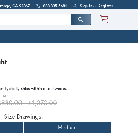
Orange, CA 92867
888.835.5681
Sign In
or
Register
ght
r, typically ships within 6 to 8 weeks.
ETAIL:
$880.00 - $1,070.00
Size Drawings:
Medium