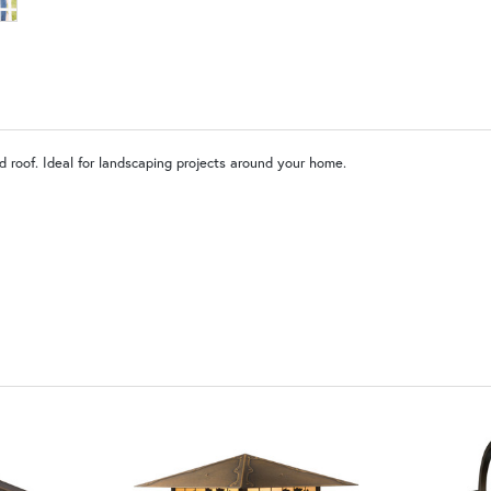
W9 | Garden Lattice with Ivy
OP | Old Penny (+10%)
BZ | Arch
 roof. Ideal for landscaping projects around your home.