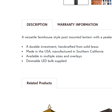
DESCRIPTION
WARRANTY INFORMATION
A versatile farmhouse style post mounted lantern with a peaked
A durable investment, handcrafted from solid brass
Made in the USA, manufactured in Southern California
Available in multiple sizes and overlays
Dimmable LED bulb supplied
Related Products