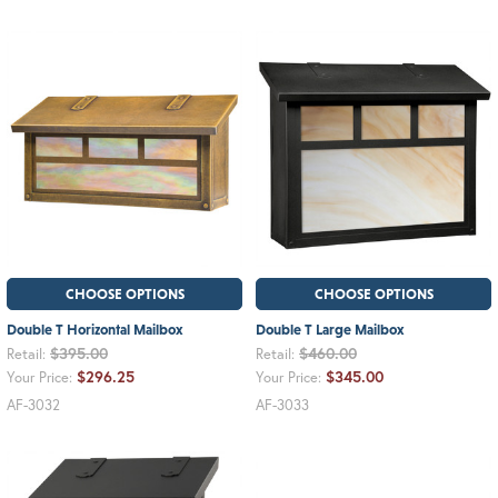
CHOOSE OPTIONS
CHOOSE OPTIONS
Double T Horizontal Mailbox
Double T Large Mailbox
$395.00
$460.00
Retail:
Retail:
$296.25
$345.00
Your Price:
Your Price:
AF-3032
AF-3033