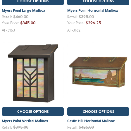
CHOOSE OPTIONS
CHOOSE OPTIONS
Myers Point Large Mailbox
Myers Point Horizontal Mailbox
$460.00
$395.00
Retail:
Retail:
$345.00
$296.25
Your Price:
Your Price:
AF-3163
AF-3162
CHOOSE OPTIONS
CHOOSE OPTIONS
Myers Point Vertical Mailbox
Castle Hill Horizontal Mailbox
$395.00
$425.00
Retail:
Retail: