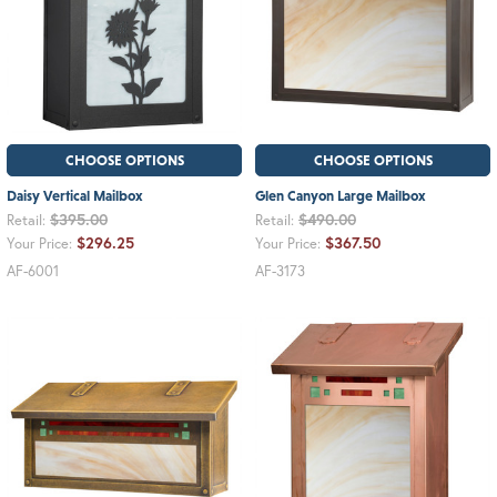
CHOOSE OPTIONS
CHOOSE OPTIONS
Daisy Vertical Mailbox
Glen Canyon Large Mailbox
$395.00
$490.00
Retail:
Retail:
$296.25
$367.50
Your Price:
Your Price:
AF-6001
AF-3173