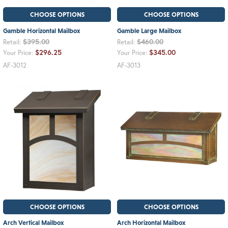
CHOOSE OPTIONS
CHOOSE OPTIONS
Gamble Horizontal Mailbox
Gamble Large Mailbox
$395.00
$460.00
Retail:
Retail:
$296.25
$345.00
Your Price:
Your Price:
AF-3012
AF-3013
CHOOSE OPTIONS
CHOOSE OPTIONS
Arch Vertical Mailbox
Arch Horizontal Mailbox