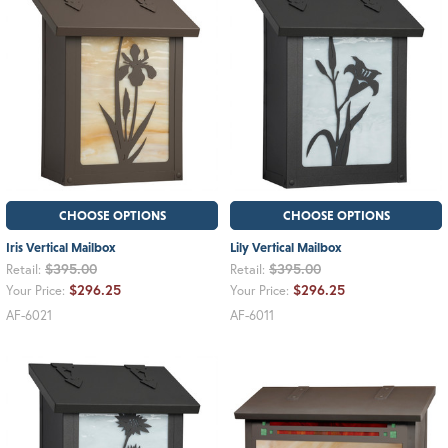
CHOOSE OPTIONS
CHOOSE OPTIONS
Iris Vertical Mailbox
Lily Vertical Mailbox
$395.00
$395.00
Retail:
Retail:
$296.25
$296.25
Your Price:
Your Price:
AF-6021
AF-6011