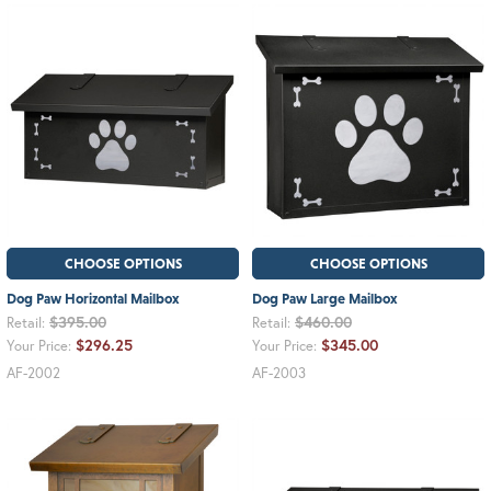
CHOOSE OPTIONS
CHOOSE OPTIONS
Dog Paw Horizontal Mailbox
Dog Paw Large Mailbox
$395.00
$460.00
Retail:
Retail:
$296.25
$345.00
Your Price:
Your Price:
AF-2002
AF-2003