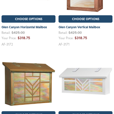
CHOOSE OPTIONS
CHOOSE OPTIONS
Glen Canyon Horizontal Mailbox
Glen Canyon Vertical Mailbox
$425.00
$425.00
Retail:
Retail:
$318.75
$318.75
Your Price:
Your Price:
AF-3172
AF-3171