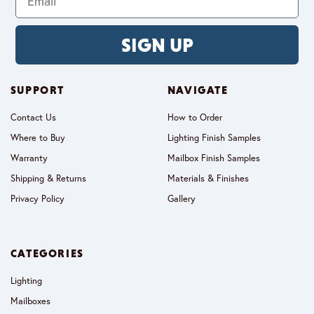
SIGN UP
SUPPORT
NAVIGATE
Contact Us
How to Order
Where to Buy
Lighting Finish Samples
Warranty
Mailbox Finish Samples
Shipping & Returns
Materials & Finishes
Privacy Policy
Gallery
CATEGORIES
Lighting
Mailboxes