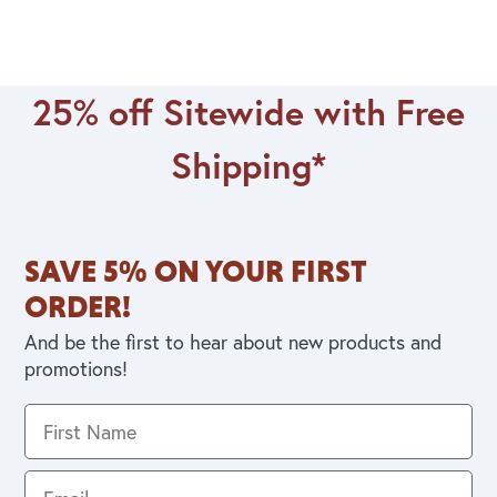
25% off Sitewide with Free
Shipping*
SAVE 5% ON YOUR FIRST
ORDER!
And be the first to hear about new products and
promotions!