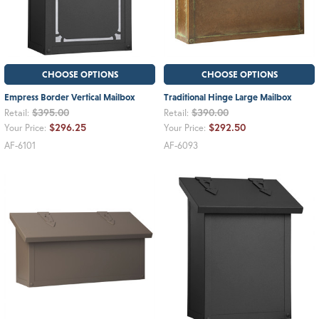
CHOOSE OPTIONS
CHOOSE OPTIONS
Empress Border Vertical Mailbox
Traditional Hinge Large Mailbox
$395.00
$390.00
Retail:
Retail:
$296.25
$292.50
Your Price:
Your Price:
AF-6101
AF-6093