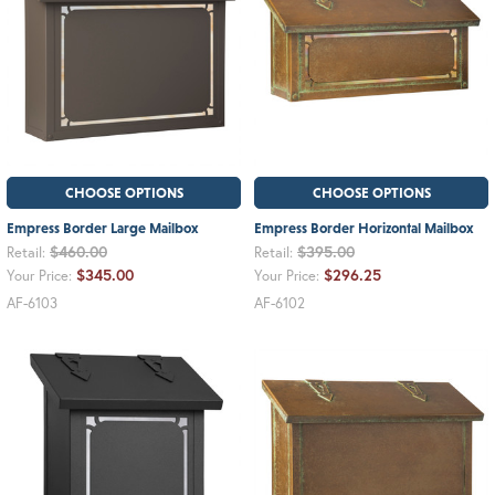
CHOOSE OPTIONS
CHOOSE OPTIONS
Empress Border Large Mailbox
Empress Border Horizontal Mailbox
$460.00
$395.00
Retail:
Retail:
$345.00
$296.25
Your Price:
Your Price:
AF-6103
AF-6102