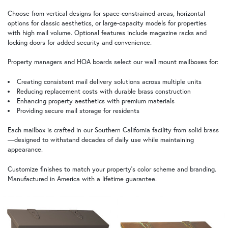
Choose from vertical designs for space-constrained areas, horizontal
options for classic aesthetics, or large-capacity models for properties
with high mail volume. Optional features include magazine racks and
locking doors for added security and convenience.
Property managers and HOA boards select our wall mount mailboxes for:
Creating consistent mail delivery solutions across multiple units
Reducing replacement costs with durable brass construction
Enhancing property aesthetics with premium materials
Providing secure mail storage for residents
Each mailbox is crafted in our Southern California facility from solid brass
—designed to withstand decades of daily use while maintaining
appearance.
Customize finishes to match your property's color scheme and branding.
Manufactured in America with a lifetime guarantee.