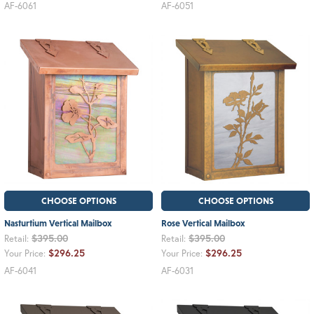
AF-6061
AF-6051
CHOOSE OPTIONS
CHOOSE OPTIONS
Nasturtium Vertical Mailbox
Rose Vertical Mailbox
$395.00
$395.00
Retail:
Retail:
$296.25
$296.25
Your Price:
Your Price:
AF-6041
AF-6031