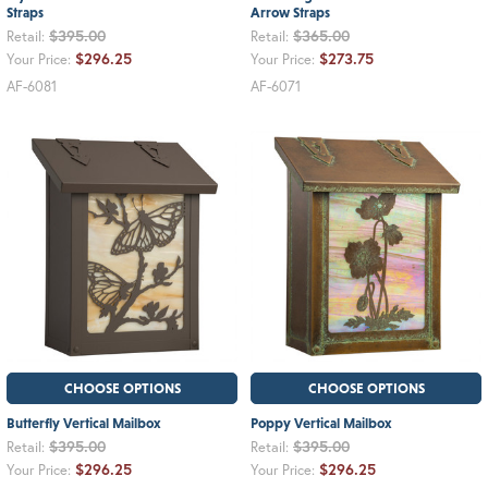
Straps
Arrow Straps
$395.00
$365.00
Retail:
Retail:
$296.25
$273.75
Your Price:
Your Price:
AF-6081
AF-6071
CHOOSE OPTIONS
CHOOSE OPTIONS
Butterfly Vertical Mailbox
Poppy Vertical Mailbox
$395.00
$395.00
Retail:
Retail:
$296.25
$296.25
Your Price:
Your Price: