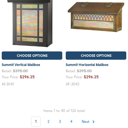
CHOOSE OPTIONS
CHOOSE OPTIONS
Summit Vertical Mailbox
Summit Horizontal Mailbox
$395.00
$395.00
Retail:
Retail:
$296.25
$296.25
Your Price:
Your Price:
Af-3041
AF-3042
Items 1 to 40 of 126 total
1
2
3
4
Next