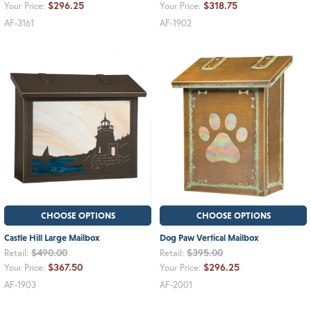
$296.25
$318.75
Your Price:
Your Price:
AF-3161
AF-1902
CHOOSE OPTIONS
CHOOSE OPTIONS
Castle Hill Large Mailbox
Dog Paw Vertical Mailbox
$490.00
$395.00
Retail:
Retail:
$367.50
$296.25
Your Price:
Your Price:
AF-1903
AF-2001