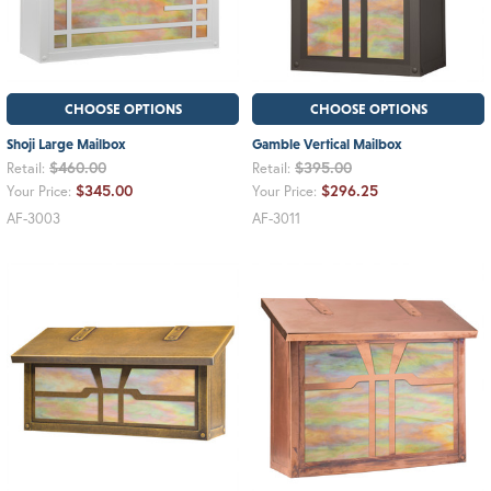
CHOOSE OPTIONS
CHOOSE OPTIONS
Shoji Large Mailbox
Gamble Vertical Mailbox
$460.00
$395.00
Retail:
Retail:
$345.00
$296.25
Your Price:
Your Price:
AF-3003
AF-3011