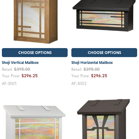
CHOOSE OPTIONS
CHOOSE OPTIONS
Shoji Vertical Mailbox
Shoji Horizontal Mailbox
$395.00
$395.00
Retail:
Retail:
$296.25
$296.25
Your Price:
Your Price:
AF-3001
AF-3002