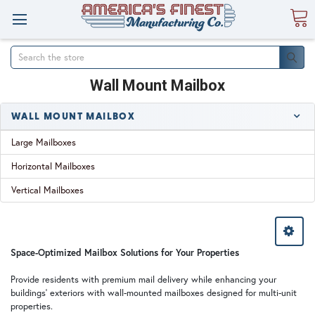
Search
Wall Mount Mailbox
WALL MOUNT MAILBOX
Large Mailboxes
Horizontal Mailboxes
Vertical Mailboxes
Space-Optimized Mailbox Solutions for Your Properties
Provide residents with premium mail delivery while enhancing your
buildings' exteriors with wall-mounted mailboxes designed for multi-unit
properties.