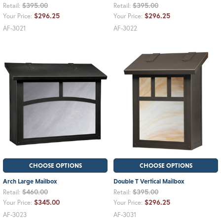
$395.00
$395.00
Retail:
Retail:
$296.25
$296.25
Your Price:
Your Price:
AF-3021
AF-3022
CHOOSE OPTIONS
CHOOSE OPTIONS
Arch Large Mailbox
Double T Vertical Mailbox
$460.00
$395.00
Retail:
Retail:
$345.00
$296.25
Your Price:
Your Price:
AF-3023
AF-3031