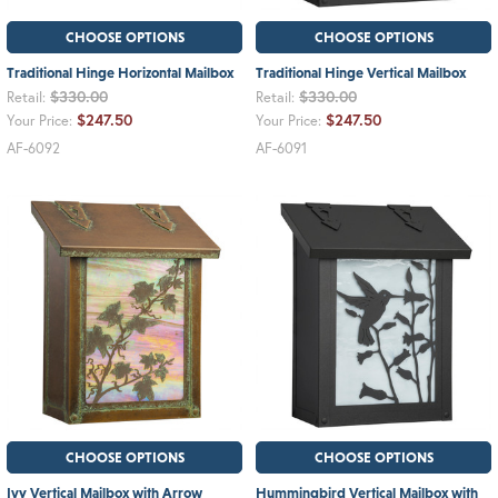
CHOOSE OPTIONS
CHOOSE OPTIONS
Traditional Hinge Horizontal Mailbox
Traditional Hinge Vertical Mailbox
$330.00
$330.00
Retail:
Retail:
$247.50
$247.50
Your Price:
Your Price:
AF-6092
AF-6091
CHOOSE OPTIONS
CHOOSE OPTIONS
Ivy Vertical Mailbox with Arrow
Hummingbird Vertical Mailbox with