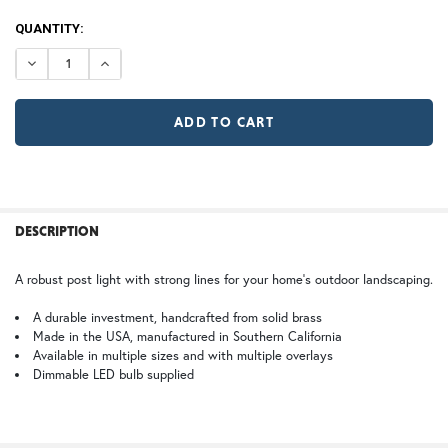
120V
CURRENT
QUANTITY:
12V (+$20)
TB | Textured Black
NV | New Verde (+5%)
STOCK:
DECREASE QUANTITY OF WOODFIELD POST LIGHT
INCREASE QUANTITY OF WOODFIELD POST LIG
Large
GI | Gold Iridescent
CH | Champagne
GA | Gamble
SJ | Shoji
WB | Warm Brass (+5%)
OP | Old Penny (+10%)
FREQUENTLY
BOUGHT
DESCRIPTION
TOGETHER:
HN | Honey
WW | Wispy White
A robust post light with strong lines for your home’s outdoor landscaping.
ST | Summit
SELECT
A durable investment, handcrafted from solid brass
ALL
Made in the USA, manufactured in Southern California
Available in multiple sizes and with multiple overlays
Dimmable LED bulb supplied
BZ | Architectural Bronze (+5%)
PCBZ | Powder Coat Bronze
ADD
SELECTED
TO CART
FS | Frosted Seedy