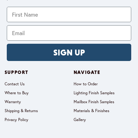
SIGN UP
SUPPORT
NAVIGATE
Contact Us
How to Order
Where to Buy
Lighting Finish Samples
Warranty
Mailbox Finish Samples
Shipping & Returns
Materials & Finishes
Privacy Policy
Gallery