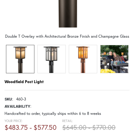
Double T Overlay with Architectural Bronze Finish and Champagne Glass
Woodfield Post Light
460-3
SKU:
AVAILABILITY:
Handcrafted to order, typically ships within 6 to 8 weeks
YOUR PRICE:
RETAIL:
$483.75 - $577.50
$645.00 - $770.00