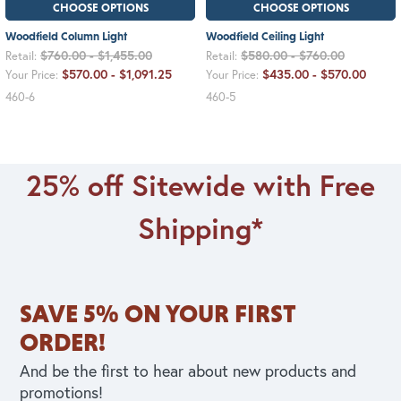
CHOOSE OPTIONS
CHOOSE OPTIONS
Woodfield Column Light
Woodfield Ceiling Light
$760.00 - $1,455.00
$580.00 - $760.00
Retail:
Retail:
$570.00 - $1,091.25
$435.00 - $570.00
Your Price:
Your Price:
460-6
460-5
25% off Sitewide with Free
Shipping*
SAVE 5% ON YOUR FIRST
ORDER!
And be the first to hear about new products and
promotions!