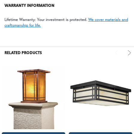
WARRANTY INFORMATION
Lifetime Warranty: Your investment is protected.
We cover materials and
craftsmanship for life.
RELATED PRODUCTS