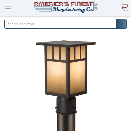
Search