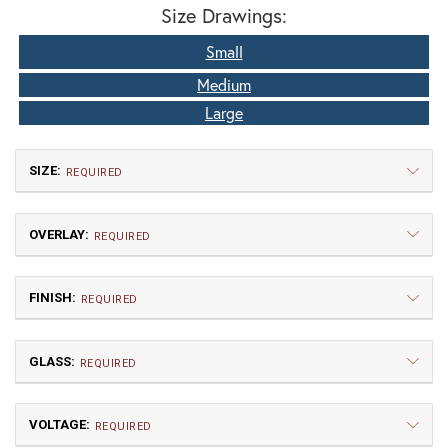
Size Drawings:
Small
Medium
Large
SIZE:
REQUIRED
OVERLAY:
REQUIRED
FINISH:
REQUIRED
GLASS:
Small
Medium
REQUIRED
$483.75
$540.00
VOLTAGE:
A | Arch
DT | Double T
REQUIRED