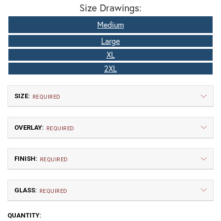
Size Drawings:
Medium
Large
XL
2XL
SIZE:
REQUIRED
OVERLAY:
REQUIRED
FINISH:
REQUIRED
GLASS:
Medium
Large
REQUIRED
$427.50
$450.00
CURRENT
QUANTITY: