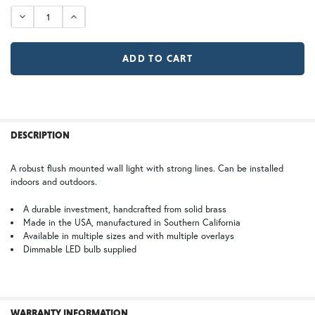
A | Arch
DT | Double T
STOCK:
DECREASE QUANTITY OF WOODFIELD FLUSH WALL LIGHT
INCREASE QUANTITY OF WOODFIELD FLUSH WA
TB | Textured Black
NV | New Verde (+5%)
X Large
2X Large
GI | Gold Iridescent
CH | Champagne
GA | Gamble
SJ | Shoji
FREQUENTLY
BOUGHT
DESCRIPTION
TOGETHER:
WB | Warm Brass (+5%)
OP | Old Penny (+10%)
A robust flush mounted wall light with strong lines. Can be installed
indoors and outdoors.
SELECT
ALL
HN | Honey
WW | Wispy White
A durable investment, handcrafted from solid brass
Made in the USA, manufactured in Southern California
Available in multiple sizes and with multiple overlays
ST | Summit
ADD
SELECTED
Dimmable LED bulb supplied
TO CART
BZ | Architectural Bronze (+5%)
PCBZ | Powder Coat Bronze
WARRANTY INFORMATION