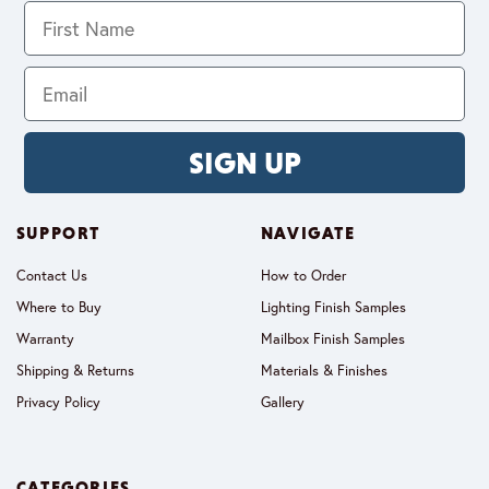
SIGN UP
SUPPORT
NAVIGATE
Contact Us
How to Order
Where to Buy
Lighting Finish Samples
Warranty
Mailbox Finish Samples
Shipping & Returns
Materials & Finishes
Privacy Policy
Gallery
CATEGORIES