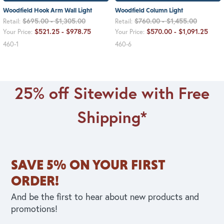
Woodfield Hook Arm Wall Light
Woodfield Column Light
$695.00 - $1,305.00
$760.00 - $1,455.00
Retail:
Retail:
$521.25 - $978.75
$570.00 - $1,091.25
Your Price:
Your Price:
460-1
460-6
25% off Sitewide with Free
Shipping*
SAVE 5% ON YOUR FIRST
ORDER!
And be the first to hear about new products and
promotions!