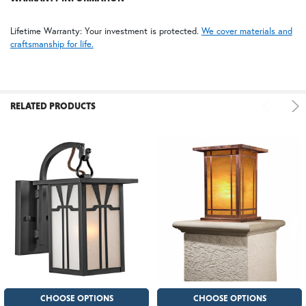
FS | Frosted Seedy
Lifetime Warranty: Your investment is protected.
We cover materials and
craftsmanship for life.
RELATED PRODUCTS
CHOOSE OPTIONS
CHOOSE OPTIONS