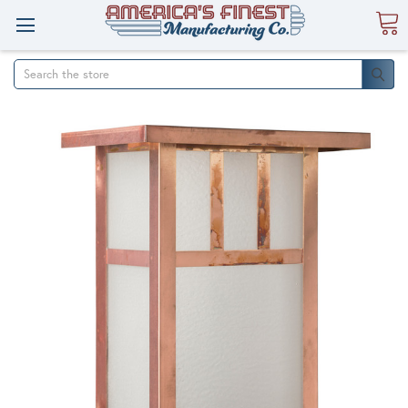
Search