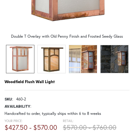
Double T Overlay with Old Penny Finish and Frosted Seedy Glass
Woodfield Flush Wall Light
460-2
SKU:
AVAILABILITY:
Handcrafted to order, typically ships within 6 to 8 weeks
YOUR PRICE:
RETAIL:
$427.50 - $570.00
$570.00 - $760.00