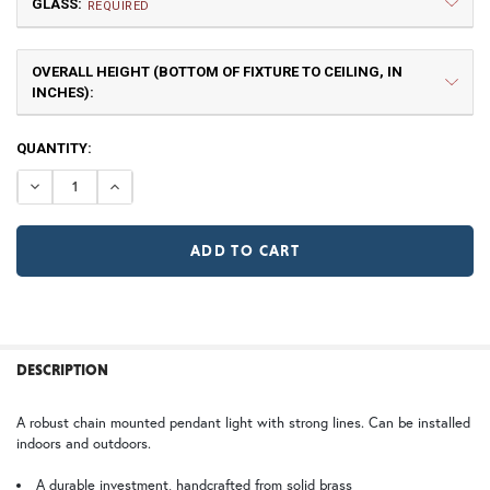
GLASS:
Small
Medium
REQUIRED
$513.75
$540.00
OVERALL HEIGHT (BOTTOM OF FIXTURE TO CEILING, IN
A | Arch
DT | Double T
INCHES):
TB | Textured Black
NV | New Verde (+5%)
CURRENT
QUANTITY:
STOCK:
DECREASE QUANTITY OF WOODFIELD CHAIN PENDANT L
INCREASE QUANTITY OF WOODFIELD CHAIN P
Large
X Large
GI | Gold Iridescent
CH | Champagne
GA | Gamble
SJ | Shoji
WB | Warm Brass (+5%)
OP | Old Penny (+10%)
FREQUENTLY
BOUGHT
DESCRIPTION
TOGETHER:
2X Large
3X Large
HN | Honey
WW | Wispy White
A robust chain mounted pendant light with strong lines. Can be installed
ST | Summit
indoors and outdoors.
SELECT
ALL
A durable investment, handcrafted from solid brass