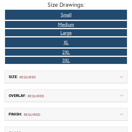
Size Drawings:
Small
Medium
Large
XL
2XL
3XL
SIZE:
REQUIRED
OVERLAY:
REQUIRED
FINISH:
REQUIRED