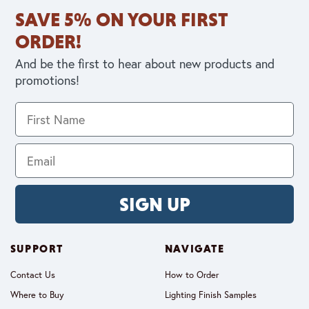
SAVE 5% ON YOUR FIRST
ORDER!
And be the first to hear about new products and
promotions!
SIGN UP
SUPPORT
NAVIGATE
Contact Us
How to Order
Where to Buy
Lighting Finish Samples