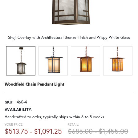
Shoji Overlay with Architectural Bronze Finish and Wispy White Glass
Woodfield Chain Pendant Light
460-4
SKU:
AVAILABILITY:
Handcrafted to order, typically ships within 6 to 8 weeks
YOUR PRICE:
RETAIL:
$513.75 - $1,091.25
$685.00 - $1,455.00