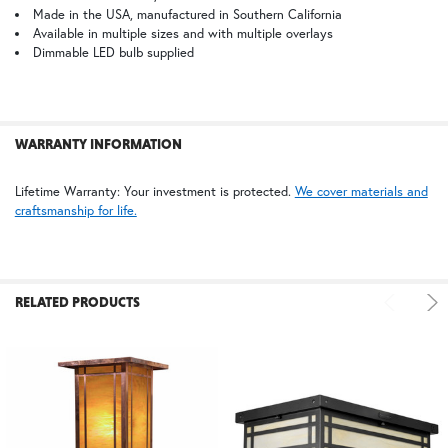
Made in the USA, manufactured in Southern California
BZ | Architectural Bronze (+5%)
PCBZ | Powder Coat Bronze
Available in multiple sizes and with multiple overlays
ADD
SELECTED
Dimmable LED bulb supplied
TO CART
FS | Frosted Seedy
WARRANTY INFORMATION
Lifetime Warranty: Your investment is protected.
We cover materials and
craftsmanship for life.
RELATED PRODUCTS