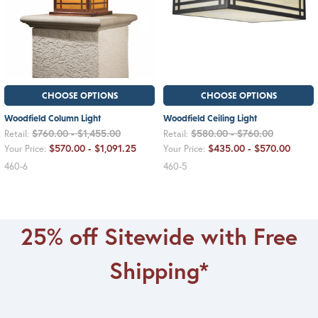
CHOOSE OPTIONS
CHOOSE OPTIONS
Woodfield Column Light
Woodfield Ceiling Light
$760.00 - $1,455.00
$580.00 - $760.00
Retail:
Retail:
$570.00 - $1,091.25
$435.00 - $570.00
Your Price:
Your Price:
460-6
460-5
25% off Sitewide with Free
Shipping*