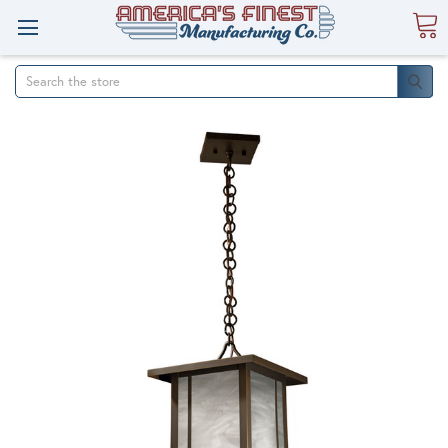
Search