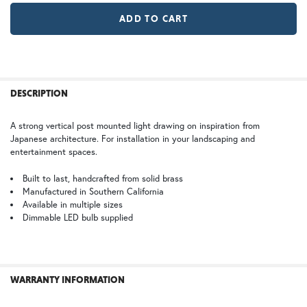
GI | Gold Iridescent
CH | Champagne
WB | Warm Brass (+5%)
OP | Old Penny (+10%)
FREQUENTLY
BOUGHT
DESCRIPTION
TOGETHER:
HN | Honey
WW | Wispy White
A strong vertical post mounted light drawing on inspiration from
Japanese architecture. For installation in your landscaping and
SELECT
entertainment spaces.
ALL
Built to last, handcrafted from solid brass
Manufactured in Southern California
BZ | Architectural Bronze (+5%)
PCBZ | Powder Coat Bronze
ADD
SELECTED
Available in multiple sizes
TO CART
Dimmable LED bulb supplied
FS | Frosted Seedy
WARRANTY INFORMATION