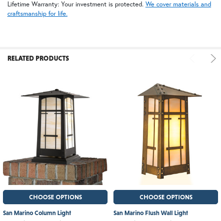
Lifetime Warranty: Your investment is protected.
We cover materials and
craftsmanship for life.
RELATED PRODUCTS
CHOOSE OPTIONS
CHOOSE OPTIONS
San Marino Column Light
San Marino Flush Wall Light