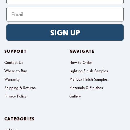
SIGN UP
SUPPORT
NAVIGATE
Contact Us
How to Order
Where to Buy
Lighting Finish Samples
Warranty
Mailbox Finish Samples
Shipping & Returns
Materials & Finishes
Privacy Policy
Gallery
CATEGORIES