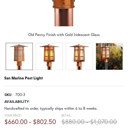
Old Penny Finish with Gold Iridescent Glass
San Marino Post Light
700-3
SKU:
AVAILABILITY:
Handcrafted to order, typically ships within 6 to 8 weeks.
YOUR PRICE:
RETAIL:
$660.00 - $802.50
$880.00 - $1,070.00