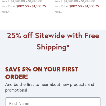
$1,070.00 - $1,745.00
$1,070.00 - $1,745.00
Retail:
Retail:
$802.50 - $1,308.75
$802.50 - $1,308.75
Your Price:
Your Price:
700-6
700-2
25% off Sitewide with Free
Shipping*
SAVE 5% ON YOUR FIRST
ORDER!
And be the first to hear about new products and
promotions!