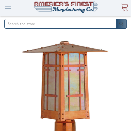
Search