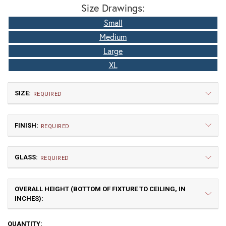
Size Drawings:
Small
Medium
Large
XL
SIZE:
REQUIRED
FINISH:
REQUIRED
GLASS:
REQUIRED
OVERALL HEIGHT (BOTTOM OF FIXTURE TO CEILING, IN
Small
Medium
INCHES):
$660.00
$802.50
TB | Textured Black
NV | New Verde (+5%)
CURRENT
QUANTITY: