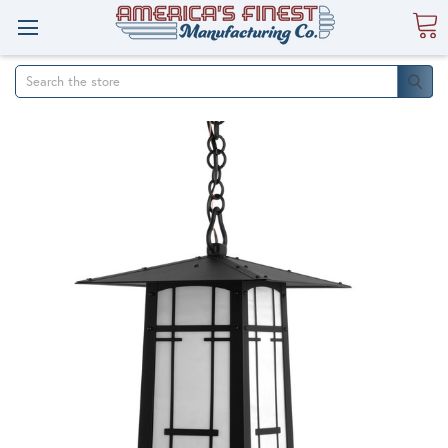
Search