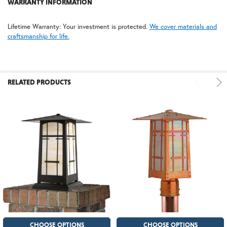
WARRANTY INFORMATION
Lifetime Warranty: Your investment is protected.
We cover materials and
craftsmanship for life.
RELATED PRODUCTS
CHOOSE OPTIONS
CHOOSE OPTIONS