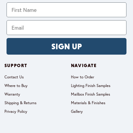
SIGN UP
SUPPORT
NAVIGATE
Contact Us
How to Order
Where to Buy
Lighting Finish Samples
Warranty
Mailbox Finish Samples
Shipping & Returns
Materials & Finishes
Privacy Policy
Gallery