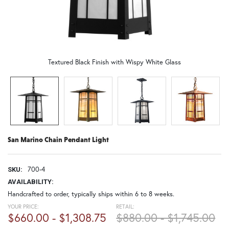
Textured Black Finish with Wispy White Glass
San Marino Chain Pendant Light
700-4
SKU:
AVAILABILITY:
Handcrafted to order, typically ships within 6 to 8 weeks.
YOUR PRICE:
RETAIL:
$660.00 - $1,308.75
$880.00 - $1,745.00