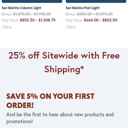
San Marino Column Light
San Marino Post Light
$1,070.00 - $1,745.00
$880.00 - $1,070.00
Retail:
Retail:
$802.50 - $1,308.75
$660.00 - $802.50
Your Price:
Your Price:
700-6
700-3
25% off Sitewide with Free
Shipping*
SAVE 5% ON YOUR FIRST
ORDER!
And be the first to hear about new products and
promotions!