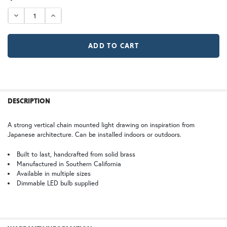
STOCK:
DECREASE QUANTITY OF SAN MARINO CHAIN PENDANT L
INCREASE QUANTITY OF SAN MARINO CHAIN P
GI | Gold Iridescent
CH | Champagne
Large
X Large
$978.75
$1,308.75
WB | Warm Brass (+5%)
OP | Old Penny (+10%)
FREQUENTLY
BOUGHT
DESCRIPTION
TOGETHER:
HN | Honey
WW | Wispy White
A strong vertical chain mounted light drawing on inspiration from
Japanese architecture. Can be installed indoors or outdoors.
SELECT
ALL
Built to last, handcrafted from solid brass
Manufactured in Southern California
BZ | Architectural Bronze (+5%)
PCBZ | Powder Coat Bronze
Available in multiple sizes
ADD
SELECTED
Dimmable LED bulb supplied
TO CART
FS | Frosted Seedy