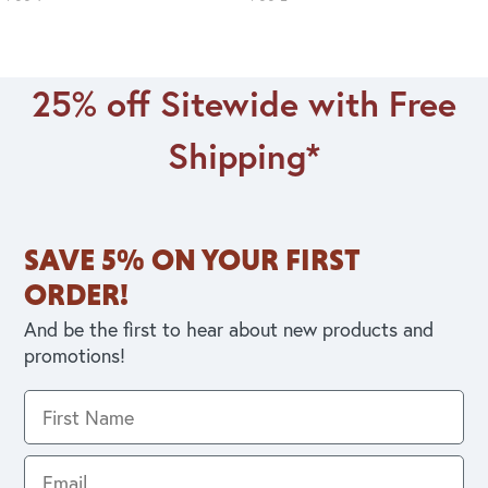
25% off Sitewide with Free
Shipping*
SAVE 5% ON YOUR FIRST
ORDER!
And be the first to hear about new products and
promotions!