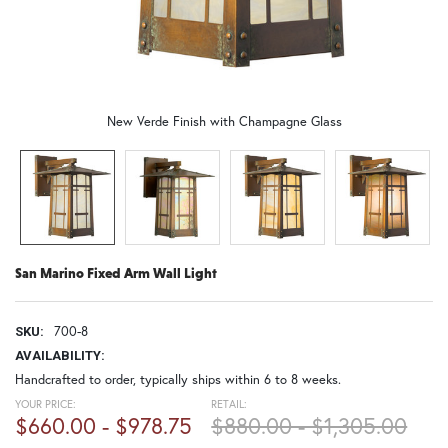
New Verde Finish with Champagne Glass
San Marino Fixed Arm Wall Light
700-8
SKU:
AVAILABILITY:
Handcrafted to order, typically ships within 6 to 8 weeks.
YOUR PRICE:
RETAIL:
$660.00 - $978.75
$880.00 - $1,305.00