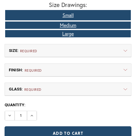
Size Drawings:
Small
Medium
Large
SIZE:
REQUIRED
FINISH:
REQUIRED
GLASS:
REQUIRED
CURRENT
QUANTITY:
Small
Medium
STOCK:
$660.00
$802.50
DECREASE QUANTITY OF SAN MARINO FIXED ARM WALL 
INCREASE QUANTITY OF SAN MARINO FIXED A
TB | Textured Black
NV | New Verde (+5%)