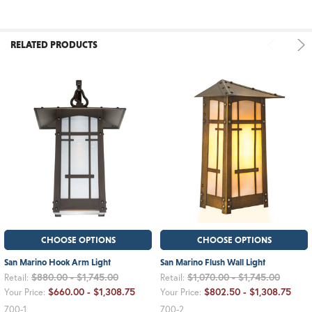
RELATED PRODUCTS
CHOOSE OPTIONS
CHOOSE OPTIONS
San Marino Hook Arm Light
San Marino Flush Wall Light
$880.00 - $1,745.00
$1,070.00 - $1,745.00
Retail:
Retail:
$660.00 - $1,308.75
$802.50 - $1,308.75
Your Price:
Your Price:
700-1
700-2