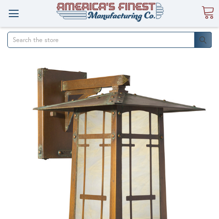
Search