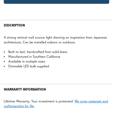
GI | Gold Iridescent
CH | Champagne
FREQUENTLY
Large
BOUGHT
DESCRIPTION
$978.75
TOGETHER:
WB | Warm Brass (+5%)
OP | Old Penny (+10%)
A strong vertical wall sconce light drawing on inspiration from Japanese
architecture. Can be installed indoors or outdoors.
SELECT
ALL
HN | Honey
WW | Wispy White
Built to last, handcrafted from solid brass
Manufactured in Southern California
Available in multiple sizes
ADD
SELECTED
Dimmable LED bulb supplied
TO CART
BZ | Architectural Bronze (+5%)
PCBZ | Powder Coat Bronze
WARRANTY INFORMATION
FS | Frosted Seedy
Lifetime Warranty: Your investment is protected.
We cover materials and
craftsmanship for life.