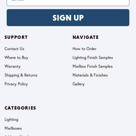
SIGN UP
SUPPORT
NAVIGATE
Contact Us
How to Order
Where to Buy
Lighting Finish Samples
Warranty
Mailbox Finish Samples
Shipping & Returns
Materials & Finishes
Privacy Policy
Gallery
CATEGORIES
Lighting
Mailboxes