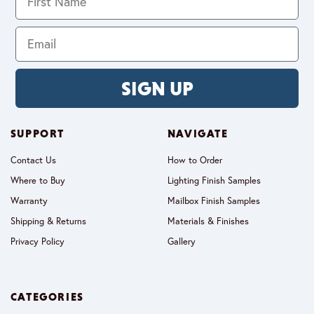
SIGN UP
SUPPORT
NAVIGATE
Contact Us
How to Order
Where to Buy
Lighting Finish Samples
Warranty
Mailbox Finish Samples
Shipping & Returns
Materials & Finishes
Privacy Policy
Gallery
CATEGORIES