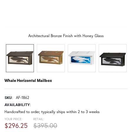
Architectural Bronze Finish with Honey Glass
Whale Horizontal Mailbox
AF-1862
SKU:
AVAILABILITY:
Handcrafted to order, typically ships within 2 to 3 weeks
YOUR PRICE:
RETAIL:
$296.25
$395.00