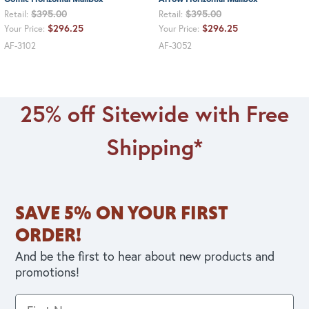
$395.00
$395.00
Retail:
Retail:
$296.25
$296.25
Your Price:
Your Price:
AF-3102
AF-3052
25% off Sitewide with Free
Shipping*
SAVE 5% ON YOUR FIRST
ORDER!
And be the first to hear about new products and
promotions!