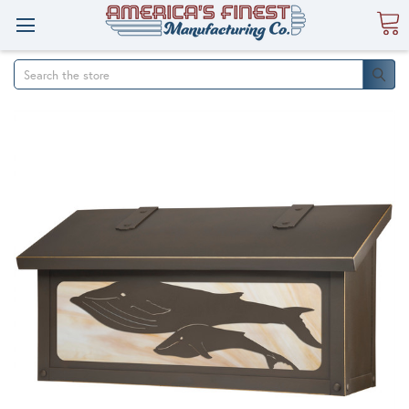
Search