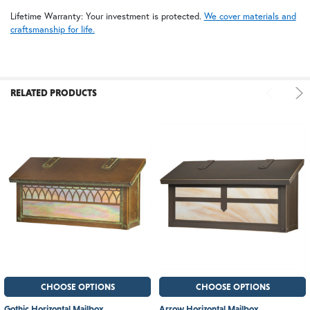
Lifetime Warranty: Your investment is protected.
We cover materials and
craftsmanship for life.
RELATED PRODUCTS
CHOOSE OPTIONS
CHOOSE OPTIONS
Gothic Horizontal Mailbox
Arrow Horizontal Mailbox