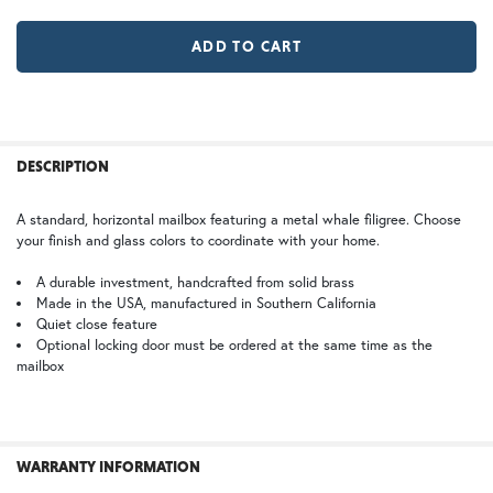
MR | Magazine Rack (+$80)
No Magazine Rack
WB | Warm Brass (+5%)
OP | Old Penny (+10%)
LD |Locking Door (+$155)
No Locking Door
GI | Gold Iridescent
CH | Champagne
FREQUENTLY
BOUGHT
DESCRIPTION
TOGETHER:
A standard, horizontal mailbox featuring a metal whale filigree. Choose
your finish and glass colors to coordinate with your home.
BZ | Architectural Bronze (+5%)
PCBZ | Powder Coat Bronze
SELECT
ALL
A durable investment, handcrafted from solid brass
Made in the USA, manufactured in Southern California
Quiet close feature
SB | Sea Blue
ADD
SELECTED
Optional locking door must be ordered at the same time as the
TO CART
mailbox
SW | Satin White
WARRANTY INFORMATION