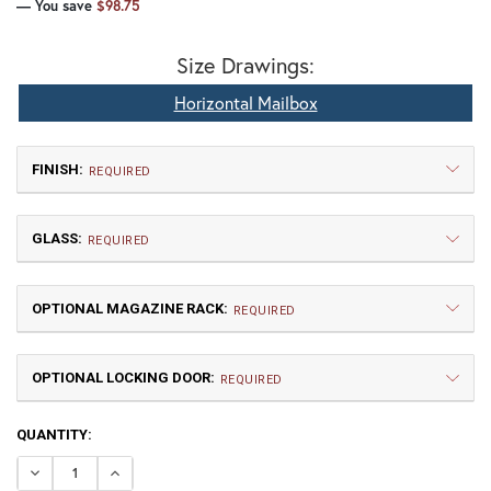
— You save
$98.75
Size Drawings:
Horizontal Mailbox
FINISH:
REQUIRED
GLASS:
REQUIRED
OPTIONAL MAGAZINE RACK:
REQUIRED
OPTIONAL LOCKING DOOR:
TB | Textured Black
NV | New Verde (+5%)
REQUIRED
CURRENT
QUANTITY:
WW | Wispy White
HN | Honey
STOCK:
DECREASE QUANTITY OF WHALE HORIZONTAL MAILBOX
INCREASE QUANTITY OF WHALE HORIZONTAL 