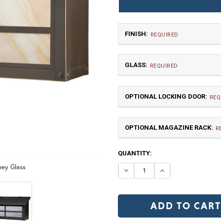
FINISH:
REQUIRED
GLASS:
REQUIRED
OPTIONAL LOCKING DOOR:
REQ
OPTIONAL MAGAZINE RACK:
TB | Textured Black
NV |
R
CURRENT
QUANTITY:
GI | Gold Iridescent
C
STOCK:
ney Glass
DECREASE QUANTI
INCREASE 
LD |Locking Door (+$155)
N
OP | Old Penny (+10%)
BZ | Arch