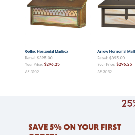
Gothic Horizontal Mailbox
Arrow Horizontal Mai
$395.00
$395.00
Retail:
Retail:
$296.25
$296.25
Your Price:
Your Price:
AF-3102
AF-3052
25%
SAVE 5% ON YOUR FIRST