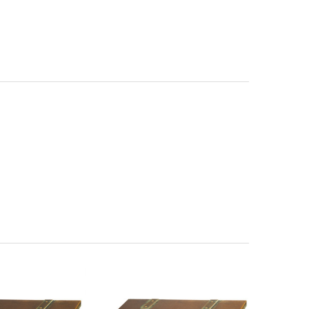
 Magazine Rack