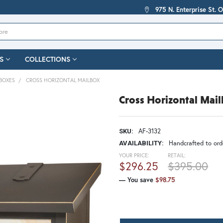
975 N. Enterprise St. 
S
COLLECTIONS
BOXES
CROSS HORIZONTAL MAILBOX
Cross Horizontal Mai
AF-3132
SKU:
Handcrafted to orde
AVAILABILITY:
YOUR PRICE:
RETAIL:
$296.25
$395.00
— You save
$98.75