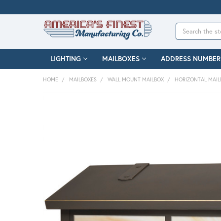
Search
LIGHTING
MAILBOXES
ADDRESS NUMBER
HOME
MAILBOXES
WALL MOUNT MAILBOX
HORIZONTAL MAIL
FREQUENTLY
BOUGHT
TOGETHER:
SELECT
ALL
ADD
SELECTED
TO CART