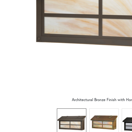
Architectural Bronze Finish with Ho