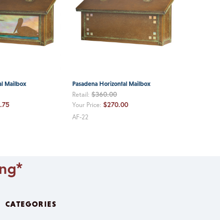
al Mailbox
Pasadena Horizontal Mailbox
$360.00
Retail:
.75
$270.00
Your Price:
AF-22
ing*
CATEGORIES