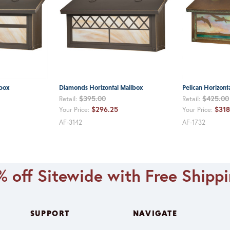
lbox
Diamonds Horizontal Mailbox
Pelican Horizont
$395.00
$425.00
Retail:
Retail:
$296.25
$318
Your Price:
Your Price:
AF-3142
AF-1732
 off Sitewide with Free Shipp
SUPPORT
NAVIGATE