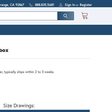
Orange, CA 92867
888.835.5681
Sign In
or
Register
lbox
r, typically ships within 2 to 3 weeks.
Size Drawings: