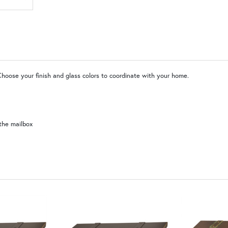
MR | Magazine Rack (+$80)
No
WW | Wispy White
SW | Satin White
Choose your finish and glass colors to coordinate with your home.
the mailbox