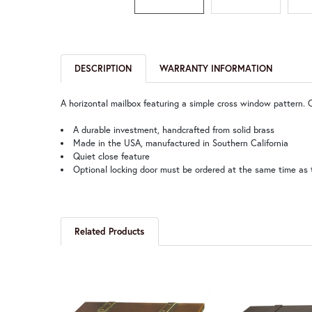
DESCRIPTION
WARRANTY INFORMATION
A horizontal mailbox featuring a simple cross window pattern. 
A durable investment, handcrafted from solid brass
Made in the USA, manufactured in Southern California
Quiet close feature
Optional locking door must be ordered at the same time as 
Related Products