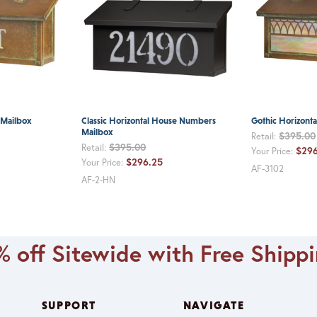
t Mailbox
Classic Horizontal House Numbers
Gothic Horizonta
Mailbox
$395.00
Retail:
$395.00
Retail:
$296
Your Price:
$296.25
Your Price:
AF-3102
AF-2-HN
 off Sitewide with Free Shipp
SUPPORT
NAVIGATE