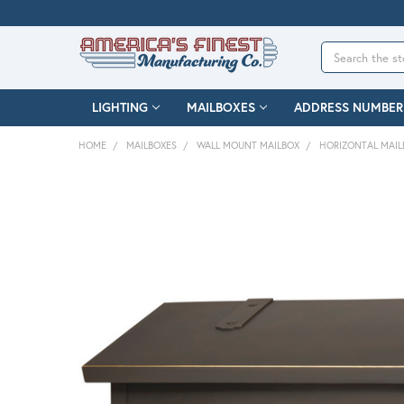
Search
LIGHTING
MAILBOXES
ADDRESS NUMBER
HOME
MAILBOXES
WALL MOUNT MAILBOX
HORIZONTAL MAIL
FREQUENTLY
BOUGHT
TOGETHER:
SELECT
ALL
ADD
SELECTED
TO CART