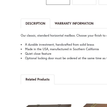
DESCRIPTION
WARRANTY INFORMATION
Our classic, standard horizontal mailbox. Choose your finish to
A durable investment, handcrafted from solid brass
Made in the USA, manufactured in Southern California
Quiet close feature
Optional locking door must be ordered at the same time as 
Related Products