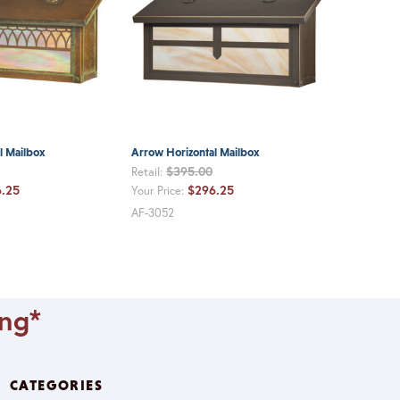
l Mailbox
Arrow Horizontal Mailbox
$395.00
Retail:
.25
$296.25
Your Price:
AF-3052
ing*
CATEGORIES