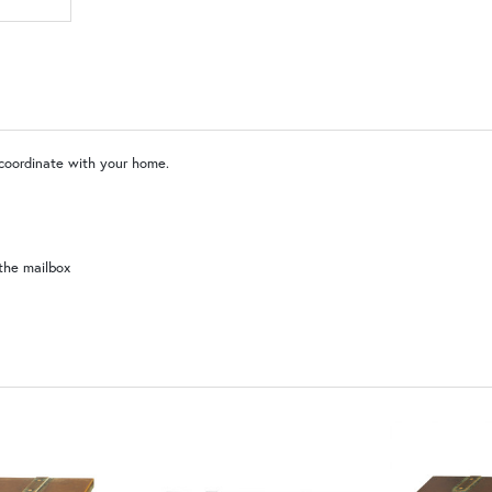
SW | Satin White
 coordinate with your home.
the mailbox