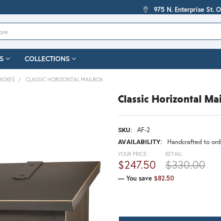
975 N. Enterprise St. 
S
COLLECTIONS
BOXES
CLASSIC HORIZONTAL MAILBOX
Classic Horizontal Ma
AF-2
SKU:
Handcrafted to orde
AVAILABILITY:
YOUR PRICE:
RETAIL:
$247.50
$330.00
— You save
$82.50