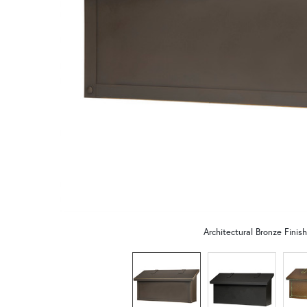
Architectural Bronze Finish