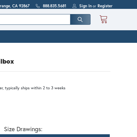
Orange, CA 92867
888.835.5681
Sign In
or
Register
ilbox
r, typically ships within 2 to 3 weeks
Size Drawings: