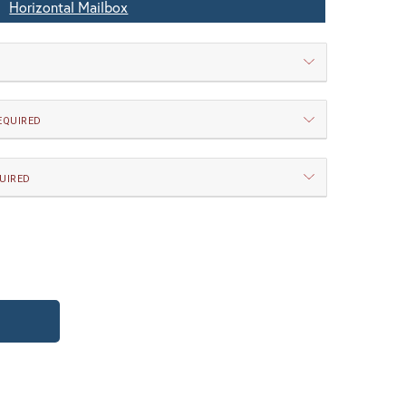
Horizontal Mailbox
EQUIRED
UIRED
 New Verde (+5%)
WB | Warm Brass (+5%)
TY OF CLASSIC HORIZONTAL MAILBOX
UANTITY OF CLASSIC HORIZONTAL MAILB
 Magazine Rack
o Locking Door
itectural Bronze (+5%)
PCBZ | Powder Coat Bronze