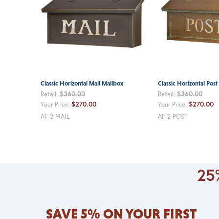
Classic Horizontal Mail Mailbox
Classic Horizontal Pos
$360.00
$360.00
Retail:
Retail:
$270.00
$270.00
Your Price:
Your Price:
AF-2-MAIL
AF-2-POST
25%
SAVE 5% ON YOUR FIRST