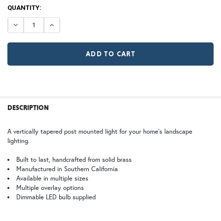
120V
CURRENT
QUANTITY:
12V (+$20)
TB | Textured Black
NV | New Verde (+5%)
STOCK:
DECREASE QUANTITY OF POPLAR GLEN POST LIGHT
INCREASE QUANTITY OF POPLAR GLEN POST LI
GI | Gold Iridescent
CH | Champagne
RD | Raymond
DT | Double T
WB | Warm Brass (+5%)
OP | Old Penny (+10%)
FREQUENTLY
BOUGHT
DESCRIPTION
TOGETHER:
HN | Honey
WW | Wispy White
A vertically tapered post mounted light for your home's landscape
lighting.
SELECT
ALL
Built to last, handcrafted from solid brass
Manufactured in Southern California
Available in multiple sizes
BZ | Architectural Bronze (+5%)
PCBZ | Powder Coat Bronze
ADD
SELECTED
Multiple overlay options
TO CART
Dimmable LED bulb supplied
FS | Frosted Seedy