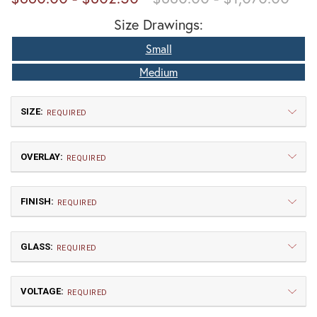
Size Drawings:
Small
Medium
SIZE:
REQUIRED
OVERLAY:
REQUIRED
FINISH:
REQUIRED
GLASS:
Small
Medium
REQUIRED
$660.00
$802.50
VOLTAGE:
AW | Arrow
CL | Cloud Lift
REQUIRED