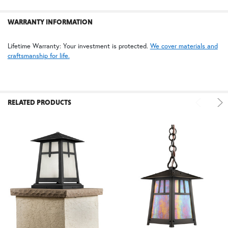
WARRANTY INFORMATION
Lifetime Warranty: Your investment is protected.
We cover materials and
craftsmanship for life.
RELATED PRODUCTS