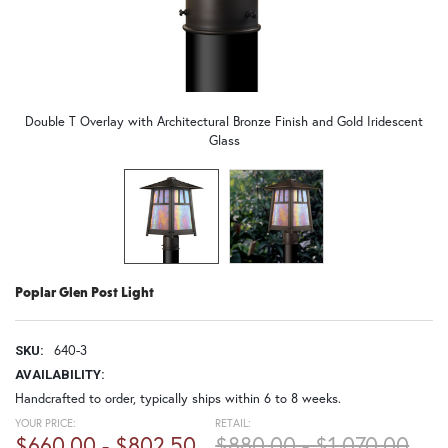
Double T Overlay with Architectural Bronze Finish and Gold Iridescent
Glass
Poplar Glen Post Light
640-3
SKU:
AVAILABILITY:
Handcrafted to order, typically ships within 6 to 8 weeks.
YOUR PRICE:
RETAIL:
$660.00 - $802.50
$880.00 - $1,070.00