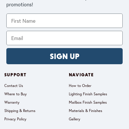
promotions!
SIGN UP
SUPPORT
NAVIGATE
Contact Us
How to Order
Where to Buy
Lighting Finish Samples
Warranty
Mailbox Finish Samples
Shipping & Returns
Materials & Finishes
Privacy Policy
Gallery