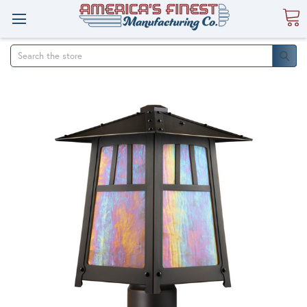
Search