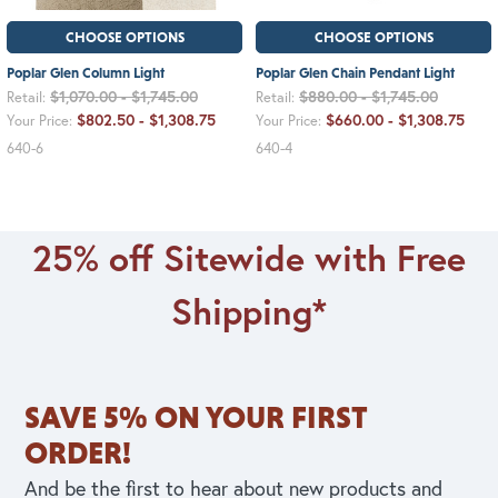
CHOOSE OPTIONS
CHOOSE OPTIONS
Poplar Glen Column Light
Poplar Glen Chain Pendant Light
$1,070.00 - $1,745.00
$880.00 - $1,745.00
Retail:
Retail:
$802.50 - $1,308.75
$660.00 - $1,308.75
Your Price:
Your Price:
640-6
640-4
25% off Sitewide with Free
Shipping*
SAVE 5% ON YOUR FIRST
ORDER!
And be the first to hear about new products and