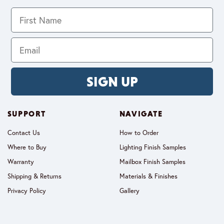
SIGN UP
SUPPORT
NAVIGATE
Contact Us
How to Order
Where to Buy
Lighting Finish Samples
Warranty
Mailbox Finish Samples
Shipping & Returns
Materials & Finishes
Privacy Policy
Gallery