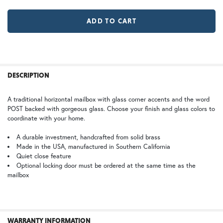
MR | Magazine Rack (+$80)
No Magazine Rack
WB | Warm Brass (+5%)
OP | Old Penny (+10%)
LD |Locking Door (+$155)
No Locking Door
HN | Honey
WW | Wispy White
FREQUENTLY
BOUGHT
DESCRIPTION
TOGETHER:
A traditional horizontal mailbox with glass corner accents and the word
POST backed with gorgeous glass. Choose your finish and glass colors to
BZ | Architectural Bronze (+5%)
PCBZ | Powder Coat Bronze
SELECT
coordinate with your home.
ALL
A durable investment, handcrafted from solid brass
Made in the USA, manufactured in Southern California
ADD
SELECTED
Quiet close feature
TO CART
Optional locking door must be ordered at the same time as the
mailbox
SW | Satin White
WARRANTY INFORMATION