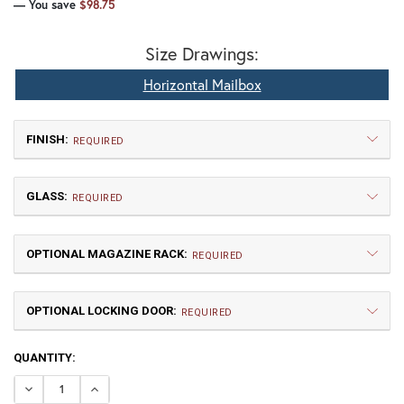
— You save
$98.75
Size Drawings:
Horizontal Mailbox
FINISH:
REQUIRED
GLASS:
REQUIRED
OPTIONAL MAGAZINE RACK:
REQUIRED
OPTIONAL LOCKING DOOR:
TB | Textured Black
NV | New Verde (+5%)
REQUIRED
CURRENT
QUANTITY:
GI | Gold Iridescent
CH | Champagne
STOCK:
DECREASE QUANTITY OF PASADENA HORIZONTAL POST 
INCREASE QUANTITY OF PASADENA HORIZONT