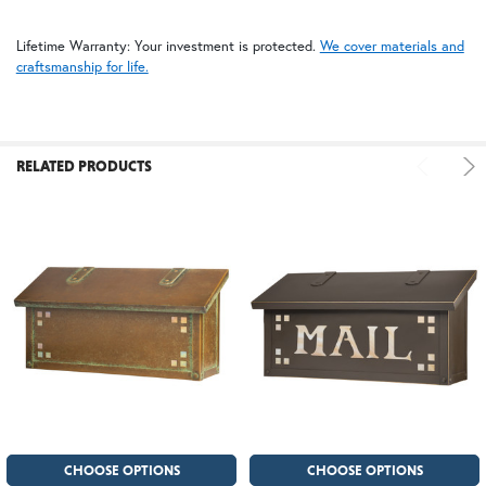
Lifetime Warranty: Your investment is protected.
We cover materials and
craftsmanship for life.
RELATED PRODUCTS
CHOOSE OPTIONS
CHOOSE OPTIONS