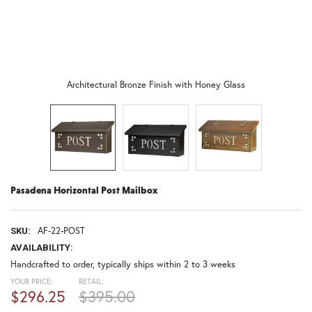
Architectural Bronze Finish with Honey Glass
Pasadena Horizontal Post Mailbox
AF-22-POST
SKU:
AVAILABILITY:
Handcrafted to order, typically ships within 2 to 3 weeks
YOUR PRICE:
RETAIL:
$296.25
$395.00