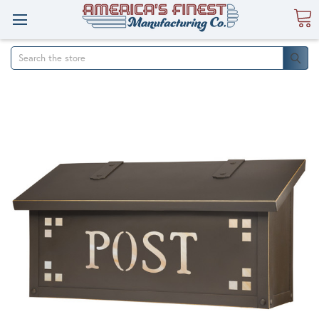
Search