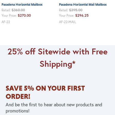
Pasadena Horizontal Mailbox
Pasadena Horizontal Mail Mailbox
$360.00
$395.00
Retail:
Retail:
$270.00
$296.25
Your Price:
Your Price:
AF-22
AF-22-MAIL
25% off Sitewide with Free
Shipping*
SAVE 5% ON YOUR FIRST
ORDER!
And be the first to hear about new products and
promotions!