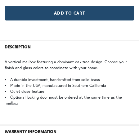
LD |Locking Door (+$155)
No Locking Door
WB | Warm Brass (+5%)
OP | Old Penny (+10%)
MR | Magazine Rack (+$80)
No Magazine Rack
HN | Honey
WW | Wispy White
FREQUENTLY
BOUGHT
DESCRIPTION
TOGETHER:
A vertical mailbox featuring a dominant oak tree design. Choose your
finish and glass colors to coordinate with your home.
BZ | Architectural Bronze (+5%)
PCBZ | Powder Coat Bronze
SELECT
ALL
A durable investment, handcrafted from solid brass
Made in the USA, manufactured in Southern California
Quiet close feature
ADD
SELECTED
Optional locking door must be ordered at the same time as the
TO CART
mailbox
SW | Satin White
WARRANTY INFORMATION