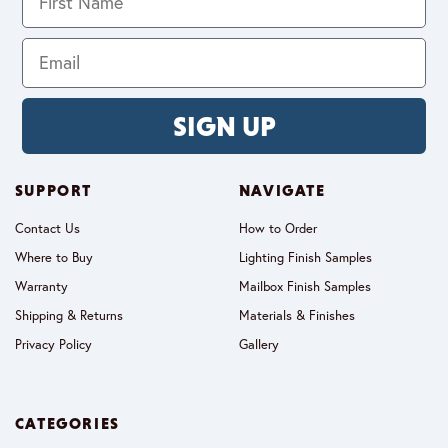
SIGN UP
SUPPORT
NAVIGATE
Contact Us
How to Order
Where to Buy
Lighting Finish Samples
Warranty
Mailbox Finish Samples
Shipping & Returns
Materials & Finishes
Privacy Policy
Gallery
CATEGORIES