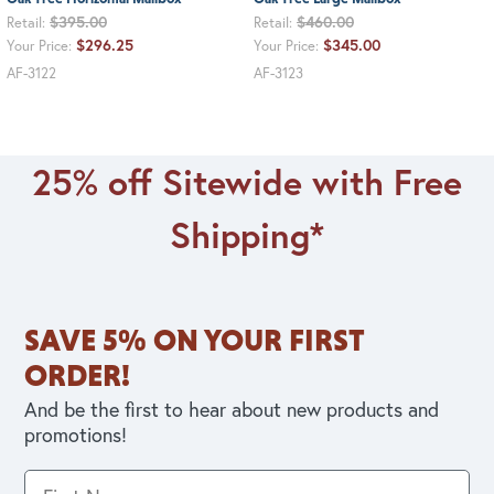
$395.00
$460.00
Retail:
Retail:
$296.25
$345.00
Your Price:
Your Price:
AF-3122
AF-3123
25% off Sitewide with Free
Shipping*
SAVE 5% ON YOUR FIRST
ORDER!
And be the first to hear about new products and
promotions!