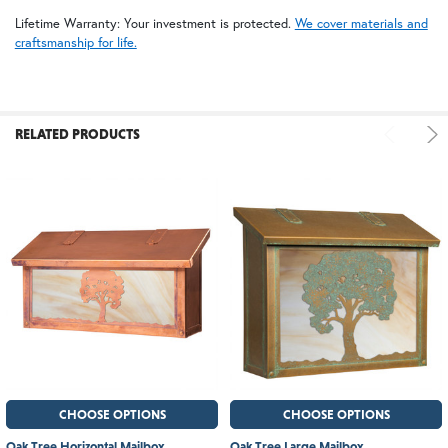
Lifetime Warranty: Your investment is protected.
We cover materials and
craftsmanship for life.
RELATED PRODUCTS
CHOOSE OPTIONS
CHOOSE OPTIONS
Oak Tree Horizontal Mailbox
Oak Tree Large Mailbox