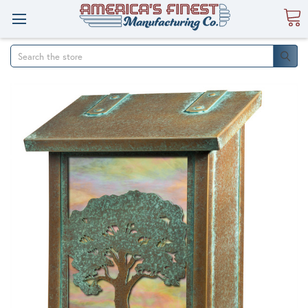
Search