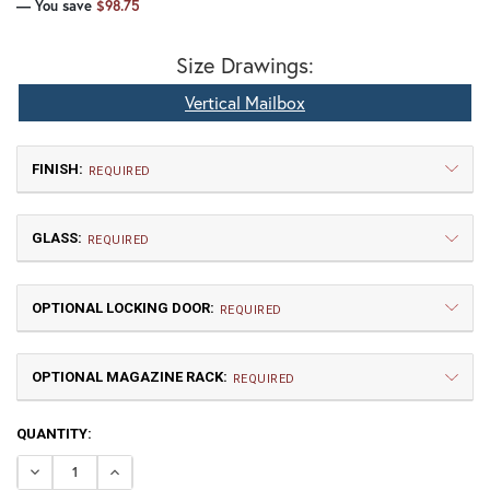
— You save
$98.75
Size Drawings:
Vertical Mailbox
FINISH:
REQUIRED
GLASS:
REQUIRED
OPTIONAL LOCKING DOOR:
REQUIRED
OPTIONAL MAGAZINE RACK:
TB | Textured Black
NV | New Verde (+5%)
REQUIRED
CURRENT
QUANTITY:
GI | Gold Iridescent
CH | Champagne
STOCK:
DECREASE QUANTITY OF OAK TREE VERTICAL MAILBOX
INCREASE QUANTITY OF OAK TREE VERTICAL M