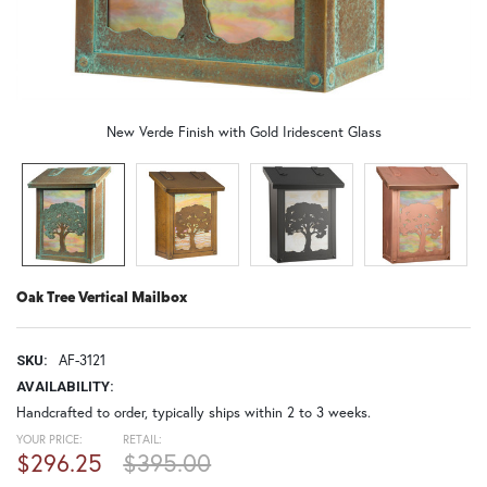
New Verde Finish with Gold Iridescent Glass
Oak Tree Vertical Mailbox
AF-3121
SKU:
AVAILABILITY:
Handcrafted to order, typically ships within 2 to 3 weeks.
YOUR PRICE:
RETAIL:
$296.25
$395.00