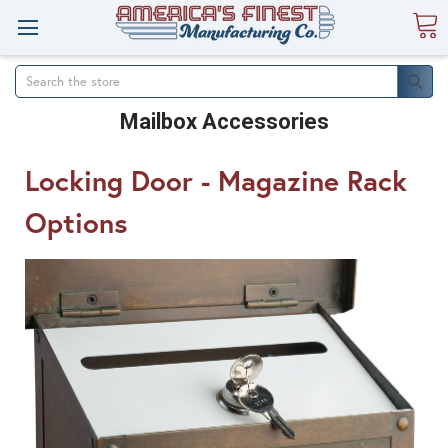
Search
Mailbox Accessories
Locking Door - Magazine Rack
Options