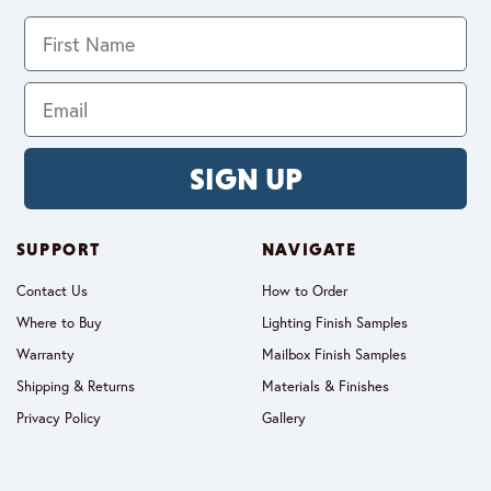
SIGN UP
SUPPORT
NAVIGATE
Contact Us
How to Order
Where to Buy
Lighting Finish Samples
Warranty
Mailbox Finish Samples
Shipping & Returns
Materials & Finishes
Privacy Policy
Gallery