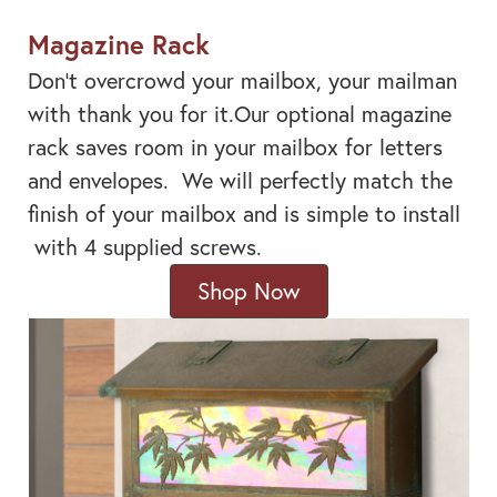
Magazine Rack
Don't overcrowd your mailbox, your mailman
with thank you for it.Our optional magazine
rack saves room in your mailbox for letters
and envelopes. We will perfectly match the
finish of your mailbox and is simple to install
with 4 supplied screws.
Shop Now