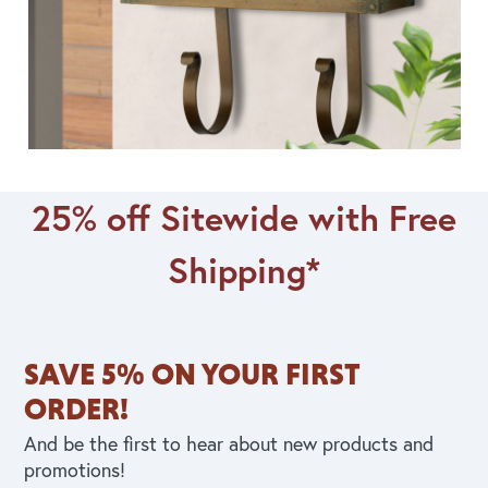
25% off Sitewide with Free
Shipping*
SAVE 5% ON YOUR FIRST
ORDER!
And be the first to hear about new products and
promotions!