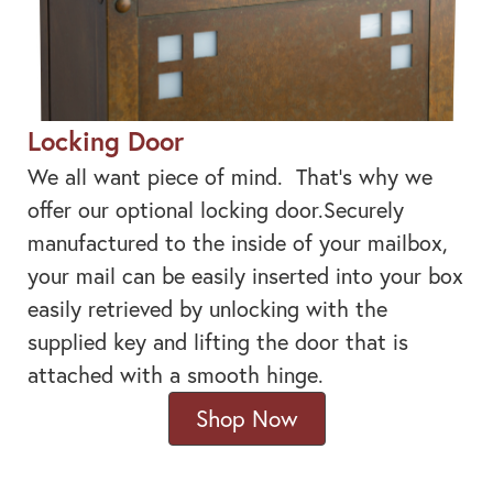
Locking Door
We all want piece of mind. That's why we
offer our optional locking door.Securely
manufactured to the inside of your mailbox,
your mail can be easily inserted into your box
easily retrieved by unlocking with the
supplied key and lifting the door that is
attached with a smooth hinge.
Shop Now