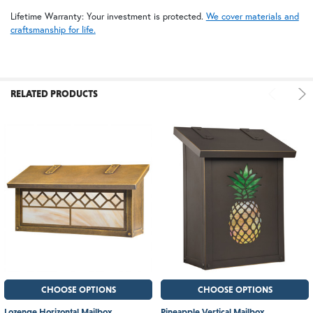
Lifetime Warranty: Your investment is protected.
We cover materials and
craftsmanship for life.
RELATED PRODUCTS
CHOOSE OPTIONS
CHOOSE OPTIONS
Lozenge Horizontal Mailbox
Pineapple Vertical Mailbox