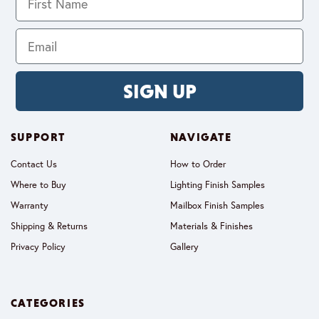
SIGN UP
SUPPORT
NAVIGATE
Contact Us
How to Order
Where to Buy
Lighting Finish Samples
Warranty
Mailbox Finish Samples
Shipping & Returns
Materials & Finishes
Privacy Policy
Gallery
CATEGORIES