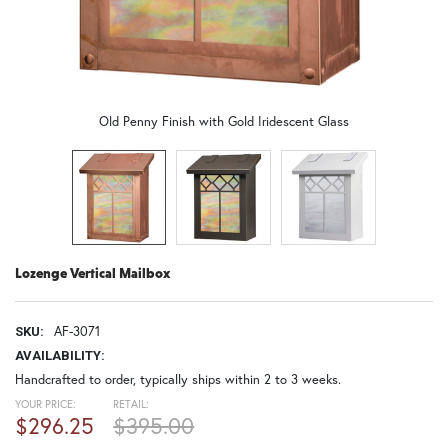
Old Penny Finish with Gold Iridescent Glass
Lozenge Vertical Mailbox
AF-3071
SKU:
AVAILABILITY:
Handcrafted to order, typically ships within 2 to 3 weeks.
YOUR PRICE:
RETAIL:
$296.25
$395.00