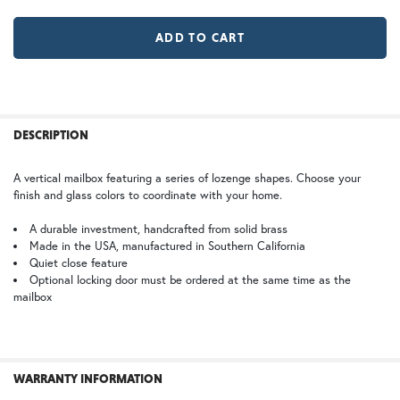
LD |Locking Door (+$155)
No Locking Door
WB | Warm Brass (+5%)
OP | Old Penny (+10%)
MR | Magazine Rack (+$80)
No Magazine Rack
HN | Honey
WW | Wispy White
FREQUENTLY
BOUGHT
DESCRIPTION
TOGETHER:
A vertical mailbox featuring a series of lozenge shapes. Choose your
finish and glass colors to coordinate with your home.
BZ | Architectural Bronze (+5%)
PCBZ | Powder Coat Bronze
SELECT
ALL
A durable investment, handcrafted from solid brass
Made in the USA, manufactured in Southern California
Quiet close feature
ADD
SELECTED
Optional locking door must be ordered at the same time as the
TO CART
mailbox
SW | Satin White
WARRANTY INFORMATION