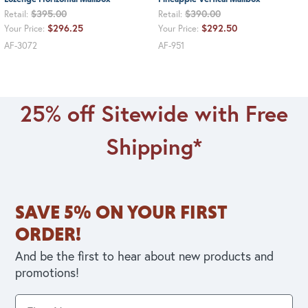
$395.00
$390.00
Retail:
Retail:
$296.25
$292.50
Your Price:
Your Price:
AF-3072
AF-951
25% off Sitewide with Free
Shipping*
SAVE 5% ON YOUR FIRST
ORDER!
And be the first to hear about new products and
promotions!