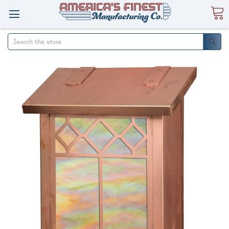
Search