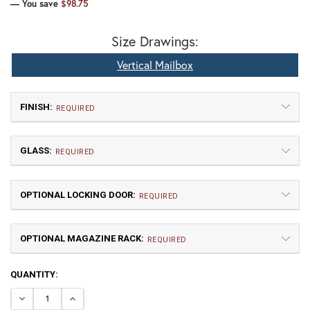
— You save
$98.75
Size Drawings:
Vertical Mailbox
FINISH:
REQUIRED
GLASS:
REQUIRED
OPTIONAL LOCKING DOOR:
REQUIRED
OPTIONAL MAGAZINE RACK:
TB | Textured Black
NV | New Verde (+5%)
REQUIRED
CURRENT
QUANTITY:
GI | Gold Iridescent
CH | Champagne
STOCK:
DECREASE QUANTITY OF LOZENGE VERTICAL MAILBOX
INCREASE QUANTITY OF LOZENGE VERTICAL M