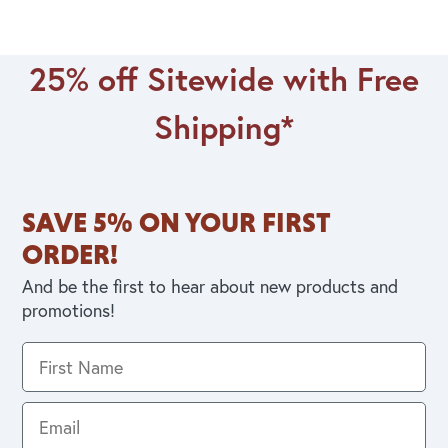
25% off Sitewide with Free
Shipping*
SAVE 5% ON YOUR FIRST
ORDER!
And be the first to hear about new products and
promotions!