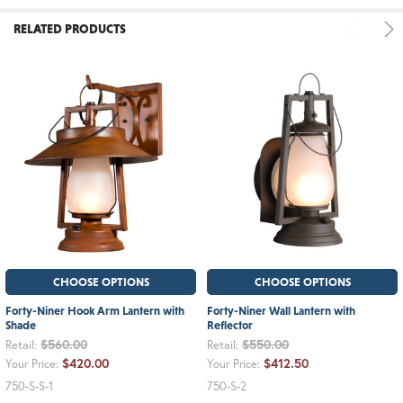
RELATED PRODUCTS
CHOOSE OPTIONS
CHOOSE OPTIONS
Forty-Niner Hook Arm Lantern with
Forty-Niner Wall Lantern with
Shade
Reflector
$560.00
$550.00
Retail:
Retail:
$420.00
$412.50
Your Price:
Your Price:
750-S-S-1
750-S-2