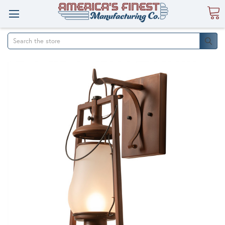
Search