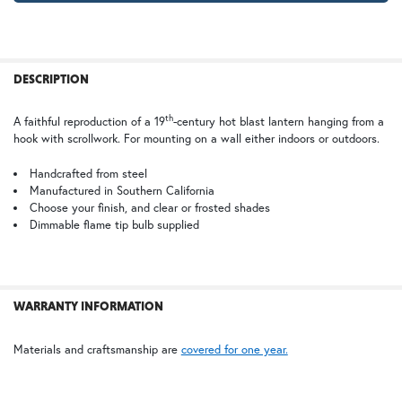
Clear
Frosted
FREQUENTLY
BOUGHT
DESCRIPTION
TOGETHER:
TB | Textured Black
PCBZ | Powder Coat Bronze
th
A faithful reproduction of a 19
-century hot blast lantern hanging from a
hook with scrollwork. For mounting on a wall either indoors or outdoors.
SELECT
ALL
Handcrafted from steel
Manufactured in Southern California
Choose your finish, and clear or frosted shades
ADD
SELECTED
Dimmable flame tip bulb supplied
TO CART
WARRANTY INFORMATION
Materials and craftsmanship are
covered for one year.