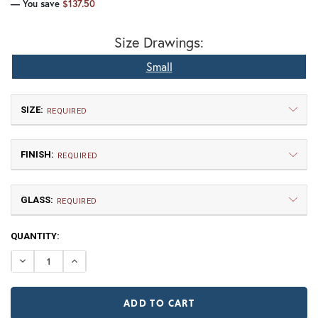
— You save
$137.50
Size Drawings:
Small
SIZE:
REQUIRED
FINISH:
REQUIRED
GLASS:
REQUIRED
CURRENT
QUANTITY:
Small
STOCK:
$412.50
DECREASE QUANTITY OF FORTY-NINER HOOK ARM LANT
INCREASE QUANTITY OF FORTY-NINER HOOK A
NR | Natural Rust (+10%)
PR | Painted Rust