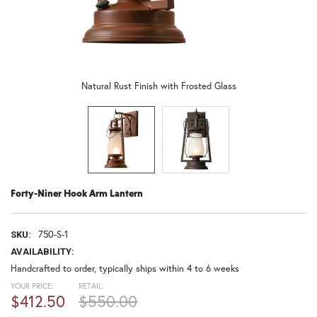
Natural Rust Finish with Frosted Glass
Forty-Niner Hook Arm Lantern
750-S-1
SKU:
AVAILABILITY:
Handcrafted to order, typically ships within 4 to 6 weeks
YOUR PRICE:
RETAIL:
$412.50
$550.00