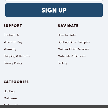
SIGN UP
SUPPORT
NAVIGATE
Contact Us
How to Order
Where to Buy
Lighting Finish Samples
Warranty
Mailbox Finish Samples
Shipping & Returns
Materials & Finishes
Privacy Policy
Gallery
CATEGORIES
Lighting
Mailboxes
Address Numbers